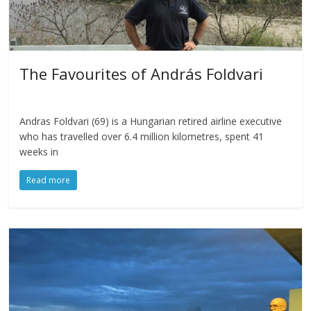
The Favourites of András Foldvari
Andras Foldvari (69) is a Hungarian retired airline executive
who has travelled over 6.4 million kilometres, spent 41
weeks in
Read more