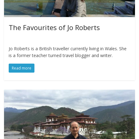
The Favourites of Jo Roberts
Jo Roberts is a British traveller currently living in Wales. She
is a former teacher turned travel blogger and writer.
Read more