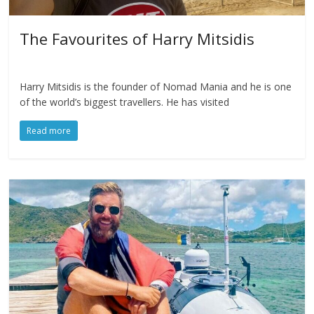
The Favourites of Harry Mitsidis
Harry Mitsidis is the founder of Nomad Mania and he is one
of the world’s biggest travellers. He has visited
Read more