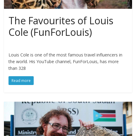
The Favourites of Louis
Cole (FunForLouis)
Louis Cole is one of the most famous travel influencers in
the world. His YouTube channel, FunForLouis, has more
than 328
Read more