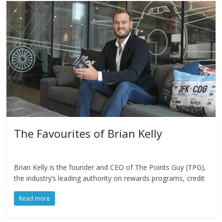
The Favourites of Brian Kelly
Brian Kelly is the founder and CEO of The Points Guy (TPG),
the industry’s leading authority on rewards programs, credit
Read more