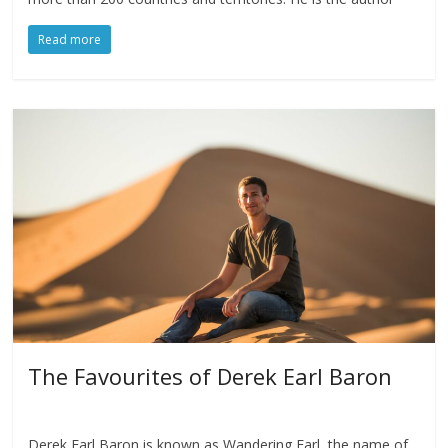
Read more
The Favourites of Derek Earl Baron
Derek Earl Baron is known as Wandering Earl, the name of