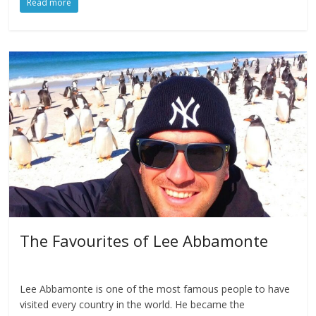
Read more
The Favourites of Lee Abbamonte
Lee Abbamonte is one of the most famous people to have
visited every country in the world. He became the