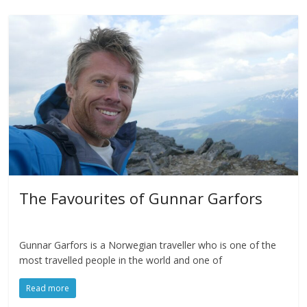
The Favourites of Gunnar Garfors
Gunnar Garfors is a Norwegian traveller who is one of the
most travelled people in the world and one of
Read more