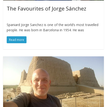
The Favourites of Jorge Sánchez
Spaniard Jorge Sanchez is one of the world’s most travelled
people. He was born in Barcelona in 1954. He was
Read more