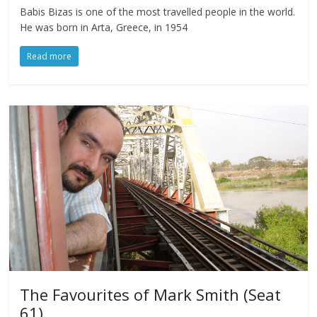
Babis Bizas is one of the most travelled people in the world.
He was born in Arta, Greece, in 1954
Read more
The Favourites of Mark Smith (Seat
61)