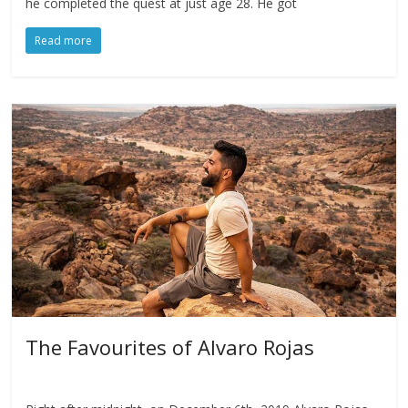
he completed the quest at just age 28. He got
Read more
The Favourites of Alvaro Rojas