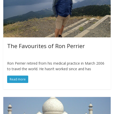
The Favourites of Ron Perrier
Ron Perrier retired from his medical practice in March 2006
to travel the world. He hasn’t worked since and has
Read more