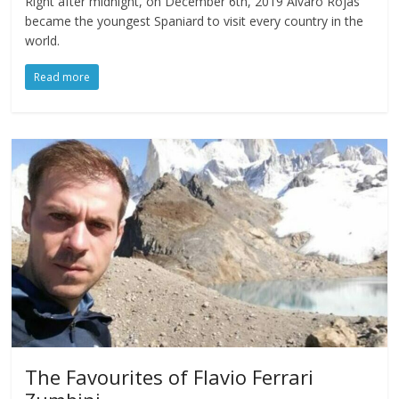
Right after midnight, on December 6th, 2019 Alvaro Rojas
became the youngest Spaniard to visit every country in the
world.
Read more
The Favourites of Flavio Ferrari