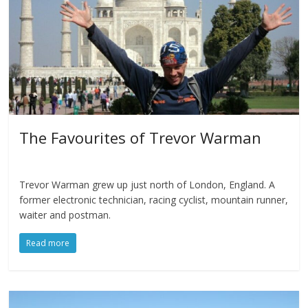
The Favourites of Trevor Warman
Trevor Warman grew up just north of London, England. A
former electronic technician, racing cyclist, mountain runner,
waiter and postman.
Read more