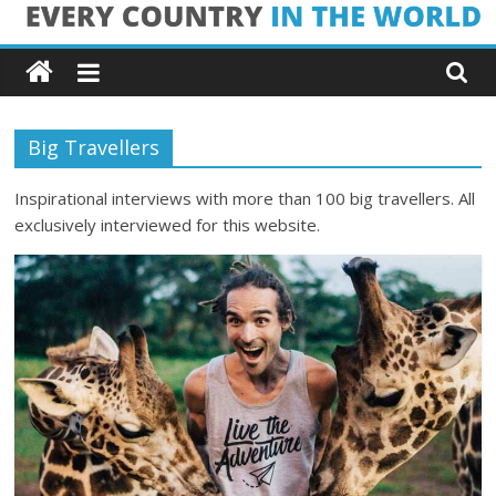
Skip
Every
to
content
Country
Big Travellers
in
Inspirational interviews with more than 100 big travellers. All
the
exclusively interviewed for this website.
World
Every
Country
in
the
World