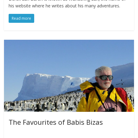
his website where he writes about his many adventures.
Read more
The Favourites of Babis Bizas