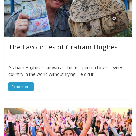
The Favourites of Graham Hughes
Graham Hughes is known as the first person to visit every
country in the world without flying. He did it
Read more