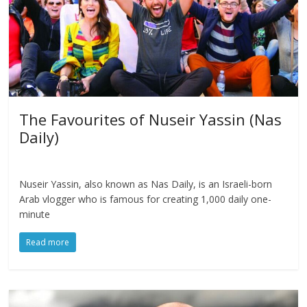
The Favourites of Nuseir Yassin (Nas
Daily)
Nuseir Yassin, also known as Nas Daily, is an Israeli-born
Arab vlogger who is famous for creating 1,000 daily one-
minute
Read more