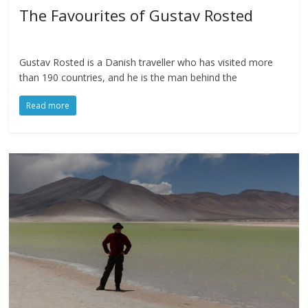
The Favourites of Gustav Rosted
Gustav Rosted is a Danish traveller who has visited more
than 190 countries, and he is the man behind the
Read more