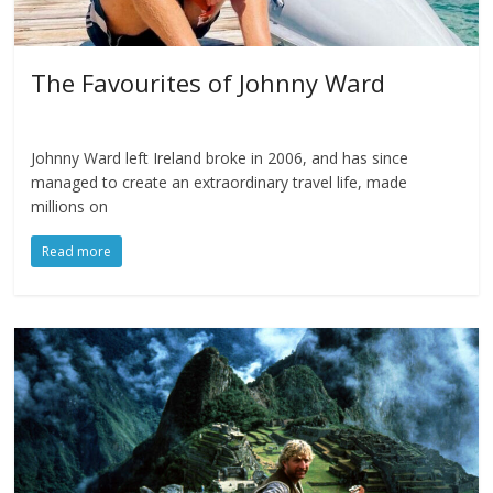
The Favourites of Johnny Ward
Johnny Ward left Ireland broke in 2006, and has since
managed to create an extraordinary travel life, made
millions on
Read more