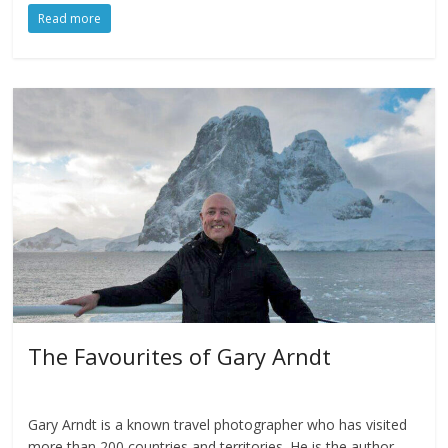
Read more
The Favourites of Gary Arndt
Gary Arndt is a known travel photographer who has visited
more than 200 countries and territories. He is the author