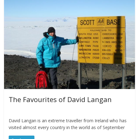
The Favourites of David Langan
David Langan is an extreme traveller from Ireland who has
visited almost every country in the world as of September