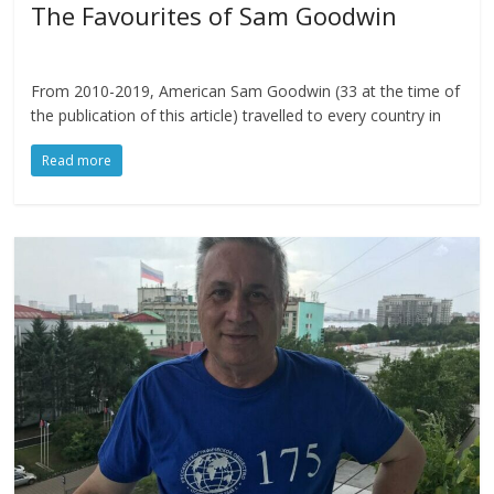
The Favourites of Sam Goodwin
From 2010-2019, American Sam Goodwin (33 at the time of
the publication of this article) travelled to every country in
Read more