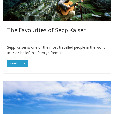
The Favourites of Sepp Kaiser
Sepp Kaiser is one of the most travelled people in the world.
In 1985 he left his family’s farm in
Read more