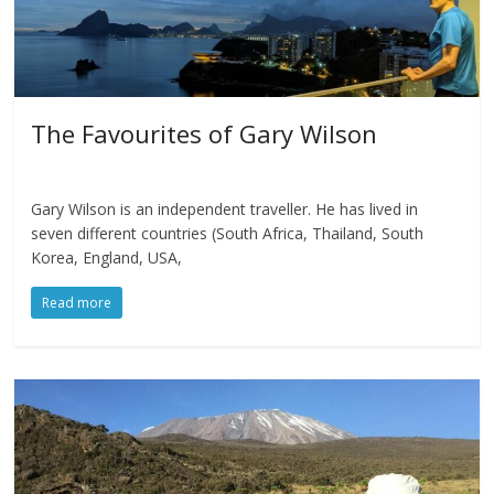
The Favourites of Gary Wilson
Gary Wilson is an independent traveller. He has lived in
seven different countries (South Africa, Thailand, South
Korea, England, USA,
Read more