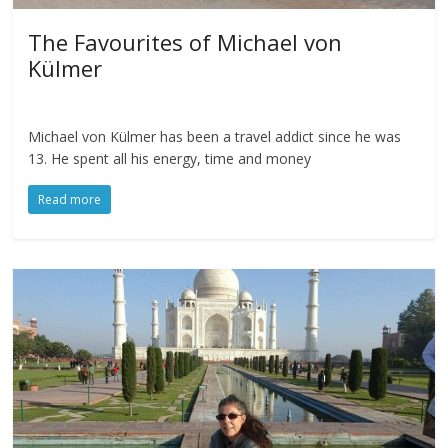
The Favourites of Michael von
Külmer
Michael von Külmer has been a travel addict since he was
13. He spent all his energy, time and money
Read more