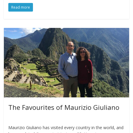
Read more
The Favourites of Maurizio Giuliano
Maurizio Giuliano has visited every country in the world, and