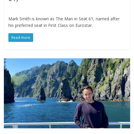
Mark Smith is known as The Man in Seat 61, named after
his preferred seat in First Class on Eurostar.
Read more