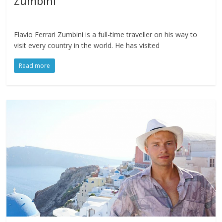
Zumbini
Flavio Ferrari Zumbini is a full-time traveller on his way to
visit every country in the world. He has visited
Read more