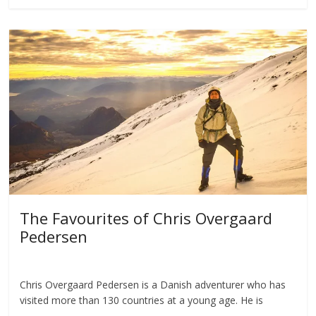
The Favourites of Chris Overgaard
Pedersen
Chris Overgaard Pedersen is a Danish adventurer who has
visited more than 130 countries at a young age. He is