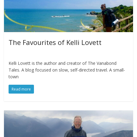
The Favourites of Kelli Lovett
Kelli Lovett is the author and creator of The Vanabond
Tales. A blog focused on slow, self-directed travel. A small-
town
Read more