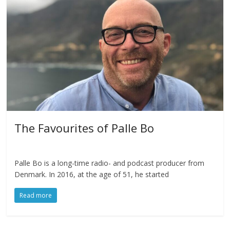
The Favourites of Palle Bo
Palle Bo is a long-time radio- and podcast producer from
Denmark. In 2016, at the age of 51, he started
Read more