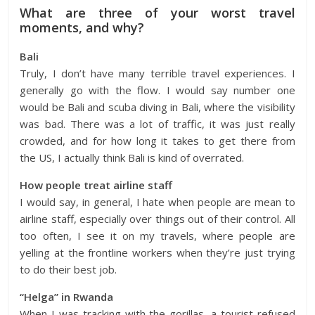
What are three of your worst travel
moments, and why?
Bali
Truly, I don’t have many terrible travel experiences. I
generally go with the flow. I would say number one
would be Bali and scuba diving in Bali, where the visibility
was bad. There was a lot of traffic, it was just really
crowded, and for how long it takes to get there from
the US, I actually think Bali is kind of overrated.
How people treat airline staff
I would say, in general, I hate when people are mean to
airline staff, especially over things out of their control. All
too often, I see it on my travels, where people are
yelling at the frontline workers when they’re just trying
to do their best job.
“Helga” in Rwanda
When I was tracking with the gorillas, a tourist refused