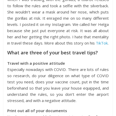
to follow the rules and took a selfie with the silverback.
She wouldn’t wear a mask around her nose, which puts
the gorillas at risk. It enraged me on so many different
levels. I posted it on my Instagram. We called her Helga
because she just put everyone at risk. It was all about
her and her getting the right photo. I hate that mentality
in travel these days. More about this story on his
TikTok
.
What are three of your best travel tips?
Travel with a positive attitude
Especially nowadays with COVID. There are lots of rules
so research, do your diligence on what type of COVID
test you need, does your vaccine count, put in the time
beforehand so that you leave your house equipped, and
understand the rules, so you don’t enter the airport
stressed, and with a negative attitude.
Print out all of your documents