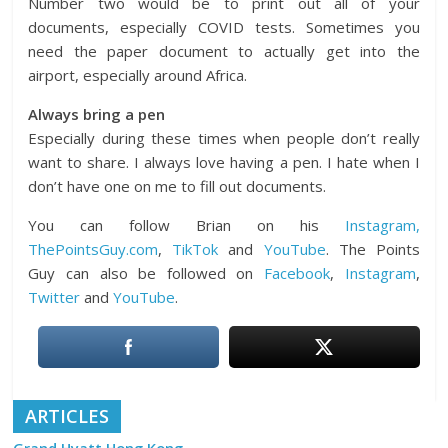
Number two would be to print out all of your
documents, especially COVID tests. Sometimes you
need the paper document to actually get into the
airport, especially around Africa.
Always bring a pen
Especially during these times when people don’t really
want to share. I always love having a pen. I hate when I
don’t have one on me to fill out documents.
You can follow Brian on his
Instagram,
ThePointsGuy.com
,
TikTok
and
YouTube
. The Points
Guy can also be followed on
Facebook
,
Instagram
,
Twitter
and
YouTube
.
ARTICLES