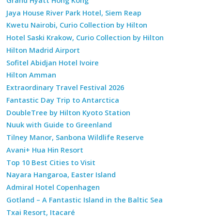
Grand Hyatt Hong Kong
Jaya House River Park Hotel, Siem Reap
Kwetu Nairobi, Curio Collection by Hilton
Hotel Saski Krakow, Curio Collection by Hilton
Hilton Madrid Airport
Sofitel Abidjan Hotel Ivoire
Hilton Amman
Extraordinary Travel Festival 2026
Fantastic Day Trip to Antarctica
DoubleTree by Hilton Kyoto Station
Nuuk with Guide to Greenland
Tilney Manor, Sanbona Wildlife Reserve
Avani+ Hua Hin Resort
Top 10 Best Cities to Visit
Nayara Hangaroa, Easter Island
Admiral Hotel Copenhagen
Gotland – A Fantastic Island in the Baltic Sea
Txai Resort, Itacaré