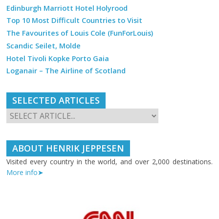
Edinburgh Marriott Hotel Holyrood
Top 10 Most Difficult Countries to Visit
The Favourites of Louis Cole (FunForLouis)
Scandic Seilet, Molde
Hotel Tivoli Kopke Porto Gaia
Loganair – The Airline of Scotland
SELECTED ARTICLES
ABOUT HENRIK JEPPESEN
Visited every country in the world, and over 2,000 destinations.
More info➤