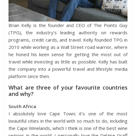
Brian Kelly is the founder and CEO of The Points Guy
(TPG), the industry’s leading authority on rewards
programs, credit cards, and travel. Kelly founded TPG in
2010 while working as a Wall Street road warrior, where
he honed his keen sense for getting the most out of
travel while investing as little as possible. Kelly has built
the company into a powerful travel and lifestyle media
platform since then.
What are three of your favourite countries
and why?
South Africa
I absolutely love Cape Town; it’s one of the most
beautiful cities in the world with so much to do, including
the Cape Winelands, which I think is one of the best wine
regions in the world. I personally love the Delaire Graff