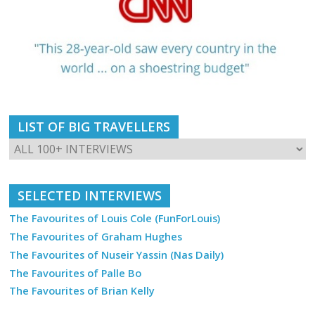
LIST OF BIG TRAVELLERS
SELECTED INTERVIEWS
The Favourites of Louis Cole (FunForLouis)
The Favourites of Graham Hughes
The Favourites of Nuseir Yassin (Nas Daily)
The Favourites of Palle Bo
The Favourites of Brian Kelly