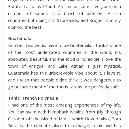
Estate. I also love South African for safari. I’ve gone on a
number of safaris in a bunch of different African
countries but doing it in Sabi Sands, and Kruger is, in my
opinion, the best.
Guatemala
Number two would have to be Guatemala. I think it’s one
of the most underrated countries in the world, it’s
absolutely beautiful, and the food is incredible. I love the
town of Antigua, and Lake Atitlán is just mystical.
Guatemala has this unbelievable vibe about it, I love it,
and I wish that people didn’t think it was dangerous to
go because most of the tourist areas are perfectly safe.
Tahiti, French Polynesia
I had one of the most amazing experiences of my life.
You can swim with humpback whales from July through
October off the island of Maria, which I loved. Also, Bora
Bora is the ultimate place to recharge, relax and has