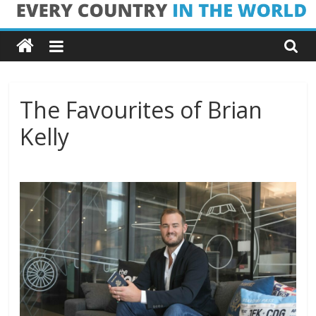
Skip
Every
to
content
Country
in
The Favourites of Brian
Kelly
the
World
Every
Country
in
the
World