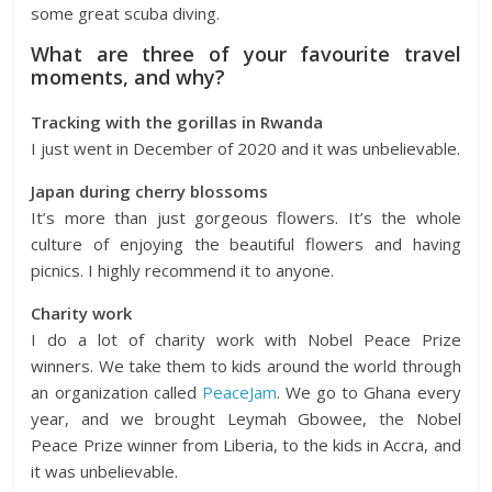
some great scuba diving.
What are three of your favourite travel
moments, and why?
Tracking with the gorillas in Rwanda
I just went in December of 2020 and it was unbelievable.
Japan during cherry blossoms
It’s more than just gorgeous flowers. It’s the whole
culture of enjoying the beautiful flowers and having
picnics. I highly recommend it to anyone.
Charity work
I do a lot of charity work with Nobel Peace Prize
winners. We take them to kids around the world through
an organization called
PeaceJam
. We go to Ghana every
year, and we brought Leymah Gbowee, the Nobel
Peace Prize winner from Liberia, to the kids in Accra, and
it was unbelievable.