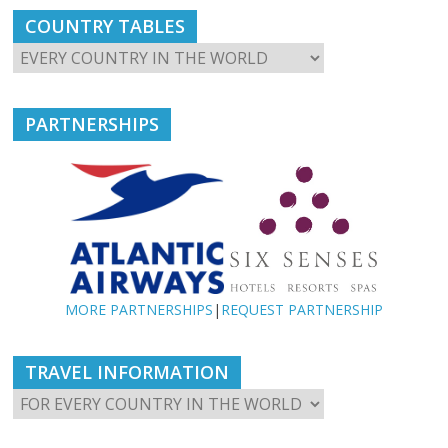
COUNTRY TABLES
PARTNERSHIPS
MORE PARTNERSHIPS
|
REQUEST PARTNERSHIP
TRAVEL INFORMATION