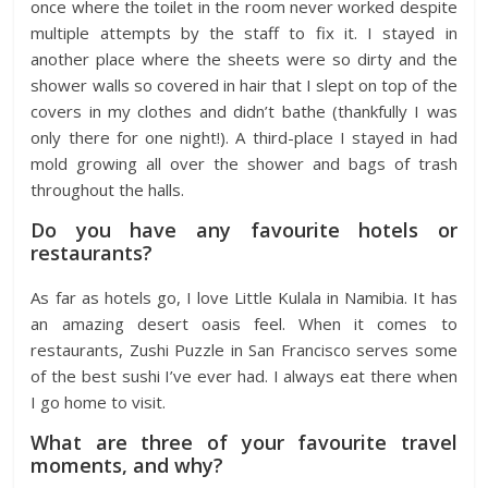
once where the toilet in the room never worked despite
multiple attempts by the staff to fix it. I stayed in
another place where the sheets were so dirty and the
shower walls so covered in hair that I slept on top of the
covers in my clothes and didn’t bathe (thankfully I was
only there for one night!). A third-place I stayed in had
mold growing all over the shower and bags of trash
throughout the halls.
Do you have any favourite hotels or
restaurants?
As far as hotels go, I love Little Kulala in Namibia. It has
an amazing desert oasis feel. When it comes to
restaurants, Zushi Puzzle in San Francisco serves some
of the best sushi I’ve ever had. I always eat there when
I go home to visit.
What are three of your favourite travel
moments, and why?