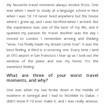
My favourite travel moments always involve firsts. One
was when I went to study at a language school in Nice
when I was 18. I’d never lived anywhere but the house
where I grew up, and I was terrified when I arrived. But
the experience was one of the best of my life, and it
sparked my passion for travel. Another was the day I
moved to London. I remember arriving and thinking
“wow, I’ve finally made my dream come true”. It was the
best feeling. A third is a recurring one. Every time I land
at SFO airport in San Francisco I tear up as I look out the
window of the plane and see my home. It’s the
sweetest feeling.
What are three of your worst travel
moments, and why?
One was when my taxi broke down in the middle of
nowhere in Senegal and I had to hitchhike to Dakar. I
didn’t know if I’d ever make it, and I was really anxious.