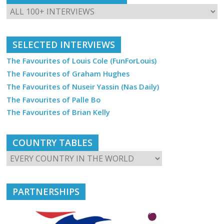
SELECTED INTERVIEWS
The Favourites of Louis Cole (FunForLouis)
The Favourites of Graham Hughes
The Favourites of Nuseir Yassin (Nas Daily)
The Favourites of Palle Bo
The Favourites of Brian Kelly
COUNTRY TABLES
PARTNERSHIPS