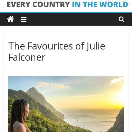
Skip
Every
to
content
Country
in
The Favourites of Julie
Falconer
the
World
Every
Country
in
the
World