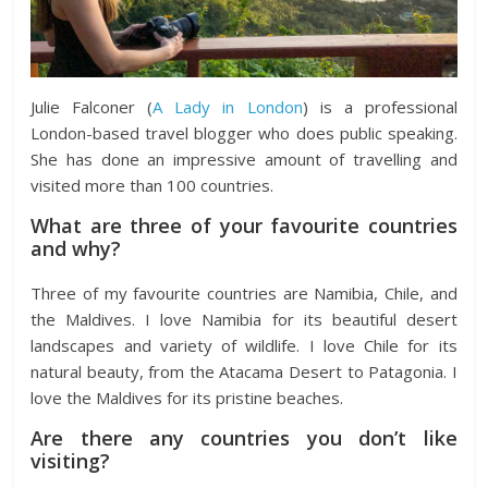
Julie Falconer (
A Lady in London
) is a professional
London-based travel blogger who does public speaking.
She has done an impressive amount of travelling and
visited more than 100 countries.
What are three of your favourite countries
and why?
Three of my favourite countries are Namibia, Chile, and
the Maldives. I love Namibia for its beautiful desert
landscapes and variety of wildlife. I love Chile for its
natural beauty, from the Atacama Desert to Patagonia. I
love the Maldives for its pristine beaches.
Are there any countries you don’t like
visiting?