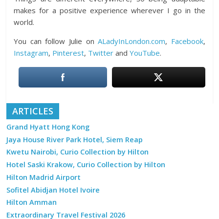
makes for a positive experience wherever I go in the
world.
You can follow Julie on
ALadyInLondon.com
,
Facebook
,
Instagram
,
Pinterest
,
Twitter
and
YouTube
.
ARTICLES
Grand Hyatt Hong Kong
Jaya House River Park Hotel, Siem Reap
Kwetu Nairobi, Curio Collection by Hilton
Hotel Saski Krakow, Curio Collection by Hilton
Hilton Madrid Airport
Sofitel Abidjan Hotel Ivoire
Hilton Amman
Extraordinary Travel Festival 2026