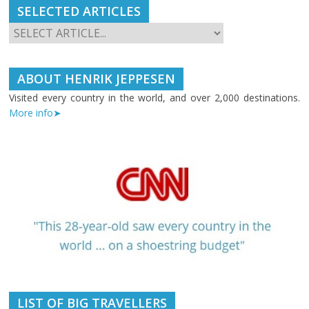
SELECTED ARTICLES
ABOUT HENRIK JEPPESEN
Visited every country in the world, and over 2,000 destinations.
More info➤
LIST OF BIG TRAVELLERS