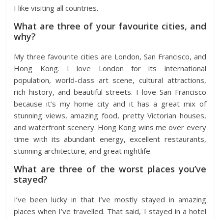
I like visiting all countries.
What are three of your favourite cities, and
why?
My three favourite cities are London, San Francisco, and
Hong Kong. I love London for its international
population, world-class art scene, cultural attractions,
rich history, and beautiful streets. I love San Francisco
because it’s my home city and it has a great mix of
stunning views, amazing food, pretty Victorian houses,
and waterfront scenery. Hong Kong wins me over every
time with its abundant energy, excellent restaurants,
stunning architecture, and great nightlife.
What are three of the worst places you’ve
stayed?
I’ve been lucky in that I’ve mostly stayed in amazing
places when I’ve travelled. That said, I stayed in a hotel