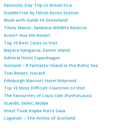
Fantastic Day Trip to Antarctica
DoubleTree by Hilton Kyoto Station
Nuuk with Guide to Greenland
Tilney Manor, Sanbona Wildlife Reserve
Avani+ Hua Hin Resort
Top 10 Best Cities to Visit
Nayara Hangaroa, Easter Island
Admiral Hotel Copenhagen
Gotland – A Fantastic Island in the Baltic Sea
Txai Resort, Itacaré
Edinburgh Marriott Hotel Holyrood
Top 10 Most Difficult Countries to Visit
The Favourites of Louis Cole (FunForLouis)
Scandic Seilet, Molde
Hotel Tivoli Kopke Porto Gaia
Loganair – The Airline of Scotland