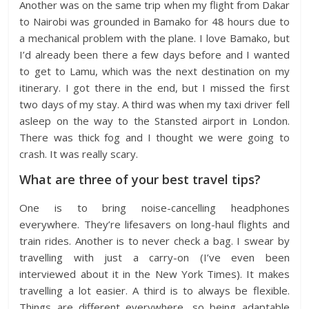
Another was on the same trip when my flight from Dakar
to Nairobi was grounded in Bamako for 48 hours due to
a mechanical problem with the plane. I love Bamako, but
I’d already been there a few days before and I wanted
to get to Lamu, which was the next destination on my
itinerary. I got there in the end, but I missed the first
two days of my stay. A third was when my taxi driver fell
asleep on the way to the Stansted airport in London.
There was thick fog and I thought we were going to
crash. It was really scary.
What are three of your best travel tips?
One is to bring noise-cancelling headphones
everywhere. They’re lifesavers on long-haul flights and
train rides. Another is to never check a bag. I swear by
travelling with just a carry-on (I’ve even been
interviewed about it in the New York Times). It makes
travelling a lot easier. A third is to always be flexible.
Things are different everywhere, so being adaptable