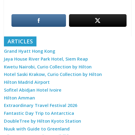
ARTICLES
Grand Hyatt Hong Kong
Jaya House River Park Hotel, Siem Reap
Kwetu Nairobi, Curio Collection by Hilton
Hotel Saski Krakow, Curio Collection by Hilton
Hilton Madrid Airport
Sofitel Abidjan Hotel Ivoire
Hilton Amman
Extraordinary Travel Festival 2026
Fantastic Day Trip to Antarctica
DoubleTree by Hilton Kyoto Station
Nuuk with Guide to Greenland