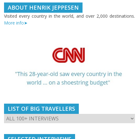
ABOUT HENRIK JEPPESEN
Visited every country in the world, and over 2,000 destinations.
More info➤
LIST OF BIG TRAVELLERS
SELECTED INTERVIEWS