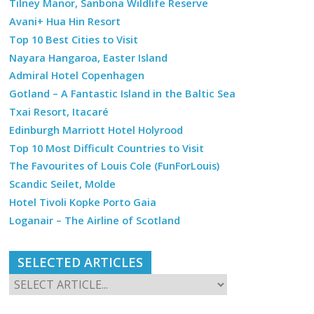
Tilney Manor, Sanbona Wildlife Reserve
Avani+ Hua Hin Resort
Top 10 Best Cities to Visit
Nayara Hangaroa, Easter Island
Admiral Hotel Copenhagen
Gotland – A Fantastic Island in the Baltic Sea
Txai Resort, Itacaré
Edinburgh Marriott Hotel Holyrood
Top 10 Most Difficult Countries to Visit
The Favourites of Louis Cole (FunForLouis)
Scandic Seilet, Molde
Hotel Tivoli Kopke Porto Gaia
Loganair – The Airline of Scotland
SELECTED ARTICLES