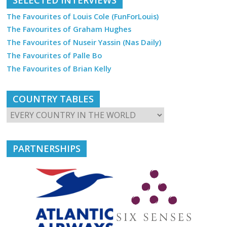
The Favourites of Louis Cole (FunForLouis)
The Favourites of Graham Hughes
The Favourites of Nuseir Yassin (Nas Daily)
The Favourites of Palle Bo
The Favourites of Brian Kelly
COUNTRY TABLES
PARTNERSHIPS