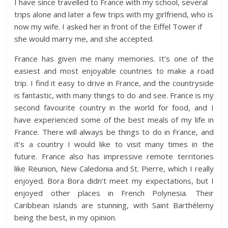
I have since travelled to France with my school, several
trips alone and later a few trips with my girlfriend, who is
now my wife. I asked her in front of the Eiffel Tower if
she would marry me, and she accepted.
France has given me many memories. It’s one of the
easiest and most enjoyable countries to make a road
trip. I find it easy to drive in France, and the countryside
is fantastic, with many things to do and see. France is my
second favourite country in the world for food, and I
have experienced some of the best meals of my life in
France. There will always be things to do in France, and
it’s a country I would like to visit many times in the
future. France also has impressive remote territories
like Reunion, New Caledonia and St. Pierre, which I really
enjoyed. Bora Bora didn’t meet my expectations, but I
enjoyed other places in French Polynesia. Their
Caribbean islands are stunning, with Saint Barthélemy
being the best, in my opinion.