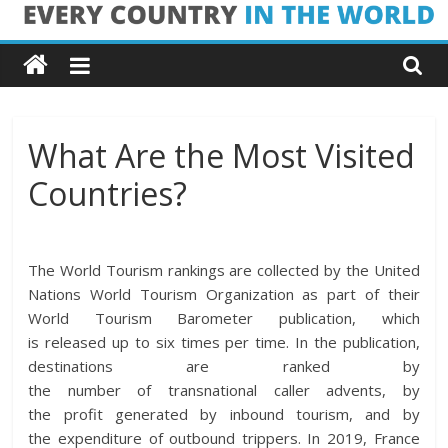
Skip
Every
to
content
Country
in
What Are the Most Visited
Countries?
the
World
The World Tourism
rankings
are
collected
by the United
Nations World Tourism Organization as
part
of their
Every
World Tourism Barometer publication, which
Country
is
released
up to six
times
per
time
. In the publication,
in
destinations are
ranked
by
the
the
number
of
transnational
caller
advents
, by
World
the
profit
generated by inbound tourism, and by
the
expenditure
of outbound
trippers
. In 2019, France