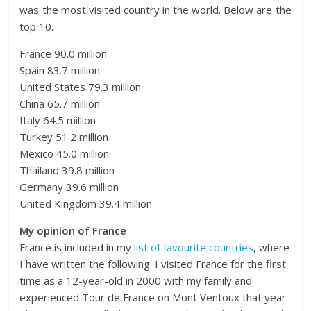
was the most visited country in the world. Below are the
top 10.
France 90.0 million
Spain 83.7 million
United States 79.3 million
China 65.7 million
Italy 64.5 million
Turkey 51.2 million
Mexico 45.0 million
Thailand 39.8 million
Germany 39.6 million
United Kingdom 39.4 million
My opinion of France
France is included in my
list of favourite countries
, where
I have written the following: I visited France for the first
time as a 12-year-old in 2000 with my family and
experienced Tour de France on Mont Ventoux that year.