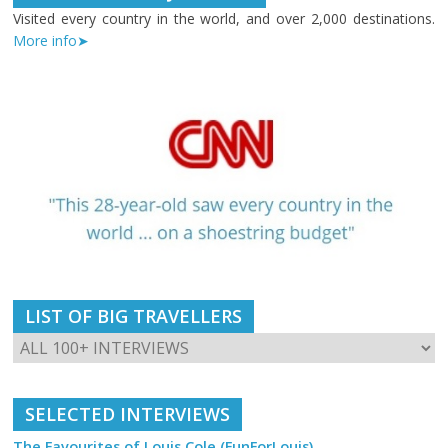
Visited every country in the world, and over 2,000 destinations.
More info➤
LIST OF BIG TRAVELLERS
SELECTED INTERVIEWS
The Favourites of Louis Cole (FunForLouis)