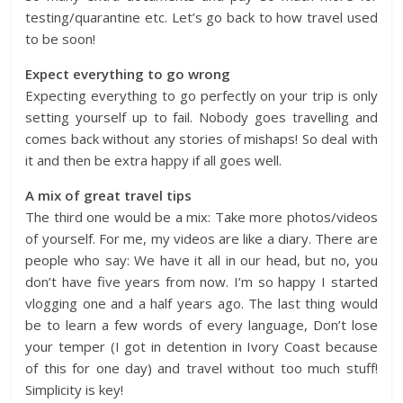
testing/quarantine etc. Let’s go back to how travel used
to be soon!
Expect everything to go wrong
Expecting everything to go perfectly on your trip is only
setting yourself up to fail. Nobody goes travelling and
comes back without any stories of mishaps! So deal with
it and then be extra happy if all goes well.
A mix of great travel tips
The third one would be a mix: Take more photos/videos
of yourself. For me, my videos are like a diary. There are
people who say: We have it all in our head, but no, you
don’t have five years from now. I’m so happy I started
vlogging one and a half years ago. The last thing would
be to learn a few words of every language, Don’t lose
your temper (I got in detention in Ivory Coast because
of this for one day) and travel without too much stuff!
Simplicity is key!