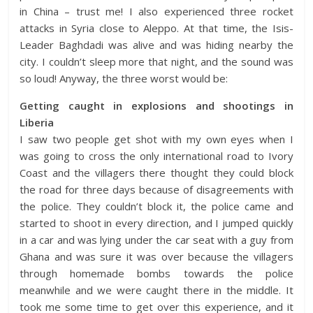
in China – trust me! I also experienced three rocket
attacks in Syria close to Aleppo. At that time, the Isis-
Leader Baghdadi was alive and was hiding nearby the
city. I couldn’t sleep more that night, and the sound was
so loud! Anyway, the three worst would be:
Getting caught in explosions and shootings in
Liberia
I saw two people get shot with my own eyes when I
was going to cross the only international road to Ivory
Coast and the villagers there thought they could block
the road for three days because of disagreements with
the police. They couldn’t block it, the police came and
started to shoot in every direction, and I jumped quickly
in a car and was lying under the car seat with a guy from
Ghana and was sure it was over because the villagers
through homemade bombs towards the police
meanwhile and we were caught there in the middle. It
took me some time to get over this experience, and it