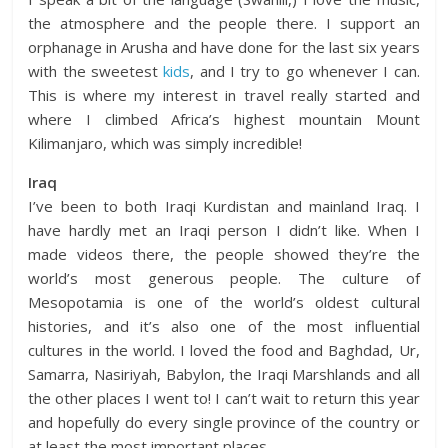
the atmosphere and the people there. I support an
orphanage in Arusha and have done for the last six years
with the sweetest
kids
, and I try to go whenever I can.
This is where my interest in travel really started and
where I climbed Africa’s highest mountain Mount
Kilimanjaro, which was simply incredible!
Iraq
I’ve been to both Iraqi Kurdistan and mainland Iraq. I
have hardly met an Iraqi person I didn’t like. When I
made videos there, the people showed they’re the
world’s most generous people. The culture of
Mesopotamia is one of the world’s oldest cultural
histories, and it’s also one of the most influential
cultures in the world. I loved the food and Baghdad, Ur,
Samarra, Nasiriyah, Babylon, the Iraqi Marshlands and all
the other places I went to! I can’t wait to return this year
and hopefully do every single province of the country or
at least the most important places.