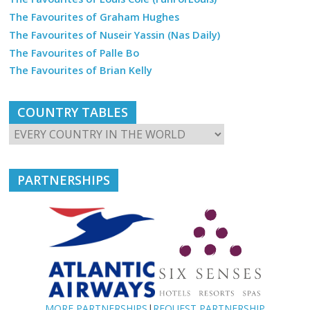
The Favourites of Graham Hughes
The Favourites of Nuseir Yassin (Nas Daily)
The Favourites of Palle Bo
The Favourites of Brian Kelly
COUNTRY TABLES
PARTNERSHIPS
MORE PARTNERSHIPS
|
REQUEST PARTNERSHIP