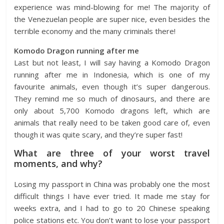
experience was mind-blowing for me! The majority of
the Venezuelan people are super nice, even besides the
terrible economy and the many criminals there!
Komodo Dragon running after me
Last but not least, I will say having a Komodo Dragon
running after me in Indonesia, which is one of my
favourite animals, even though it’s super dangerous.
They remind me so much of dinosaurs, and there are
only about 5,700 Komodo dragons left, which are
animals that really need to be taken good care of, even
though it was quite scary, and they’re super fast!
What are three of your worst travel
moments, and why?
Losing my passport in China was probably one the most
difficult things I have ever tried. It made me stay for
weeks extra, and I had to go to 20 Chinese speaking
police stations etc. You don’t want to lose your passport