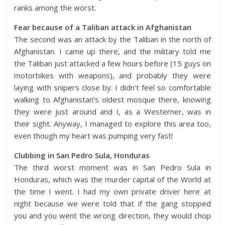
ranks among the worst.
Fear because of a Taliban attack in Afghanistan
The second was an attack by the Taliban in the north of
Afghanistan. I came up there, and the military told me
the Taliban just attacked a few hours before (15 guys on
motorbikes with weapons), and probably they were
laying with snipers close by. I didn’t feel so comfortable
walking to Afghanistan’s oldest mosque there, knowing
they were just around and I, as a Westerner, was in
their sight. Anyway, I managed to explore this area too,
even though my heart was pumping very fast!
Clubbing in San Pedro Sula, Honduras
The third worst moment was in San Pedro Sula in
Honduras, which was the murder capital of the World at
the time I went. I had my own private driver here at
night because we were told that if the gang stopped
you and you went the wrong direction, they would chop