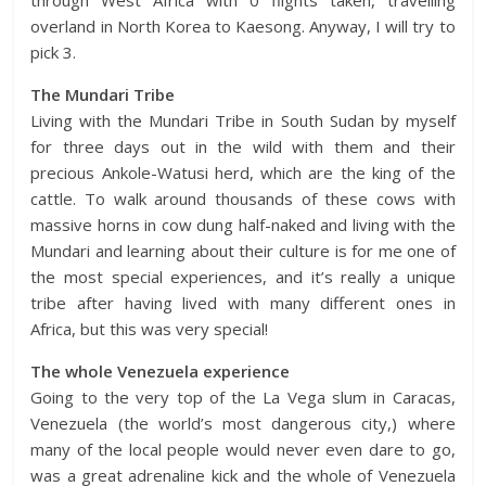
overland in North Korea to Kaesong. Anyway, I will try to
pick 3.
The Mundari Tribe
Living with the Mundari Tribe in South Sudan by myself
for three days out in the wild with them and their
precious Ankole-Watusi herd, which are the king of the
cattle. To walk around thousands of these cows with
massive horns in cow dung half-naked and living with the
Mundari and learning about their culture is for me one of
the most special experiences, and it’s really a unique
tribe after having lived with many different ones in
Africa, but this was very special!
The whole Venezuela experience
Going to the very top of the La Vega slum in Caracas,
Venezuela (the world’s most dangerous city,) where
many of the local people would never even dare to go,
was a great adrenaline kick and the whole of Venezuela