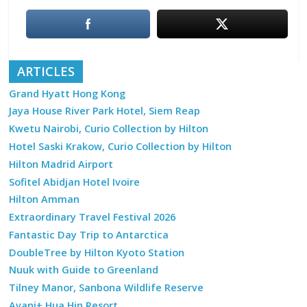
ARTICLES
Grand Hyatt Hong Kong
Jaya House River Park Hotel, Siem Reap
Kwetu Nairobi, Curio Collection by Hilton
Hotel Saski Krakow, Curio Collection by Hilton
Hilton Madrid Airport
Sofitel Abidjan Hotel Ivoire
Hilton Amman
Extraordinary Travel Festival 2026
Fantastic Day Trip to Antarctica
DoubleTree by Hilton Kyoto Station
Nuuk with Guide to Greenland
Tilney Manor, Sanbona Wildlife Reserve
Avani+ Hua Hin Resort