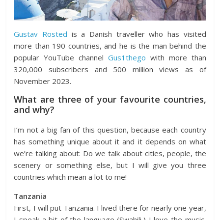
Gustav Rosted
is a Danish traveller who has visited
more than 190 countries, and he is the man behind the
popular YouTube channel
Gus1thego
with more than
320,000 subscribers and 500 million views as of
November 2023.
What are three of your favourite countries,
and why?
I’m not a big fan of this question, because each country
has something unique about it and it depends on what
we’re talking about: Do we talk about cities, people, the
scenery or something else, but I will give you three
countries which mean a lot to me!
Tanzania
First, I will put Tanzania. I lived there for nearly one year,
I speak a bit of the language (Swahili,) I love the music,