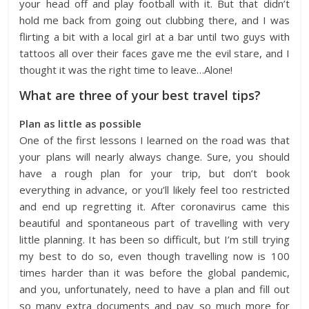
your head off and play football with it. But that didn’t
hold me back from going out clubbing there, and I was
flirting a bit with a local girl at a bar until two guys with
tattoos all over their faces gave me the evil stare, and I
thought it was the right time to leave…Alone!
What are three of your best travel tips?
Plan as little as possible
One of the first lessons I learned on the road was that
your plans will nearly always change. Sure, you should
have a rough plan for your trip, but don’t book
everything in advance, or you’ll likely feel too restricted
and end up regretting it. After coronavirus came this
beautiful and spontaneous part of travelling with very
little planning. It has been so difficult, but I’m still trying
my best to do so, even though travelling now is 100
times harder than it was before the global pandemic,
and you, unfortunately, need to have a plan and fill out
so many extra documents and pay so much more for