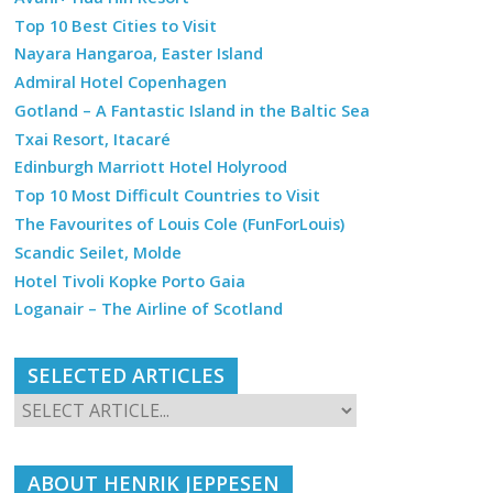
Top 10 Best Cities to Visit
Nayara Hangaroa, Easter Island
Admiral Hotel Copenhagen
Gotland – A Fantastic Island in the Baltic Sea
Txai Resort, Itacaré
Edinburgh Marriott Hotel Holyrood
Top 10 Most Difficult Countries to Visit
The Favourites of Louis Cole (FunForLouis)
Scandic Seilet, Molde
Hotel Tivoli Kopke Porto Gaia
Loganair – The Airline of Scotland
SELECTED ARTICLES
ABOUT HENRIK JEPPESEN