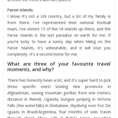
Faroe Islands
I know it’s not a UN country, but a lot of my family is
from there. I’ve represented their national football
team, I’ve visited 15 of the 18 islands up there, and the
Faroe Islands is the last paradise on earth for me. If
you’re lucky to have a sunny day when hiking on the
Faroe Islands, it’s unbeatable, and it will stun you
completely. It’s a second home for me.
What are three of your favourite travel
moments, and why?
There has honestly been a lot, and it’s super hard to pick
three specific ones! Visiting nine provinces in
Afghanistan, seeing mountain gorillas from one meters
distance in Bwindi, Uganda, bungee jumping in Victoria
Falls (the waterfalls) in Zimbabwe, Skydiving over Foz De
Iguazu in Brazil/Argentina, four months of solo travel
through West Africa with 0 flights taken, travelling