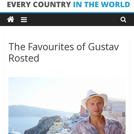
Skip
Every
to
content
Country
in
The Favourites of Gustav
Rosted
the
World
Every
Country
in
the
World