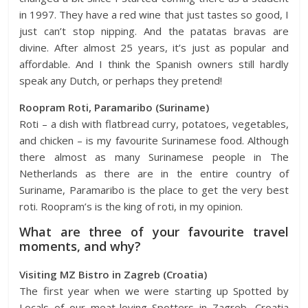
in 1997. They have a red wine that just tastes so good, I
just can’t stop nipping. And the patatas bravas are
divine. After almost 25 years, it’s just as popular and
affordable. And I think the Spanish owners still hardly
speak any Dutch, or perhaps they pretend!
Roopram Roti, Paramaribo (Suriname)
Roti – a dish with flatbread curry, potatoes, vegetables,
and chicken – is my favourite Surinamese food. Although
there almost as many Surinamese people in The
Netherlands as there are in the entire country of
Suriname, Paramaribo is the place to get the very best
roti. Roopram’s is the king of roti, in my opinion.
What are three of your favourite travel
moments, and why?
Visiting MZ Bistro in Zagreb (Croatia)
The first year when we were starting up Spotted by
Locals of our meat-loving Spotters in
Zagreb,
Croatia