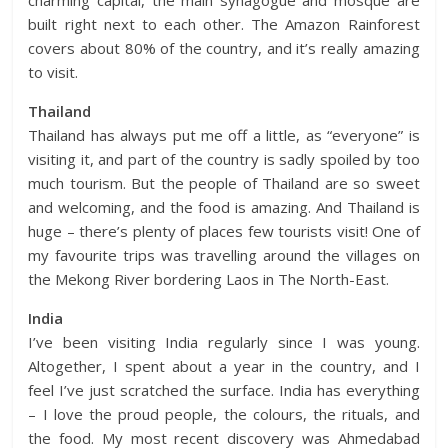
charming capital, the main synagogue and mosque are
built right next to each other. The Amazon Rainforest
covers about 80% of the country, and it’s really amazing
to visit.
Thailand
Thailand has always put me off a little, as “everyone” is
visiting it, and part of the country is sadly spoiled by too
much tourism. But the people of Thailand are so sweet
and welcoming, and the food is amazing. And Thailand is
huge – there’s plenty of places few tourists visit! One of
my favourite trips was travelling around the villages on
the Mekong River bordering Laos in The North-East.
India
I’ve been visiting India regularly since I was young.
Altogether, I spent about a year in the country, and I
feel I’ve just scratched the surface. India has everything
– I love the proud people, the colours, the rituals, and
the food. My most recent discovery was Ahmedabad