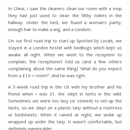
In China, I saw the cleaners clean our room with a mop
they had just used to clean the filthy toilets in the
hallway. Under the bed, we found a woman’s panty,
enough hair to make a wig, and a condom.
On our first road trip to start up Spotted by Locals, we
stayed in a London hostel with bedbugs which kept us
awake all night. When we went to the reception to
complain, the receptionist told us (and a few others
complaining about the same thing) “what do you expect
from a £10 = room?”. And he was right.
A 3-week road trip in the US with my brother and his
friend when I was 21. We slept in tents in the wild.
Sometimes we were too lazy (or stoned) to set up the
tents, so we slept on a plastic tarp without a mattress
or bedsheets. When it rained at night, we woke up
wrapped up under the tarp. It wasn’t comfortable, but
definitely memorable!