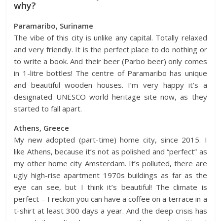
why?
Paramaribo, Suriname
The vibe of this city is unlike any capital. Totally relaxed
and very friendly. It is the perfect place to do nothing or
to write a book. And their beer (Parbo beer) only comes
in 1-litre bottles! The centre of Paramaribo has unique
and beautiful wooden houses. I’m very happy it’s a
designated UNESCO world heritage site now, as they
started to fall apart.
Athens, Greece
My new adopted (part-time) home city, since 2015. I
like
Athens
, because it’s not as polished and “perfect” as
my other home city
Amsterdam
. It’s polluted, there are
ugly high-rise apartment 1970s buildings as far as the
eye can see, but I think it’s beautiful! The climate is
perfect – I reckon you can have a coffee on a terrace in a
t-shirt at least 300 days a year. And the deep crisis has