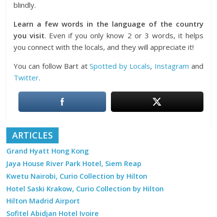
blindly.
Learn a few words in the language of the country
you visit
. Even if you only know 2 or 3 words, it helps
you connect with the locals, and they will appreciate it!
You can follow Bart at
Spotted by Locals
,
Instagram
and
Twitter
.
ARTICLES
Grand Hyatt Hong Kong
Jaya House River Park Hotel, Siem Reap
Kwetu Nairobi, Curio Collection by Hilton
Hotel Saski Krakow, Curio Collection by Hilton
Hilton Madrid Airport
Sofitel Abidjan Hotel Ivoire