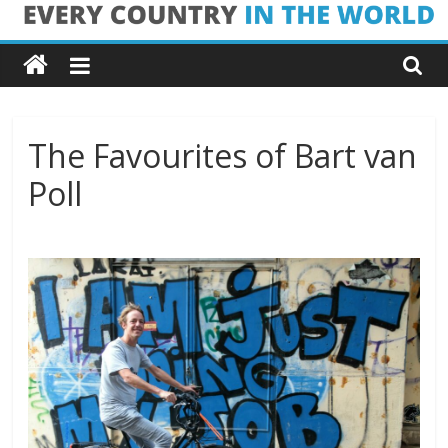
Skip
Every
to
content
Country
in
The Favourites of Bart van
Poll
the
World
Every
Country
in
the
World