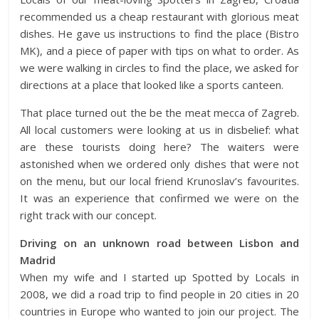
recommended us a cheap restaurant with glorious meat
dishes. He gave us instructions to find the place (Bistro
MK), and a piece of paper with tips on what to order. As
we were walking in circles to find the place, we asked for
directions at a place that looked like a sports canteen.
That place turned out the be the meat mecca of Zagreb.
All local customers were looking at us in disbelief: what
are these tourists doing here? The waiters were
astonished when we ordered only dishes that were not
on the menu, but our local friend Krunoslav’s favourites.
It was an experience that confirmed we were on the
right track with our concept.
Driving on an unknown road between Lisbon and
Madrid
When my wife and I started up Spotted by Locals in
2008, we did a road trip to find people in 20 cities in 20
countries in Europe who wanted to join our project. The