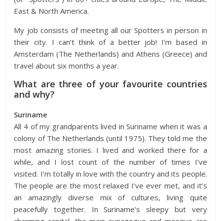
East & North America.
My job consists of meeting all our Spotters in person in
their city. I can’t think of a better job! I’m based in
Amsterdam (The Netherlands) and Athens (Greece) and
travel about six months a year.
What are three of your favourite countries
and why?
Suriname
All 4 of my grandparents lived in Suriname when it was a
colony of The Netherlands (until 1975). They told me the
most amazing stories. I lived and worked there for a
while, and I lost count of the number of times I’ve
visited. I’m totally in love with the country and its people.
The people are the most relaxed I’ve ever met, and it’s
an amazingly diverse mix of cultures, living quite
peacefully together. In Suriname’s sleepy but very