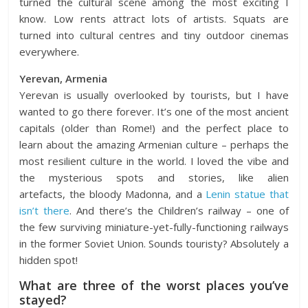
turned the cultural scene among the most exciting I
know. Low rents attract lots of artists. Squats are
turned into cultural centres and tiny outdoor cinemas
everywhere.
Yerevan, Armenia
Yerevan
is usually overlooked by tourists, but I have
wanted to go there forever. It’s one of the most ancient
capitals (older than Rome!) and the perfect place to
learn about the amazing Armenian culture – perhaps the
most resilient culture in the world. I loved the vibe and
the mysterious spots and stories, like
alien
artefacts
,
the bloody Madonna
, and a
Lenin statue that
isn’t there
. And there’s the
Children’s railway
– one of
the few surviving miniature-yet-fully-functioning railways
in the former Soviet Union. Sounds touristy? Absolutely a
hidden spot!
What are three of the worst places you’ve
stayed?