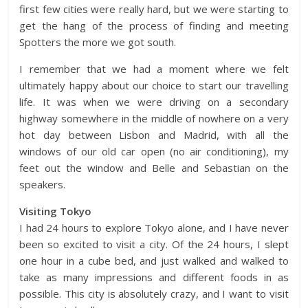
first few cities were really hard, but we were starting to
get the hang of the process of finding and meeting
Spotters the more we got south.
I remember that we had a moment where we felt
ultimately happy about our choice to start our travelling
life. It was when we were driving on a secondary
highway somewhere in the middle of nowhere on a very
hot day between Lisbon and Madrid, with all the
windows of our old car open (no air conditioning), my
feet out the window and Belle and Sebastian on the
speakers.
Visiting Tokyo
I had 24 hours to explore Tokyo alone, and I have never
been so excited to visit a city. Of the 24 hours, I slept
one hour in a cube bed, and just walked and walked to
take as many impressions and different foods in as
possible. This city is absolutely crazy, and I want to visit