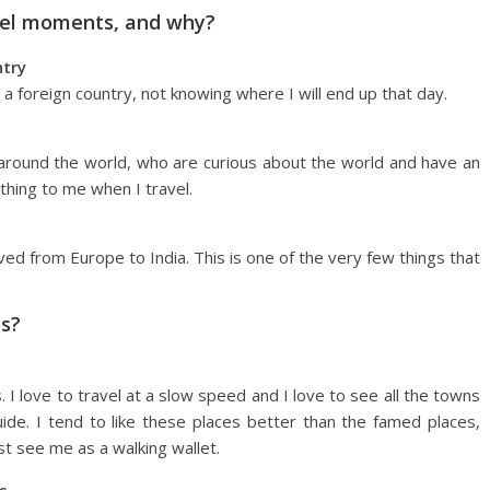
avel moments, and why?
ntry
 foreign country, not knowing where I will end up that day.
round the world, who are curious about the world and have an
hing to me when I travel.
ved from Europe to India. This is one of the very few things that
ps?
 I love to travel at a slow speed and I love to see all the towns
ide. I tend to like these places better than the famed places,
t see me as a walking wallet.
s