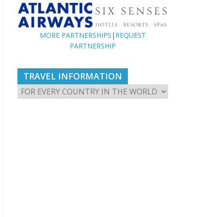
MORE PARTNERSHIPS
|
REQUEST
PARTNERSHIP
TRAVEL INFORMATION