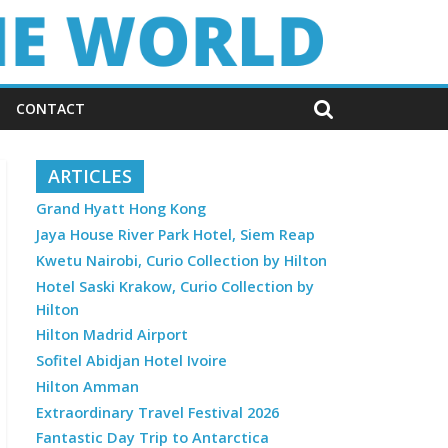
CONTACT
ARTICLES
Grand Hyatt Hong Kong
Jaya House River Park Hotel, Siem Reap
Kwetu Nairobi, Curio Collection by Hilton
Hotel Saski Krakow, Curio Collection by
Hilton
Hilton Madrid Airport
Sofitel Abidjan Hotel Ivoire
Hilton Amman
Extraordinary Travel Festival 2026
Fantastic Day Trip to Antarctica