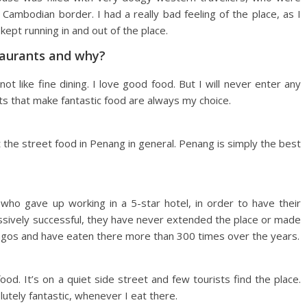
Cambodian border. I had a really bad feeling of the place, as I
ept running in and out of the place.
taurants and why?
ot like fine dining. I love good food. But I will never enter any
ts that make fantastic food are always my choice.
t the street food in Penang in general. Penang is simply the best
e who gave up working in a 5-star hotel, in order to have their
ssively successful, they have never extended the place or made
 Lagos and have eaten there more than 300 times over the years.
ood. It’s on a quiet side street and few tourists find the place.
lutely fantastic, whenever I eat there.