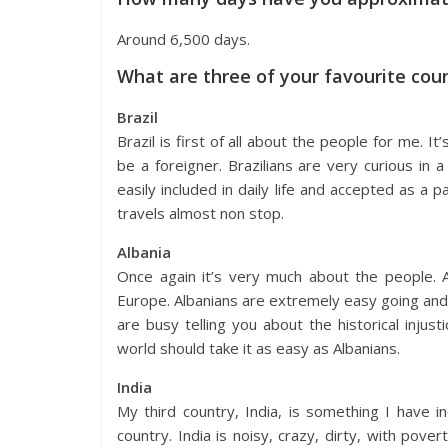
Around 6,500 days.
What are three of your favourite cou
Brazil
Brazil is first of all about the people for me. I
be a foreigner. Brazilians are very curious in
easily included in daily life and accepted as a 
travels almost non stop.
Albania
Once again it’s very much about the people. A
Europe. Albanians are extremely easy going an
are busy telling you about the historical injus
world should take it as easy as Albanians.
India
My third country, India, is something I have i
country. India is noisy, crazy, dirty, with pover