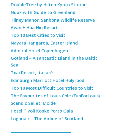
DoubleTree by Hilton Kyoto Station
Nuuk with Guide to Greenland
Tilney Manor, Sanbona Wildlife Reserve
Avani+ Hua Hin Resort
Top 10 Best Cities to Visit
Nayara Hangaroa, Easter Island
Admiral Hotel Copenhagen
Gotland – A Fantastic Island in the Baltic
Sea
Txai Resort, Itacaré
Edinburgh Marriott Hotel Holyrood
Top 10 Most Difficult Countries to Visit
The Favourites of Louis Cole (FunForLouis)
Scandic Seilet, Molde
Hotel Tivoli Kopke Porto Gaia
Loganair – The Airline of Scotland