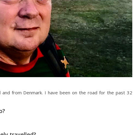
d and from Denmark. I have been on the road for the past 32
o?
ly travelled?