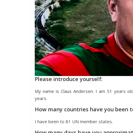
Please introduce yourself:
My name is Claus Andersen. I am 51 years ol
years.
How many countries have you been t
I have been to 81 UN member states.
How many days have you approximate