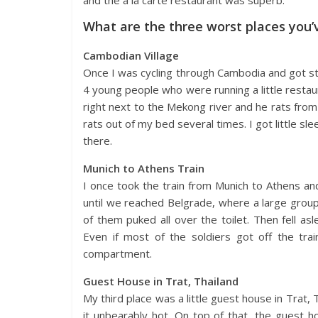
What are the three worst places you’
Cambodian Village
Once I was cycling through Cambodia and got stuc
4 young people who were running a little restau
right next to the Mekong river and he rats from 
rats out of my bed several times. I got little sl
there.
Munich to Athens Train
I once took the train from Munich to Athens an
until we reached Belgrade, where a large grou
of them puked all over the toilet. Then fell as
Even if most of the soldiers got off the train
compartment.
Guest House in Trat, Thailand
My third place was a little guest house in Trat, 
it unbearably hot. On top of that, the guest 