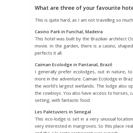
What are three of your favourite hot
This is quite hard, as I am not travelling so muc
Casino Park in Funchal, Madeira
This hotel was built by the Brazilian architect 
movie. In the garden, there is a casino, shaped 
perfects it all.
Caiman Ecolodge in Pantanal, Brazil
I generally prefer ecolodges, out in nature, to 
more in the adventure. Caiman Ecolodge in Brazil i
the world’s largest wetlands. The lodge also o
the cowboys. You also have access to horses, can
setting, with fantastic food.
Les Paletuviers in Senegal
This eco-lodge is set in a very unusual locat
very interested in mangroves. So this place real
and the a la carte restaurant was superb.