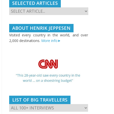
SELECTED ARTICLES
ABOUT HENRIK JEPPESEN
Visited every country in the world, and over
2,000 destinations.
More info➤
LIST OF BIG TRAVELLERS