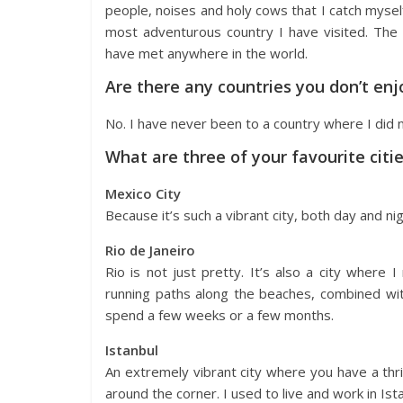
people, noises and holy cows that I catch myself
most adventurous country I have visited. The 
have met anywhere in the world.
Are there any countries you don’t enj
No. I have never been to a country where I did n
What are three of your favourite citi
Mexico City
Because it’s such a vibrant city, both day and n
Rio de Janeiro
Rio is not just pretty. It’s also a city where
running paths along the beaches, combined with
spend a few weeks or a few months.
Istanbul
An extremely vibrant city where you have a thriv
around the corner. I used to live and work in Ista