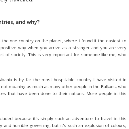
ntries, and why?
t’s the one country on the planet, where I found it the easiest to
 a positive way when you arrive as a stranger and you are very
part of society. This is very important for someone like me, who
lbania is by far the most hospitable country I have visited in
d not moaning as much as many other people in the Balkans, who
tices that have been done to their nations. More people in this
ncluded because it’s simply such an adventure to travel in this
ty and horrible governing, but it’s such an explosion of colours,