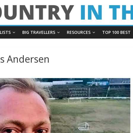
LISTS
BIG TRAVELLERS
RESOURCES
TOP 100 BEST
us Andersen