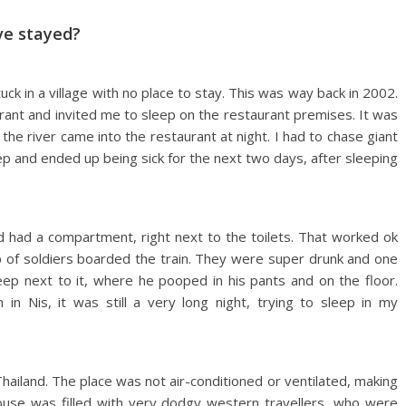
ve stayed?
k in a village with no place to stay. This was way back in 2002.
rant and invited me to sleep on the restaurant premises. It was
the river came into the restaurant at night. I had to chase giant
eep and ended up being sick for the next two days, after sleeping
d had a compartment, right next to the toilets. That worked ok
p of soldiers boarded the train. They were super drunk and one
leep next to it, where he pooped in his pants and on the floor.
 in Nis, it was still a very long night, trying to sleep in my
Thailand. The place was not air-conditioned or ventilated, making
house was filled with very dodgy western travellers, who were