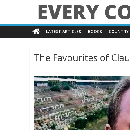
Skip
to
content
Every
LATEST ARTICLES
BOOKS
COUNTRY 
Country
in
The Favourites of Cla
the
World
Every
Country
in
the
World