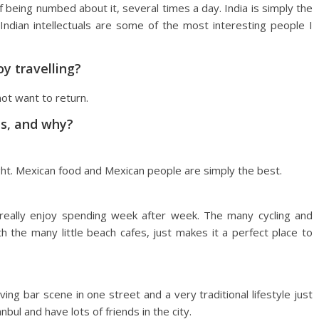
 being numbed about it, several times a day. India is simply the
Indian intellectuals are some of the most interesting people I
oy travelling?
ot want to return.
es, and why?
ight. Mexican food and Mexican people are simply the best.
 I really enjoy spending week after week. The many cycling and
 the many little beach cafes, just makes it a perfect place to
ing bar scene in one street and a very traditional lifestyle just
nbul and have lots of friends in the city.