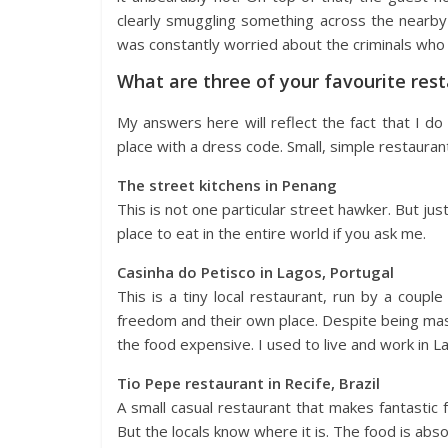
clearly smuggling something across the nearby 
was constantly worried about the criminals who k
What are three of your favourite res
My answers here will reflect the fact that I do n
place with a dress code. Small, simple restauran
The street kitchens in Penang
This is not one particular street hawker. But jus
place to eat in the entire world if you ask me.
Casinha do Petisco in Lagos, Portugal
This is a tiny local restaurant, run by a coupl
freedom and their own place. Despite being ma
the food expensive. I used to live and work in
Tio Pepe restaurant in Recife, Brazil
A small casual restaurant that makes fantastic f
But the locals know where it is. The food is abso