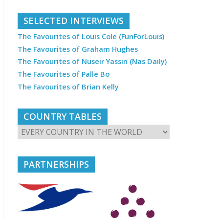
SELECTED INTERVIEWS
The Favourites of Louis Cole (FunForLouis)
The Favourites of Graham Hughes
The Favourites of Nuseir Yassin (Nas Daily)
The Favourites of Palle Bo
The Favourites of Brian Kelly
COUNTRY TABLES
PARTNERSHIPS