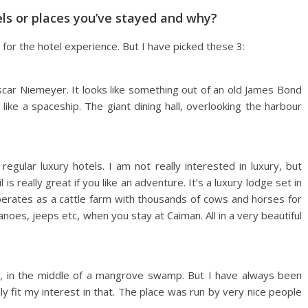
els or places you’ve stayed and why?
h for the hotel experience. But I have picked these 3:
Oscar Niemeyer. It looks like something out of an old James Bond
like a spaceship. The giant dining hall, overlooking the harbour
regular luxury hotels. I am not really interested in luxury, but
s really great if you like an adventure. It’s a luxury lodge set in
perates as a cattle farm with thousands of cows and horses for
oes, jeeps etc, when you stay at Caiman. All in a very beautiful
ion, in the middle of a mangrove swamp. But I have always been
ly fit my interest in that. The place was run by very nice people