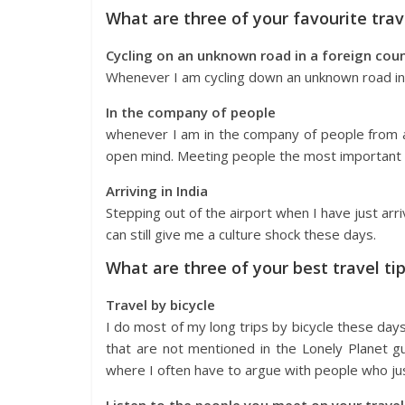
What are three of your favourite tr
Cycling on an unknown road in a foreign cou
Whenever I am cycling down an unknown road in a
In the company of people
whenever I am in the company of people from a
open mind. Meeting people the most important t
Arriving in India
Stepping out of the airport when I have just arri
can still give me a culture shock these days.
What are three of your best travel ti
Travel by bicycle
I do most of my long trips by bicycle these days.
that are not mentioned in the Lonely Planet gu
where I often have to argue with people who jus
Listen to the people you meet on your travel