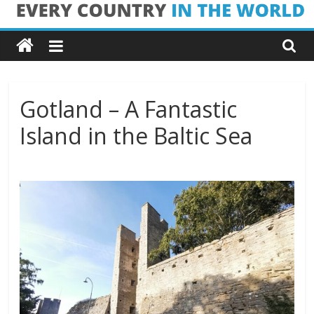
Skip
Every
to
content
Country
in
Gotland – A Fantastic
Island in the Baltic Sea
the
World
Every
Country
in
the
World