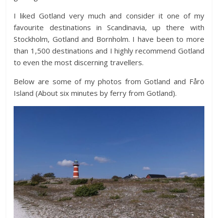
I liked Gotland very much and consider it one of my
favourite destinations in Scandinavia, up there with
Stockholm, Gotland and Bornholm. I have been to more
than 1,500 destinations and I highly recommend Gotland
to even the most discerning travellers.
Below are some of my photos from Gotland and Fårö
Island (About six minutes by ferry from Gotland).