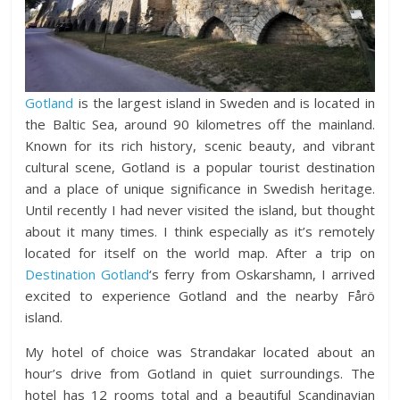
Gotland
is the largest island in Sweden and is located in
the Baltic Sea, around 90 kilometres off the mainland.
Known for its rich history, scenic beauty, and vibrant
cultural scene, Gotland is a popular tourist destination
and a place of unique significance in Swedish heritage.
Until recently I had never visited the island, but thought
about it many times. I think especially as it’s remotely
located for itself on the world map. After a trip on
Destination Gotland
‘s ferry from Oskarshamn, I arrived
excited to experience Gotland and the nearby Fårö
island.
My hotel of choice was Strandakar located about an
hour’s drive from Gotland in quiet surroundings. The
hotel has 12 rooms total and a beautiful Scandinavian