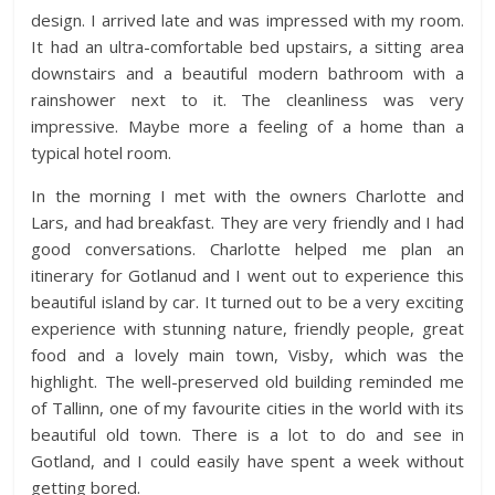
design. I arrived late and was impressed with my room.
It had an ultra-comfortable bed upstairs, a sitting area
downstairs and a beautiful modern bathroom with a
rainshower next to it. The cleanliness was very
impressive. Maybe more a feeling of a home than a
typical hotel room.
In the morning I met with the owners Charlotte and
Lars, and had breakfast. They are very friendly and I had
good conversations. Charlotte helped me plan an
itinerary for Gotlanud and I went out to experience this
beautiful island by car. It turned out to be a very exciting
experience with stunning nature, friendly people, great
food and a lovely main town, Visby, which was the
highlight. The well-preserved old building reminded me
of Tallinn, one of my favourite cities in the world with its
beautiful old town. There is a lot to do and see in
Gotland, and I could easily have spent a week without
getting bored.