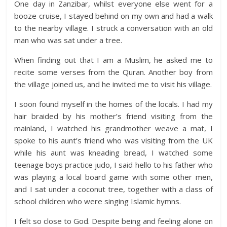
One day in Zanzibar, whilst everyone else went for a
booze cruise, I stayed behind on my own and had a walk
to the nearby village. I struck a conversation with an old
man who was sat under a tree.
When finding out that I am a Muslim, he asked me to
recite some verses from the Quran. Another boy from
the village joined us, and he invited me to visit his village.
I soon found myself in the homes of the locals. I had my
hair braided by his mother’s friend visiting from the
mainland, I watched his grandmother weave a mat, I
spoke to his aunt’s friend who was visiting from the UK
while his aunt was kneading bread, I watched some
teenage boys practice judo, I said hello to his father who
was playing a local board game with some other men,
and I sat under a coconut tree, together with a class of
school children who were singing Islamic hymns.
I felt so close to God. Despite being and feeling alone on