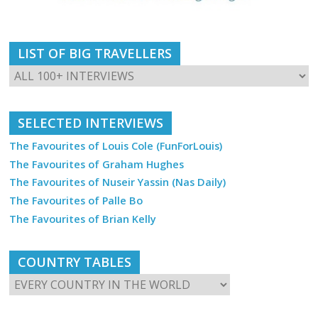
LIST OF BIG TRAVELLERS
SELECTED INTERVIEWS
The Favourites of Louis Cole (FunForLouis)
The Favourites of Graham Hughes
The Favourites of Nuseir Yassin (Nas Daily)
The Favourites of Palle Bo
The Favourites of Brian Kelly
COUNTRY TABLES