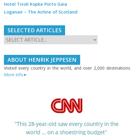
Hotel Tivoli Kopke Porto Gaia
Loganair – The Airline of Scotland
SELECTED ARTICLES
ABOUT HENRIK JEPPESEN
Visited every country in the world, and over 2,000 destinations.
More info➤