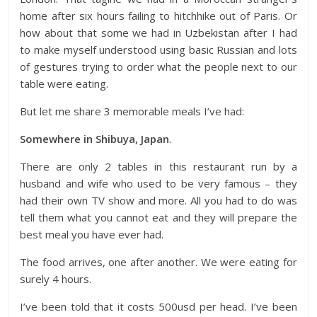
home after six hours failing to hitchhike out of Paris. Or
how about that some we had in Uzbekistan after I had
to make myself understood using basic Russian and lots
of gestures trying to order what the people next to our
table were eating.
But let me share 3 memorable meals I’ve had:
Somewhere in Shibuya, Japan
.
There are only 2 tables in this restaurant run by a
husband and wife who used to be very famous – they
had their own TV show and more. All you had to do was
tell them what you cannot eat and they will prepare the
best meal you have ever had.
The food arrives, one after another. We were eating for
surely 4 hours.
I’ve been told that it costs 500usd per head. I’ve been