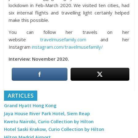
lockdown in Feb-March 2020. We visited ten cities, had
six internal flights and travelling light certainly helped
make this possible.
You can follow her travels on her
website
travelmusefamily.com
and her
Instagram
instagram.com/travelmusefamily/
Interview: November 2020.
ARTICLES
Grand Hyatt Hong Kong
Jaya House River Park Hotel, Siem Reap
Kwetu Nairobi, Curio Collection by Hilton
Hotel Saski Krakow, Curio Collection by Hilton
Hilton Madrid Airport