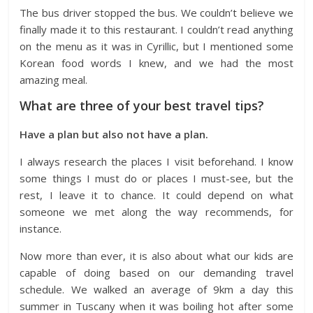
The bus driver stopped the bus. We couldn’t believe we
finally made it to this restaurant. I couldn’t read anything
on the menu as it was in Cyrillic, but I mentioned some
Korean food words I knew, and we had the most
amazing meal.
What are three of your best travel tips?
Have a plan but also not have a plan.
I always research the places I visit beforehand. I know
some things I must do or places I must-see, but the
rest, I leave it to chance. It could depend on what
someone we met along the way recommends, for
instance.
Now more than ever, it is also about what our kids are
capable of doing based on our demanding travel
schedule. We walked an average of 9km a day this
summer in Tuscany when it was boiling hot after some