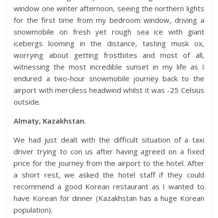
window one winter afternoon, seeing the northern lights
for the first time from my bedroom window, driving a
snowmobile on fresh yet rough sea ice with giant
icebergs looming in the distance, tasting musk ox,
worrying about getting frostbites and most of all,
witnessing the most incredible sunset in my life as I
endured a two-hour snowmobile journey back to the
airport with merciless headwind whilst it was -25 Celsius
outside.
Almaty, Kazakhstan.
We had just dealt with the difficult situation of a taxi
driver trying to con us after having agreed on a fixed
price for the journey from the airport to the hotel. After
a short rest, we asked the hotel staff if they could
recommend a good Korean restaurant as I wanted to
have Korean for dinner (Kazakhstan has a huge Korean
population).