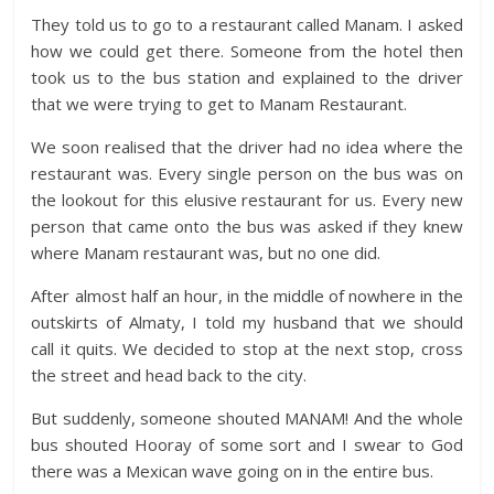
They told us to go to a restaurant called Manam. I asked
how we could get there. Someone from the hotel then
took us to the bus station and explained to the driver
that we were trying to get to Manam Restaurant.
We soon realised that the driver had no idea where the
restaurant was. Every single person on the bus was on
the lookout for this elusive restaurant for us. Every new
person that came onto the bus was asked if they knew
where Manam restaurant was, but no one did.
After almost half an hour, in the middle of nowhere in the
outskirts of Almaty, I told my husband that we should
call it quits. We decided to stop at the next stop, cross
the street and head back to the city.
But suddenly, someone shouted MANAM! And the whole
bus shouted Hooray of some sort and I swear to God
there was a Mexican wave going on in the entire bus.