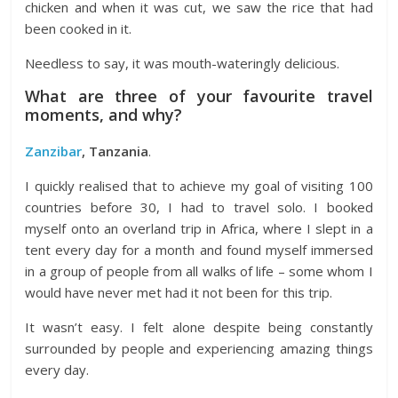
chicken and when it was cut, we saw the rice that had
been cooked in it.
Needless to say, it was mouth-wateringly delicious.
What are three of your favourite travel
moments, and why?
Zanzibar
, Tanzania
.
I quickly realised that to achieve my goal of visiting 100
countries before 30, I had to travel solo. I booked
myself onto an overland trip in Africa, where I slept in a
tent every day for a month and found myself immersed
in a group of people from all walks of life – some whom I
would have never met had it not been for this trip.
It wasn’t easy. I felt alone despite being constantly
surrounded by people and experiencing amazing things
every day.