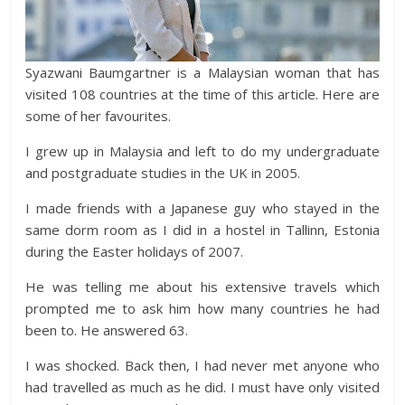
Syazwani Baumgartner is a Malaysian woman that has
visited 108 countries at the time of this article. Here are
some of her favourites.
I grew up in Malaysia and left to do my undergraduate
and postgraduate studies in the UK in 2005.
I made friends with a Japanese guy who stayed in the
same dorm room as I did in a hostel in Tallinn, Estonia
during the Easter holidays of 2007.
He was telling me about his extensive travels which
prompted me to ask him how many countries he had
been to. He answered 63.
I was shocked. Back then, I had never met anyone who
had travelled as much as he did. I must have only visited