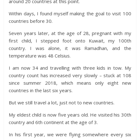
around 20 countries at this point.
Within days, I found myself making the goal to visit 100
countries before 30.
Seven years later, at the age of 28, pregnant with my
first child, I stepped foot onto Kuwait, my 100th
country. I was alone, it was Ramadhan, and the
temperature was 48 Celsius.
I am now 34 and travelling with three kids in tow. My
country count has increased very slowly – stuck at 108
since summer 2018, which means only eight new
countries in the last six years.
But we still travel a lot, just not to new countries.
My eldest child is now five years old. He visited his 30th
country and 6th continent at the age of 3.
In his first year, we were flying somewhere every six