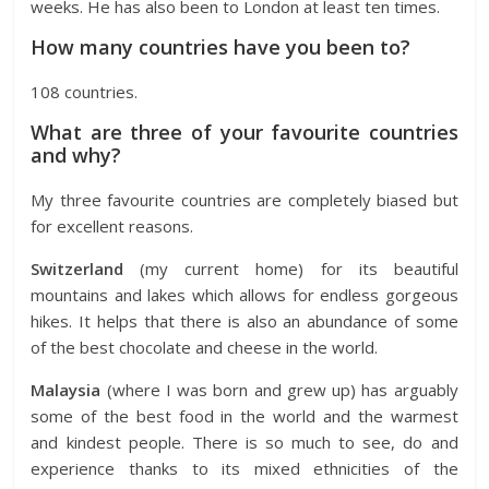
weeks. He has also been to London at least ten times.
How many countries have you been to?
108 countries.
What are three of your favourite countries
and why?
My three favourite countries are completely biased but
for excellent reasons.
Switzerland
(my current home) for its beautiful
mountains and lakes which allows for endless gorgeous
hikes. It helps that there is also an abundance of some
of the best chocolate and cheese in the world.
Malaysia
(where I was born and grew up) has arguably
some of the best food in the world and the warmest
and kindest people. There is so much to see, do and
experience thanks to its mixed ethnicities of the