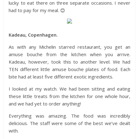
lucky to eat there on three separate occasions. I never
had to pay for my meal. 😊
Kadeau, Copenhagen.
As with any Michelin starred restaurant, you get an
amuse bouche from the kitchen when you arrive.
Kadeau, however, took this to another level. We had
TEN different little amuse bouche plates of food. Each
bite had at least five different exotic ingredients.
I looked at my watch. We had been sitting and eating
these little treats from the kitchen for one whole hour,
and we had yet to order anything!
Everything was amazing. The food was incredibly
delicious. The staff were some of the best we’ve dealt
with.