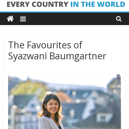
Skip
Every
to
content
Country
in
The Favourites of
Syazwani Baumgartner
the
World
Every
Country
in
the
World