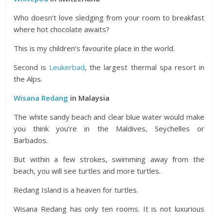
Who doesn’t love sledging from your room to breakfast
where hot chocolate awaits?
This is my children’s favourite place in the world.
Second is
Leukerbad
, the largest thermal spa resort in
the Alps.
Wisana Redang
in Malaysia
The white sandy beach and clear blue water would make
you think you’re in the Maldives, Seychelles or
Barbados.
But within a few strokes, swimming away from the
beach, you will see turtles and more turtles.
Redang Island is a heaven for turtles.
Wisana Redang has only ten rooms. It is not luxurious