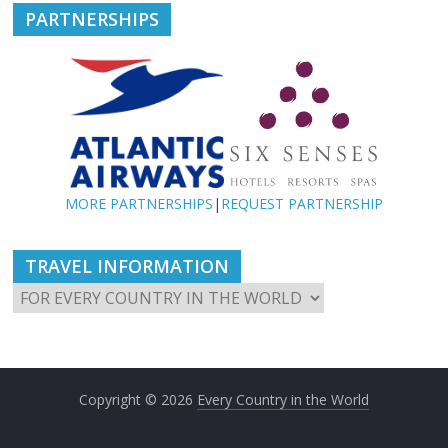
PARTNERSHIPS
MORE PARTNERSHIPS
|
REQUEST PARTNERSHIP
TRAVEL INFORMATION
Copyright © 2026
Every Country in the World