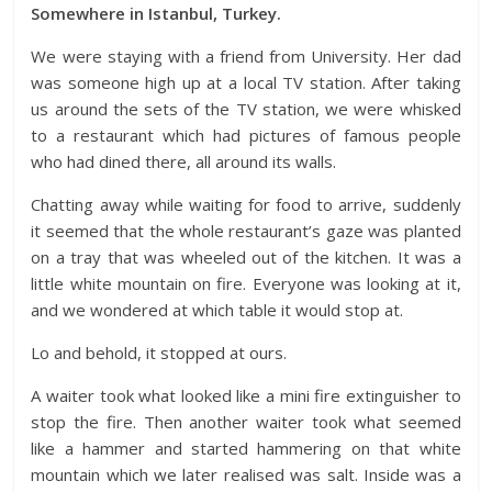
Somewhere in Istanbul, Turkey.
We were staying with a friend from University. Her dad
was someone high up at a local TV station. After taking
us around the sets of the TV station, we were whisked
to a restaurant which had pictures of famous people
who had dined there, all around its walls.
Chatting away while waiting for food to arrive, suddenly
it seemed that the whole restaurant’s gaze was planted
on a tray that was wheeled out of the kitchen. It was a
little white mountain on fire. Everyone was looking at it,
and we wondered at which table it would stop at.
Lo and behold, it stopped at ours.
A waiter took what looked like a mini fire extinguisher to
stop the fire. Then another waiter took what seemed
like a hammer and started hammering on that white
mountain which we later realised was salt. Inside was a