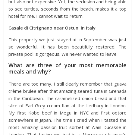
but also not expensive. Yet, the seclusion and being able
to see turtles, seconds from the beach, makes it a top
hotel for me. I cannot wait to return.
Casale di Citrignano near Ostuni in Italy
This property we just stayed at in September was just
so wonderful. It has been beautifully restored. The
private pool is gorgeous. We never wanted to leave.
What are three of your most memorable
meals and why?
There are too many. I still clearly remember that guava
crème brulee after that amazing seared tuna in Grenada
in the Caribbean. The caramelized onion bread and that
slice of Earl Grey cream flan at the Ledbury in London.
My first Kobe beef in Megu in NYC and first ootoro
somewhere in Japan. The time I cried when I tasted the
most amazing passion fruit sorbet at Alain Ducasse in
London. That tagine we had in a Moroccan stranger’s