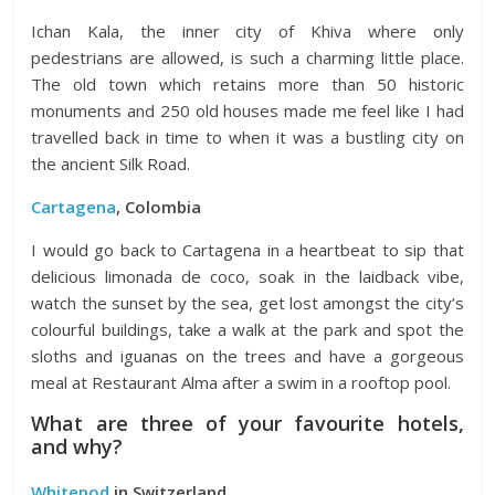
Ichan Kala, the inner city of Khiva where only
pedestrians are allowed, is such a charming little place.
The old town which retains more than 50 historic
monuments and 250 old houses made me feel like I had
travelled back in time to when it was a bustling city on
the ancient Silk Road.
Cartagena
, Colombia
I would go back to Cartagena in a heartbeat to sip that
delicious limonada de coco, soak in the laidback vibe,
watch the sunset by the sea, get lost amongst the city’s
colourful buildings, take a walk at the park and spot the
sloths and iguanas on the trees and have a gorgeous
meal at Restaurant Alma after a swim in a rooftop pool.
What are three of your favourite hotels,
and why?
Whitepod
in Switzerland