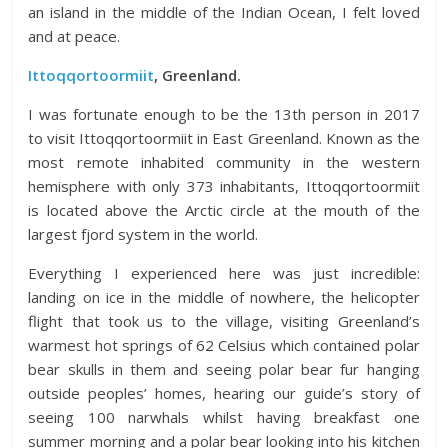
an island in the middle of the Indian Ocean, I felt loved
and at peace.
Ittoqqortoormiit
, Greenland.
I was fortunate enough to be the 13th person in 2017
to visit Ittoqqortoormiit in East Greenland. Known as the
most remote inhabited community in the western
hemisphere with only 373 inhabitants, Ittoqqortoormiit
is located above the Arctic circle at the mouth of the
largest fjord system in the world.
Everything I experienced here was just incredible:
landing on ice in the middle of nowhere, the helicopter
flight that took us to the village,
visiting Greenland’s
warmest hot springs of 62 Celsius which contained polar
bear skulls in them and seeing polar bear fur hanging
outside peoples’ homes,
hearing our guide’s story of
seeing 100 narwhals whilst having breakfast one
summer morning and a polar bear looking into his kitchen