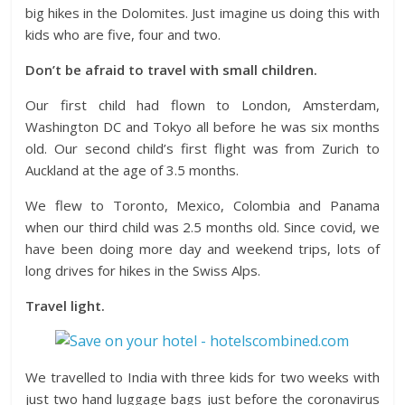
big hikes in the Dolomites. Just imagine us doing this with
kids who are five, four and two.
Don’t be afraid to travel with small children.
Our first child had flown to London, Amsterdam,
Washington DC and Tokyo all before he was six months
old. Our second child’s first flight was from Zurich to
Auckland at the age of 3.5 months.
We flew to Toronto, Mexico, Colombia and Panama
when our third child was 2.5 months old. Since covid, we
have been doing more day and weekend trips, lots of
long drives for hikes in the Swiss Alps.
Travel light.
We travelled to India with three kids for two weeks with
just two hand luggage bags just before the coronavirus