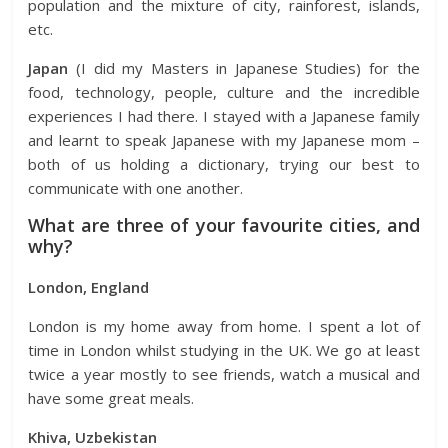
population and the mixture of city, rainforest, islands,
etc.
Japan
(I did my Masters in Japanese Studies) for the
food, technology, people, culture and the incredible
experiences I had there. I stayed with a Japanese family
and learnt to speak Japanese with my Japanese mom –
both of us holding a dictionary, trying our best to
communicate with one another.
What are three of your favourite cities, and
why?
London, England
London is my home away from home. I spent a lot of
time in London whilst studying in the UK. We go at least
twice a year mostly to see friends, watch a musical and
have some great meals.
Khiva, Uzbekistan