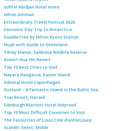
Sofitel Abidjan Hotel Ivoire
Hilton Amman
Extraordinary Travel Festival 2026
Fantastic Day Trip to Antarctica
DoubleTree by Hilton Kyoto Station
Nuuk with Guide to Greenland
Tilney Manor, Sanbona Wildlife Reserve
Avani+ Hua Hin Resort
Top 10 Best Cities to Visit
Nayara Hangaroa, Easter Island
Admiral Hotel Copenhagen
Gotland – A Fantastic Island in the Baltic Sea
Txai Resort, Itacaré
Edinburgh Marriott Hotel Holyrood
Top 10 Most Difficult Countries to Visit
The Favourites of Louis Cole (FunForLouis)
Scandic Seilet, Molde