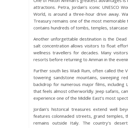
One of Hilton Amman’s greatest advantages is i
attractions. Petra, Jordan’s iconic UNESCO 
World, is around a three-hour drive away. Wa
Treasury remains one of the most memorable t
contains hundreds of tombs, temples, staircases
Another unforgettable destination is the Dead 
salt concentration allows visitors to float effo
wellness travellers for decades. Many visito
resorts before returning to Amman in the eveni
Further south lies Wadi Rum, often called the V
towering sandstone mountains, sweeping red
backdrop for numerous major films, including 
that feels almost otherworldly. Jeep safaris, ca
experience one of the Middle East’s most specta
Jordan’s historical treasures extend well b
features colonnaded streets, grand temples, t
remains outside Italy. The country’s desert 