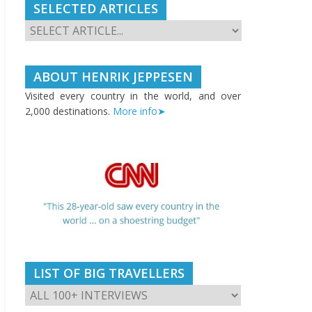
SELECTED ARTICLES
ABOUT HENRIK JEPPESEN
Visited every country in the world, and over
2,000 destinations.
More info➤
LIST OF BIG TRAVELLERS