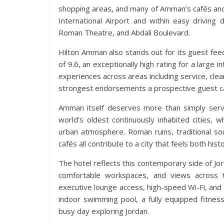
shopping areas, and many of Amman’s cafés and 
International Airport and within easy driving
Roman Theatre, and Abdali Boulevard.
Hilton Amman also stands out for its guest fee
of 9.6, an exceptionally high rating for a large i
experiences across areas including service, cleanl
strongest endorsements a prospective guest ca
Amman itself deserves more than simply servi
world’s oldest continuously inhabited cities,
urban atmosphere. Roman ruins, traditional sou
cafés all contribute to a city that feels both his
The hotel reflects this contemporary side of Jo
comfortable workspaces, and views across the
executive lounge access, high-speed Wi-Fi, and 
indoor swimming pool, a fully equipped fitness
busy day exploring Jordan.