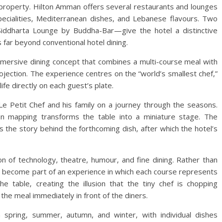
 property. Hilton Amman offers several restaurants and lounges
specialities, Mediterranean dishes, and Lebanese flavours. Two
Siddharta Lounge by Buddha-Bar—give the hotel a distinctive
 far beyond conventional hotel dining.
immersive dining concept that combines a multi-course meal with
ojection. The experience centres on the “world’s smallest chef,”
fe directly on each guest’s plate.
Le Petit Chef and his family on a journey through the seasons.
on mapping transforms the table into a miniature stage. The
 the story behind the forthcoming dish, after which the hotel’s
on of technology, theatre, humour, and fine dining. Rather than
s become part of an experience in which each course represents
he table, creating the illusion that the tiny chef is chopping
the meal immediately in front of the diners.
spring, summer, autumn, and winter, with individual dishes