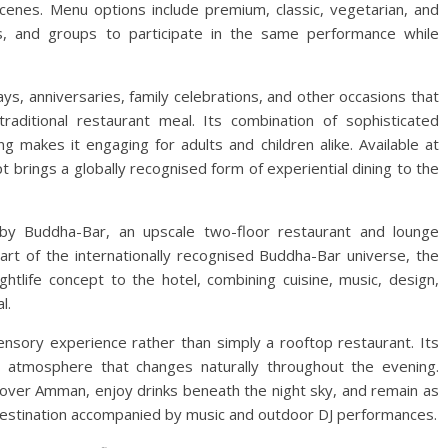
enes. Menu options include premium, classic, vegetarian, and
lies, and groups to participate in the same performance while
days, anniversaries, family celebrations, and other occasions that
aditional restaurant meal. Its combination of sophisticated
ng makes it engaging for adults and children alike. Available at
t brings a globally recognised form of experiential dining to the
 by Buddha-Bar, an upscale two-floor restaurant and lounge
art of the internationally recognised Buddha-Bar universe, the
htlife concept to the hotel, combining cuisine, music, design,
l.
nsory experience rather than simply a rooftop restaurant. Its
an atmosphere that changes naturally throughout the evening.
s over Amman, enjoy drinks beneath the night sky, and remain as
g destination accompanied by music and outdoor DJ performances.