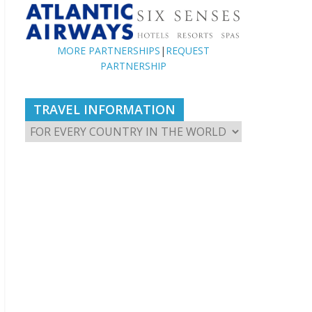
MORE PARTNERSHIPS
|
REQUEST
PARTNERSHIP
TRAVEL INFORMATION