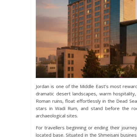
Jordan is one of the Middle East’s most reward
dramatic desert landscapes, warm hospitality, 
Roman ruins, float effortlessly in the Dead Se
stars in Wadi Rum, and stand before the roc
archaeological sites.
For travellers beginning or ending their journey
located base. Situated in the Shmeisani busines