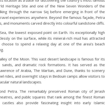
ts location as a base for discovering the country’s most famous
World Heritage Site and one of the New Seven Wonders of the
lking through the narrow Siq before emerging in front of the
ravel experiences anywhere. Beyond the famous façade, Petra
, and monuments carved directly into colourful sandstone cliffs.
Sea, the lowest exposed point on Earth. Its exceptionally high
rtlessly on the surface, while its mineral-rich mud has attracted
rs choose to spend a relaxing day at one of the area’s beach
ng.
alley of the Moon. This vast desert landscape is famous for its
 sands, and dramatic rock formations. It has served as the
Lawrence of Arabia, The Martian, and Dune, thanks to scenery
mel rides, and overnight stays in Bedouin camps allow visitors to
cular natural landscapes.
eyond Petra. The remarkably preserved Roman city of Jerash
heatres, and public squares that rank among the finest Roman
castles also provide fascinating insight into early Islamic