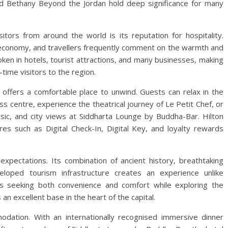
nd Bethany Beyond the Jordan hold deep significance for many
itors from around the world is its reputation for hospitality.
l economy, and travellers frequently comment on the warmth and
poken in hotels, tourist attractions, and many businesses, making
-time visitors to the region.
n offers a comfortable place to unwind. Guests can relax in the
ss centre, experience the theatrical journey of Le Petit Chef, or
sic, and city views at Siddharta Lounge by Buddha-Bar. Hilton
s such as Digital Check-In, Digital Key, and loyalty rewards
expectations. Its combination of ancient history, breathtaking
eloped tourism infrastructure creates an experience unlike
rs seeking both convenience and comfort while exploring the
an excellent base in the heart of the capital.
dation. With an internationally recognised immersive dinner