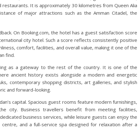
restaurants. It is approximately 30 kilometres from Queen Alia
 distance of major attractions such as the Amman Citadel, the
dback. On Booking.com, the hotel has a guest satisfaction score
nternational city hotel. Such a score reflects consistently positive
iness, comfort, facilities, and overall value, making it one of the
n find.
ng as a gateway to the rest of the country. It is one of the
 where ancient history exists alongside a modern and energetic
ks, contemporary shopping districts, art galleries, and stylish
toric and forward-looking.
rdan’s capital. Spacious guest rooms feature modern furnishings,
 city. Business travellers benefit from meeting facilities,
dedicated business services, while leisure guests can enjoy the
 centre, and a full-service spa designed for relaxation after a