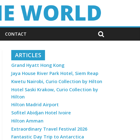
CONTACT
ARTICLES
Grand Hyatt Hong Kong
Jaya House River Park Hotel, Siem Reap
Kwetu Nairobi, Curio Collection by Hilton
Hotel Saski Krakow, Curio Collection by
Hilton
Hilton Madrid Airport
Sofitel Abidjan Hotel Ivoire
Hilton Amman
Extraordinary Travel Festival 2026
Fantastic Day Trip to Antarctica