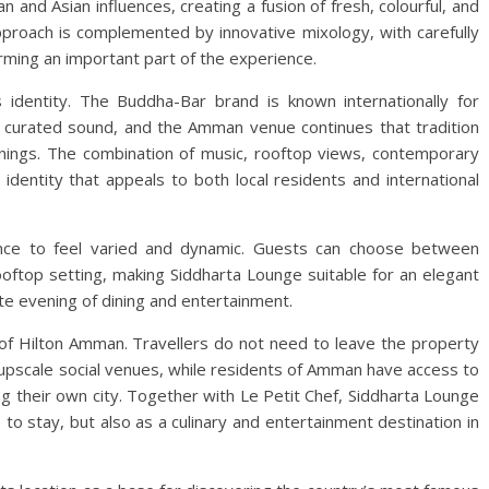
and Asian influences, creating a fusion of fresh, colourful, and
 approach is complemented by innovative mixology, with carefully
orming an important part of the experience.
s identity. The Buddha-Bar brand is known internationally for
lly curated sound, and the Amman venue continues that tradition
nings. The combination of music, rooftop views, contemporary
 identity that appeals to both local residents and international
ence to feel varied and dynamic. Guests can choose between
oftop setting, making Siddharta Lounge suitable for an elegant
ete evening of dining and entertainment.
 of Hilton Amman. Travellers do not need to leave the property
e upscale social venues, while residents of Amman have access to
ing their own city. Together with Le Petit Chef, Siddharta Lounge
to stay, but also as a culinary and entertainment destination in