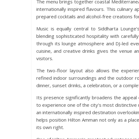
The menu brings together coastal Mediterranean 
internationally inspired flavours. This culinary
prepared cocktails and alcohol-free creations f
Music is equally central to Siddharta Lounge’
blending sophisticated hospitality with carefu
through its lounge atmosphere and DJ-led eve
cuisine, and creative drinks gives the venue an
visitors.
The two-floor layout also allows the experi
refined indoor surroundings and the outdoor ro
dinner, sunset drinks, a celebration, or a compl
Its presence significantly broadens the appeal
to experience one of the city’s most distinctiv
an internationally inspired destination overlook
helps position Hilton Amman not only as a place 
its own right.