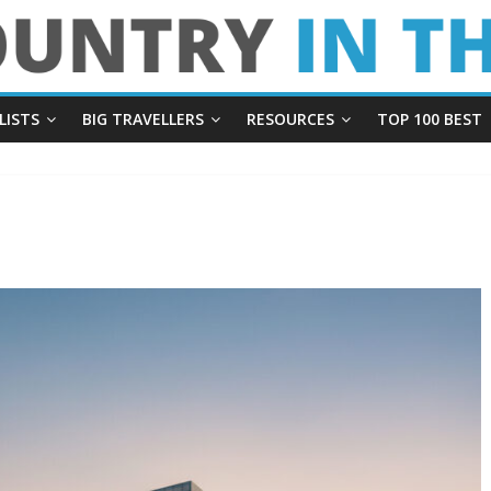
LISTS
BIG TRAVELLERS
RESOURCES
TOP 100 BEST