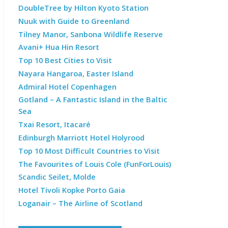
DoubleTree by Hilton Kyoto Station
Nuuk with Guide to Greenland
Tilney Manor, Sanbona Wildlife Reserve
Avani+ Hua Hin Resort
Top 10 Best Cities to Visit
Nayara Hangaroa, Easter Island
Admiral Hotel Copenhagen
Gotland – A Fantastic Island in the Baltic
Sea
Txai Resort, Itacaré
Edinburgh Marriott Hotel Holyrood
Top 10 Most Difficult Countries to Visit
The Favourites of Louis Cole (FunForLouis)
Scandic Seilet, Molde
Hotel Tivoli Kopke Porto Gaia
Loganair – The Airline of Scotland