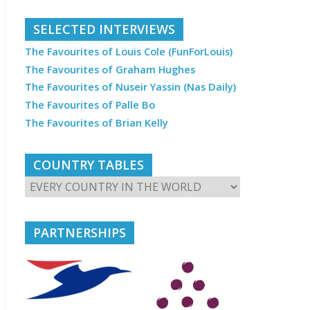
SELECTED INTERVIEWS
The Favourites of Louis Cole (FunForLouis)
The Favourites of Graham Hughes
The Favourites of Nuseir Yassin (Nas Daily)
The Favourites of Palle Bo
The Favourites of Brian Kelly
COUNTRY TABLES
PARTNERSHIPS