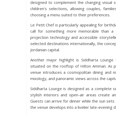
designed to complement the changing visual sc
children’s selections, allowing couples, fami
choosing a menu suited to their preferences.
Le Petit Chef is particularly appealing for birth
call for something more memorable than a tr
projection technology and accessible storytelli
selected destinations internationally, the concep
Jordanian capital.
Another major highlight is Siddharta Lounge
situated on the rooftop of Hilton Amman. As p
venue introduces a cosmopolitan dining and nig
mixology, and panoramic views across the capita
Siddharta Lounge is designed as a complete se
stylish interiors and open-air areas create 
Guests can arrive for dinner while the sun set
the venue develops into a livelier late-evenin