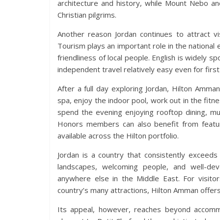
architecture and history, while Mount Nebo a
Christian pilgrims.
Another reason Jordan continues to attract vis
Tourism plays an important role in the nationa
friendliness of local people. English is widely s
independent travel relatively easy even for first
After a full day exploring Jordan, Hilton Amma
spa, enjoy the indoor pool, work out in the fitne
spend the evening enjoying rooftop dining, mu
Honors members can also benefit from feature
available across the Hilton portfolio.
Jordan is a country that consistently exceeds 
landscapes, welcoming people, and well-dev
anywhere else in the Middle East. For visito
country’s many attractions, Hilton Amman offers 
Its appeal, however, reaches beyond accommo