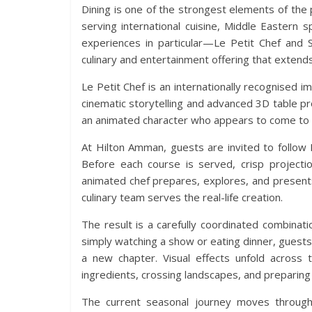
Dining is one of the strongest elements of the
serving international cuisine, Middle Eastern 
experiences in particular—Le Petit Chef and 
culinary and entertainment offering that extends
Le Petit Chef is an internationally recognised 
cinematic storytelling and advanced 3D table pr
an animated character who appears to come to li
At Hilton Amman, guests are invited to follow 
Before each course is served, crisp projecti
animated chef prepares, explores, and presents
culinary team serves the real-life creation.
The result is a carefully coordinated combinati
simply watching a show or eating dinner, guest
a new chapter. Visual effects unfold across t
ingredients, crossing landscapes, and preparing 
The current seasonal journey moves through 