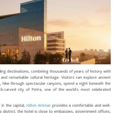
ing destinations, combining thousands of years of history with
and remarkable cultural heritage. Visitors can explore ancient
a, hike through spectacular canyons, spend a night beneath the
k-carved city of Petra, one of the world’s most celebrated
 in the capital,
Hilton Amman
provides a comfortable and well-
s district, the hotel is close to embassies, government offices,