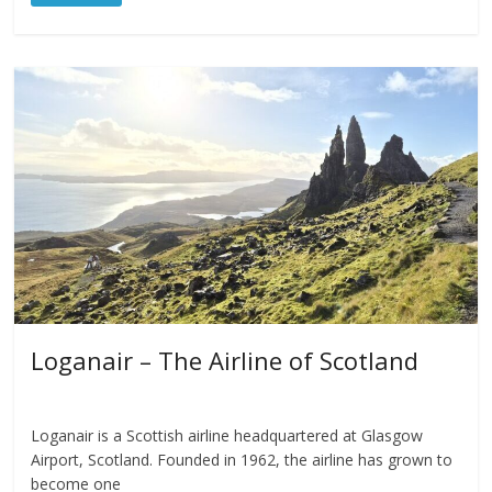
Loganair – The Airline of Scotland
Loganair is a Scottish airline headquartered at Glasgow
Airport, Scotland. Founded in 1962, the airline has grown to
become one