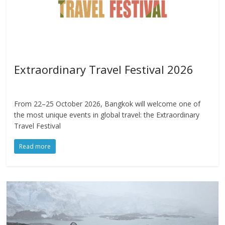
Extraordinary Travel Festival 2026
From 22–25 October 2026, Bangkok will welcome one of
the most unique events in global travel: the Extraordinary
Travel Festival
Read more