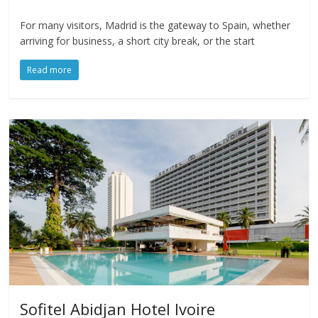
For many visitors, Madrid is the gateway to Spain, whether
arriving for business, a short city break, or the start
Read more
Sofitel Abidjan Hotel Ivoire