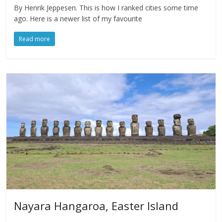
By Henrik Jeppesen. This is how I ranked cities some time
ago. Here is a newer list of my favourite
Read more
Nayara Hangaroa, Easter Island