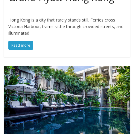
Hong Kong is a city that rarely stands still. Ferries cross
Victoria Harbour, trams rattle through crowded streets, and
illuminated
Read more