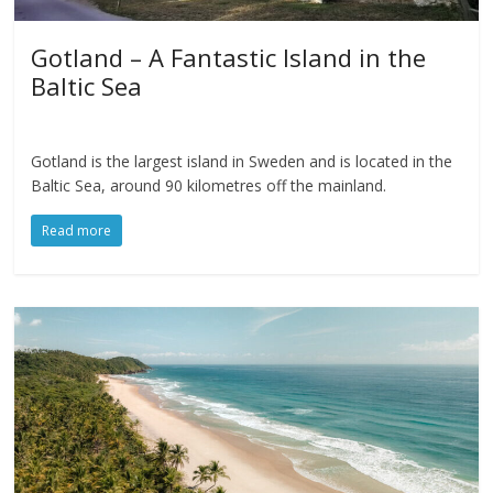
Gotland – A Fantastic Island in the
Baltic Sea
Gotland is the largest island in Sweden and is located in the
Baltic Sea, around 90 kilometres off the mainland.
Read more