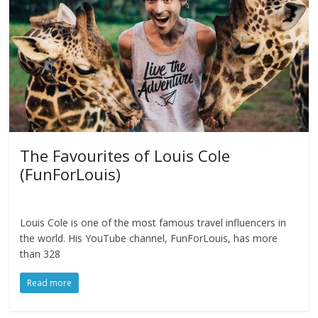
The Favourites of Louis Cole
(FunForLouis)
Louis Cole is one of the most famous travel influencers in
the world. His YouTube channel, FunForLouis, has more
than 328
Read more