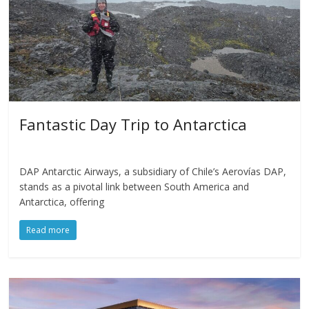
Fantastic Day Trip to Antarctica
DAP Antarctic Airways, a subsidiary of Chile’s Aerovías DAP,
stands as a pivotal link between South America and
Antarctica, offering
Read more