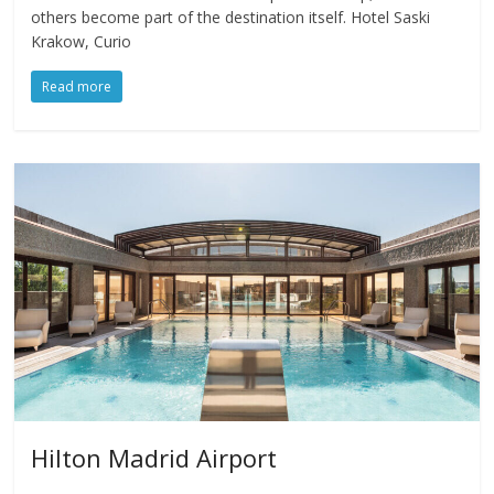
others become part of the destination itself. Hotel Saski
Krakow, Curio
Read more
Hilton Madrid Airport