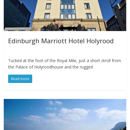
Edinburgh Marriott Hotel Holyrood
Tucked at the foot of the Royal Mile, just a short stroll from
the Palace of Holyroodhouse and the rugged
Read more