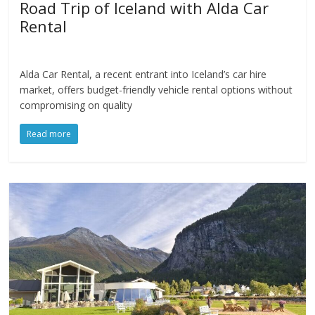
Road Trip of Iceland with Alda Car
Rental
Alda Car Rental, a recent entrant into Iceland’s car hire
market, offers budget-friendly vehicle rental options without
compromising on quality
Read more