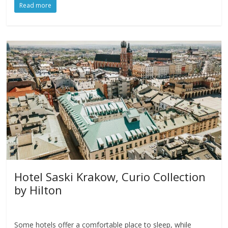
Read more
Hotel Saski Krakow, Curio Collection
by Hilton
Some hotels offer a comfortable place to sleep, while