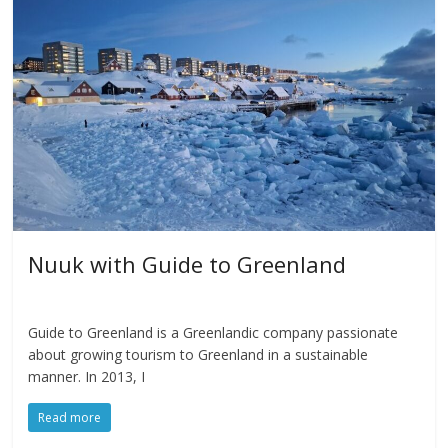
Nuuk with Guide to Greenland
Guide to Greenland is a Greenlandic company passionate
about growing tourism to Greenland in a sustainable
manner. In 2013, I
Read more