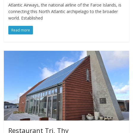
Atlantic Airways, the national airline of the Faroe Islands, is
connecting this North Atlantic archipelago to the broader
world. Established
Read more
Restaurant Tri, Thy