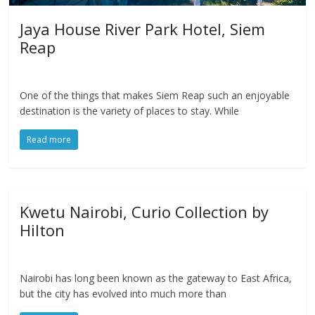
Jaya House River Park Hotel, Siem
Reap
One of the things that makes Siem Reap such an enjoyable
destination is the variety of places to stay. While
Read more
Kwetu Nairobi, Curio Collection by
Hilton
Nairobi has long been known as the gateway to East Africa,
but the city has evolved into much more than