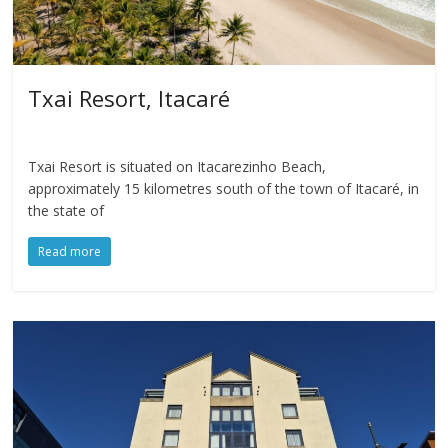
Txai Resort, Itacaré
Txai Resort is situated on Itacarezinho Beach,
approximately 15 kilometres south of the town of Itacaré, in
the state of
Read more