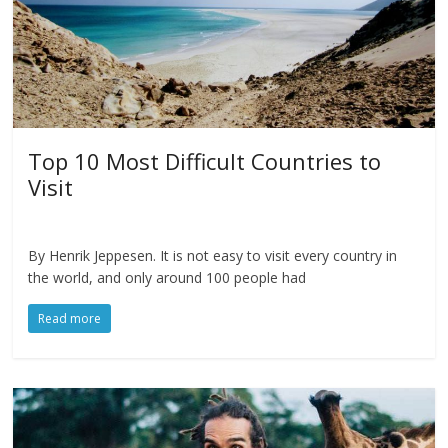
Top 10 Most Difficult Countries to
Visit
By Henrik Jeppesen. It is not easy to visit every country in
the world, and only around 100 people had
Read more