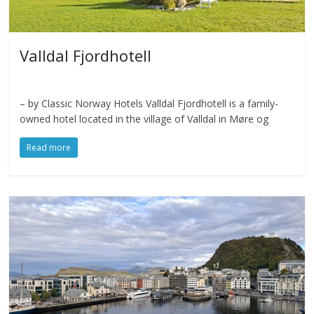
Valldal Fjordhotell
– by Classic Norway Hotels Valldal Fjordhotell is a family-
owned hotel located in the village of Valldal in Møre og
Read more