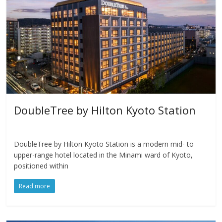
DoubleTree by Hilton Kyoto Station
DoubleTree by Hilton Kyoto Station is a modern mid- to
upper-range hotel located in the Minami ward of Kyoto,
positioned within
Read more