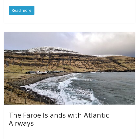
Read more
The Faroe Islands with Atlantic
Airways