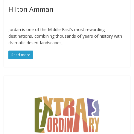
Hilton Amman
Jordan is one of the Middle East’s most rewarding
destinations, combining thousands of years of history with
dramatic desert landscapes,
Read more