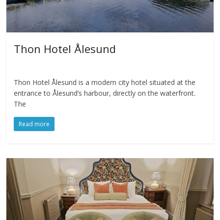
Thon Hotel Ålesund
Thon Hotel Ålesund is a modern city hotel situated at the
entrance to Ålesund’s harbour, directly on the waterfront.
The
Read more