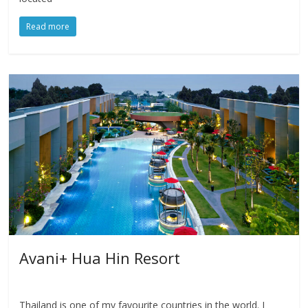
Read more
Avani+ Hua Hin Resort
Thailand is one of my favourite countries in the world. I