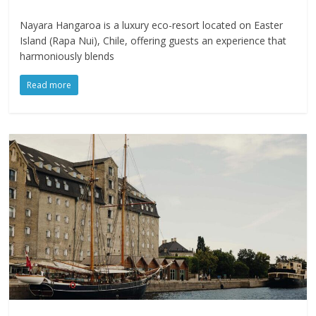
Nayara Hangaroa is a luxury eco-resort located on Easter
Island (Rapa Nui), Chile, offering guests an experience that
harmoniously blends
Read more