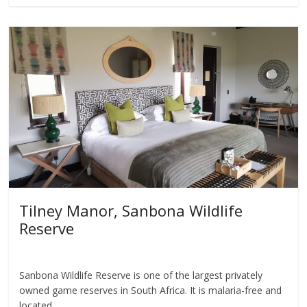
Tilney Manor, Sanbona Wildlife
Reserve
Sanbona Wildlife Reserve is one of the largest privately
owned game reserves in South Africa. It is malaria-free and
located