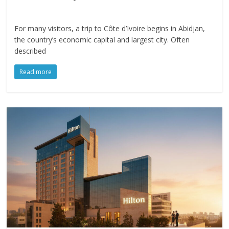
For many visitors, a trip to Côte d’Ivoire begins in Abidjan,
the country’s economic capital and largest city. Often
described
Read more