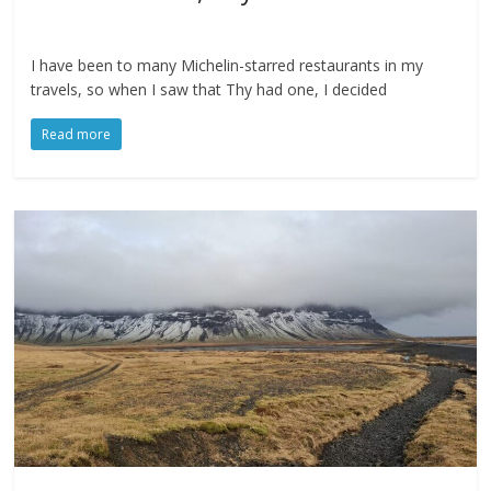
I have been to many Michelin-starred restaurants in my
travels, so when I saw that Thy had one, I decided
Read more