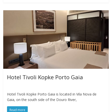
Hotel Tivoli Kopke Porto Gaia
Hotel Tivoli Kopke Porto Gaia is located in Vila Nova de
Gaia, on the south side of the Douro River,
Read more