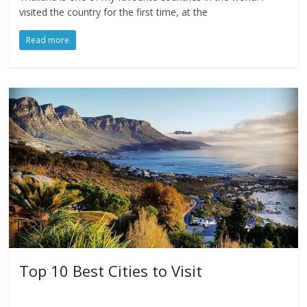
visited the country for the first time, at the
Read more
Top 10 Best Cities to Visit