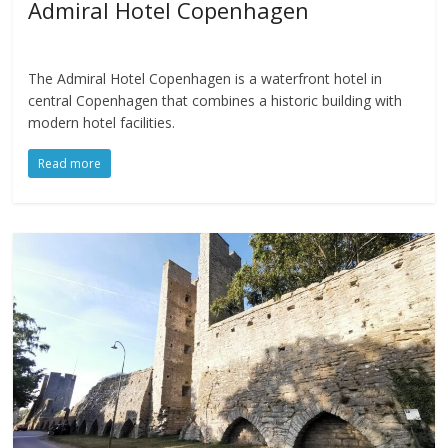
Admiral Hotel Copenhagen
The Admiral Hotel Copenhagen is a waterfront hotel in
central Copenhagen that combines a historic building with
modern hotel facilities.
Read more