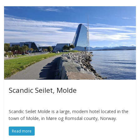
Scandic Seilet, Molde
Scandic Seilet Molde is a large, modern hotel located in the
town of Molde, in Møre og Romsdal county, Norway.
Read more