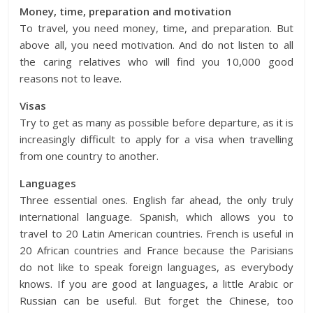
Money, time, preparation and motivation
To travel, you need money, time, and preparation. But
above all, you need motivation. And do not listen to all
the caring relatives who will find you 10,000 good
reasons not to leave.
Visas
Try to get as many as possible before departure, as it is
increasingly difficult to apply for a visa when travelling
from one country to another.
Languages
Three essential ones. English far ahead, the only truly
international language. Spanish, which allows you to
travel to 20 Latin American countries. French is useful in
20 African countries and France because the Parisians
do not like to speak foreign languages, as everybody
knows. If you are good at languages, a little Arabic or
Russian can be useful. But forget the Chinese, too