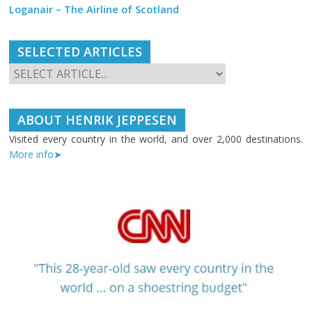
Loganair – The Airline of Scotland
SELECTED ARTICLES
ABOUT HENRIK JEPPESEN
Visited every country in the world, and over 2,000 destinations.
More info➤