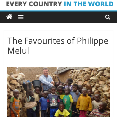
Skip
Every
to
content
Country
in
The Favourites of Philippe
Melul
the
World
Every
Country
in
the
World