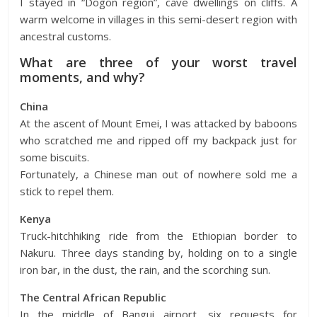
I stayed in “Dogon region”, cave dwellings on cliffs. A
warm welcome in villages in this semi-desert region with
ancestral customs.
What are three of your worst travel
moments, and why?
China
At the ascent of Mount Emei, I was attacked by baboons
who scratched me and ripped off my backpack just for
some biscuits.
Fortunately, a Chinese man out of nowhere sold me a
stick to repel them.
Kenya
Truck-hitchhiking ride from the Ethiopian border to
Nakuru. Three days standing by, holding on to a single
iron bar, in the dust, the rain, and the scorching sun.
The Central African Republic
In the middle of Bangui airport, six requests for