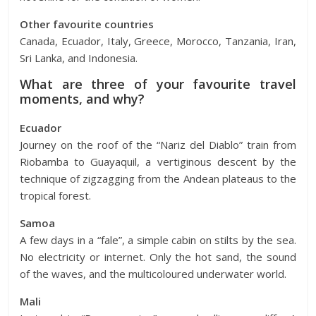
Other favourite countries
Canada, Ecuador, Italy, Greece, Morocco, Tanzania, Iran,
Sri Lanka, and Indonesia.
What are three of your favourite travel
moments, and why?
Ecuador
Journey on the roof of the “Nariz del Diablo” train from
Riobamba to Guayaquil, a vertiginous descent by the
technique of zigzagging from the Andean plateaus to the
tropical forest.
Samoa
A few days in a “fale”, a simple cabin on stilts by the sea.
No electricity or internet. Only the hot sand, the sound
of the waves, and the multicoloured underwater world.
Mali