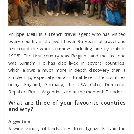
Philippe Melul is a French travel agent who has visited
every country in the world over 35 years of travel and
ten round-the-world journeys (including one by train in
1995). The first country was Belgium, and the last one
was Surinam. He has also lived in several countries,
which allows a much more in-depth discovery than a
simple trip, especially on a cultural level. The countries
being: England, Germany, the USA, Cuba, Dominican
Republic, Brazil, Argentina, and at the moment: Ecuador.
What are three of your favourite countries
and why?
Argentina
A wide variety of landscapes from Iguazu Falls in the