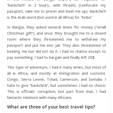
“backchich” in 2 hours, with threats (confiscate my
passport, take me to prison and beat me up). Backchich
is the Arab word (but used in all Africa) for “bribe”.
In Bangui, they asked several times for money (“small
Christmas gift”), and once, they brought me to a closed
room where they threatened me to withdraw my
passport and put me into jail. They also threatened of
beating me but did not do it. I had no chance except to
pay something. I had to bargain and finally left 20$.
This type of adventure, I had it many times, but most of
all in Africa, and mostly at immigration and customs:
Congo, Sierra Leone, Tchad, Cameroon, and Somalia. I
hate to give “backchick”, but sometimes I had no choice.
This is officials’ corruption, but part from that, I had
fantastic relations with many Africans.
What are three of your best travel tips?