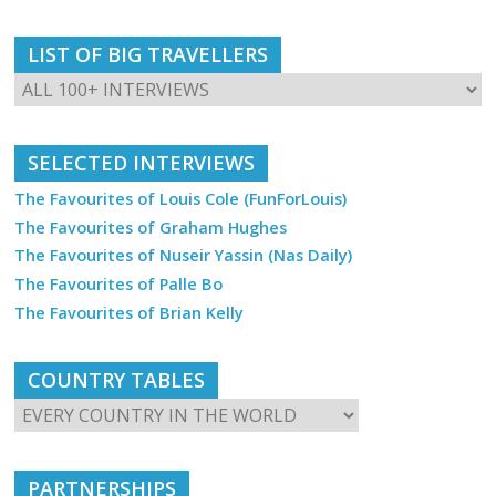
LIST OF BIG TRAVELLERS
SELECTED INTERVIEWS
The Favourites of Louis Cole (FunForLouis)
The Favourites of Graham Hughes
The Favourites of Nuseir Yassin (Nas Daily)
The Favourites of Palle Bo
The Favourites of Brian Kelly
COUNTRY TABLES
PARTNERSHIPS