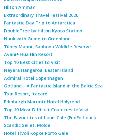
Hilton Amman
Extraordinary Travel Festival 2026
Fantastic Day Trip to Antarctica
DoubleTree by Hilton Kyoto Station
Nuuk with Guide to Greenland
Tilney Manor, Sanbona Wildlife Reserve
Avani+ Hua Hin Resort
Top 10 Best Cities to Visit
Nayara Hangaroa, Easter Island
Admiral Hotel Copenhagen
Gotland – A Fantastic Island in the Baltic Sea
Txai Resort, Itacaré
Edinburgh Marriott Hotel Holyrood
Top 10 Most Difficult Countries to Visit
The Favourites of Louis Cole (FunForLouis)
Scandic Seilet, Molde
Hotel Tivoli Kopke Porto Gaia