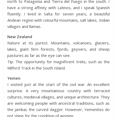
north to Patagonia and Tierra del Fuego in the south. I
have a strong affinity with Latinos, and I speak Spanish
fluently. I lived in Salta for seven years, a beautiful
Andean region with colourful mountains, salt lakes, Indian
villages and llamas.
New Zealand
Nature at its purest. Mountains, volcanoes, glaciers,
lakes, giant fern forests, fjords, geysers, and sheep
pastures as far as the eye can see.
Tip: The opportunity for magnificent treks, such as the
Milford Track in the South Island.
Yemen
I visited just at the start of the civil war. An excellent
surprise. A very mountainous country with terraced
cultures, medieval villages, and unique architecture. They
are welcoming people with ancestral traditions, such as
the jambai, the curved dagger. However, Yemenites do
not shine for the condition of women.