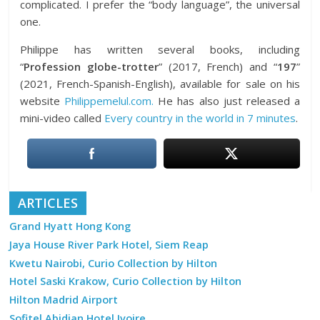
complicated. I prefer the “body language”, the universal
one.
Philippe has written several books, including
“
Profession globe-trotter
” (2017, French) and “
197
”
(2021, French-Spanish-English), available for sale on his
website
Philippemelul.com.
He has also just released a
mini-video called
Every country in the world in 7 minutes
.
ARTICLES
Grand Hyatt Hong Kong
Jaya House River Park Hotel, Siem Reap
Kwetu Nairobi, Curio Collection by Hilton
Hotel Saski Krakow, Curio Collection by Hilton
Hilton Madrid Airport
Sofitel Abidjan Hotel Ivoire