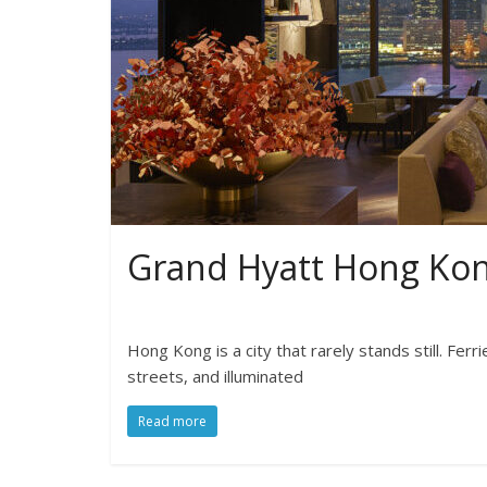
Grand Hyatt Hong Ko
Hong Kong is a city that rarely stands still. Fer
streets, and illuminated
Read more