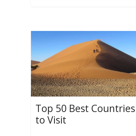
Top 50 Best Countries
to Visit