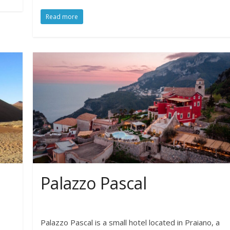
Read more
Palazzo Pascal
Palazzo Pascal is a small hotel located in Praiano, a