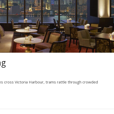
ng
ries cross Victoria Harbour, trams rattle through crowded