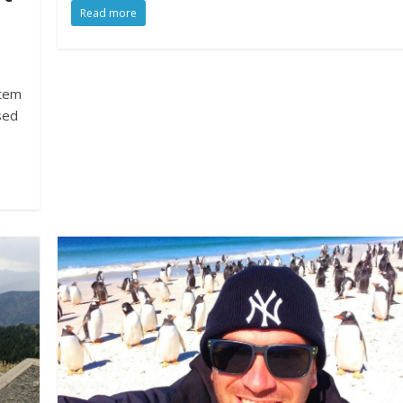
Read more
stem
sed