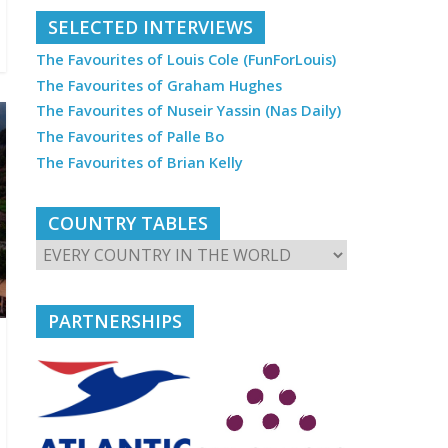
SELECTED INTERVIEWS
The Favourites of Louis Cole (FunForLouis)
The Favourites of Graham Hughes
The Favourites of Nuseir Yassin (Nas Daily)
The Favourites of Palle Bo
The Favourites of Brian Kelly
COUNTRY TABLES
PARTNERSHIPS