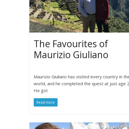
The Favourites of
Maurizio Giuliano
Maurizio Giuliano has visited every country in th
world, and he completed the quest at just age 2
He got
Read more