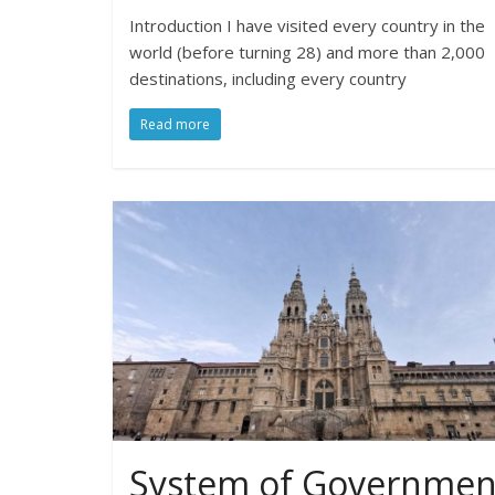
Introduction I have visited every country in the
world (before turning 28) and more than 2,000
destinations, including every country
Read more
System of Governmen