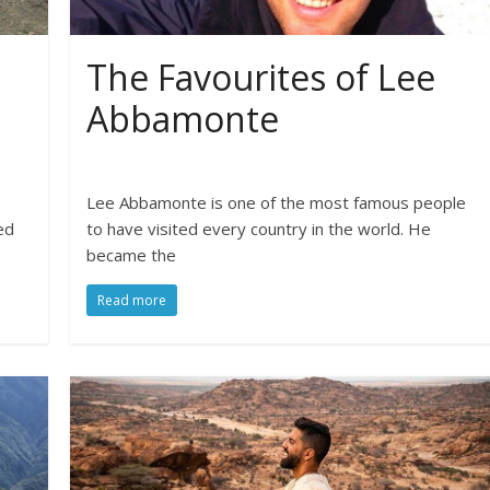
The Favourites of Lee
Abbamonte
Lee Abbamonte is one of the most famous people
ed
to have visited every country in the world. He
became the
Read more