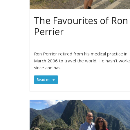
The Favourites of Ron
Perrier
Ron Perrier retired from his medical practice in
March 2006 to travel the world. He hasn’t work
since and has
Read more