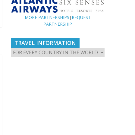
MORE PARTNERSHIPS
|
REQUEST
PARTNERSHIP
TRAVEL INFORMATION