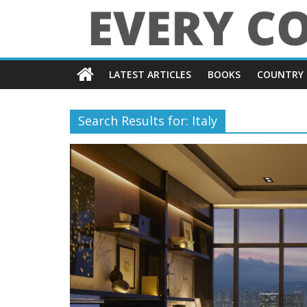
Skip
to
content
Every
LATEST ARTICLES
BOOKS
COUNTRY 
Country
in
Search Results for: Italy
the
World
Every
Country
in
the
World