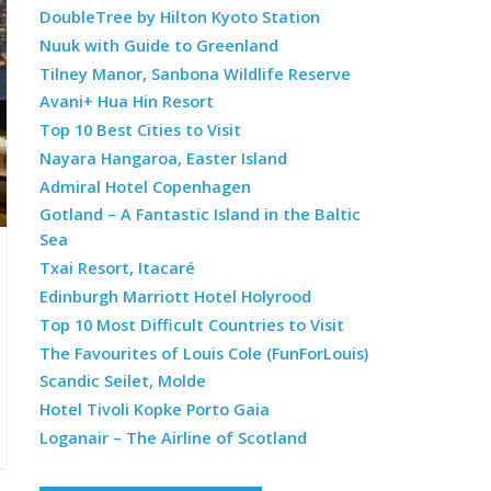
DoubleTree by Hilton Kyoto Station
Nuuk with Guide to Greenland
Tilney Manor, Sanbona Wildlife Reserve
Avani+ Hua Hin Resort
Top 10 Best Cities to Visit
Nayara Hangaroa, Easter Island
Admiral Hotel Copenhagen
Gotland – A Fantastic Island in the Baltic
Sea
Txai Resort, Itacaré
Edinburgh Marriott Hotel Holyrood
Top 10 Most Difficult Countries to Visit
The Favourites of Louis Cole (FunForLouis)
Scandic Seilet, Molde
Hotel Tivoli Kopke Porto Gaia
Loganair – The Airline of Scotland