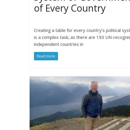
of Every Country
Creating a table for every country’s political sy
is a complex task, as there are 193 UN-recogni
independent countries in
Read more