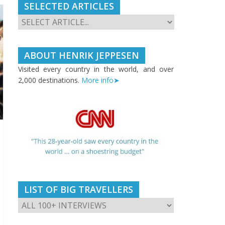
SELECTED ARTICLES
ABOUT HENRIK JEPPESEN
Visited every country in the world, and over
2,000 destinations.
More info➤
LIST OF BIG TRAVELLERS