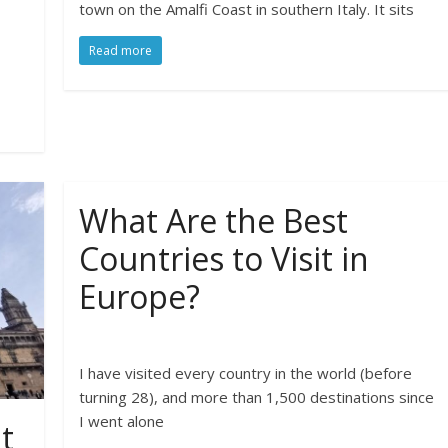
town on the Amalfi Coast in southern Italy. It sits
Read more
What Are the Best
Countries to Visit in
Europe?
I have visited every country in the world (before
turning 28), and more than 1,500 destinations since
I went alone
t