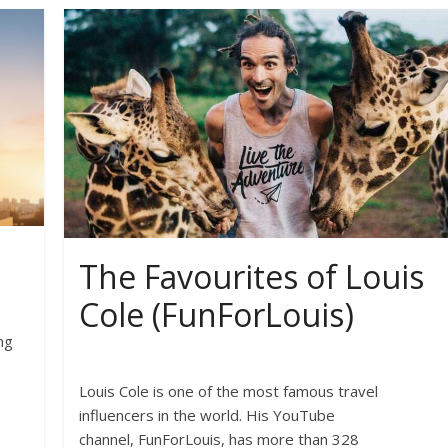
The Favourites of Louis
Cole (FunForLouis)
ng
Louis Cole is one of the most famous travel
influencers in the world. His YouTube
channel, FunForLouis, has more than 328