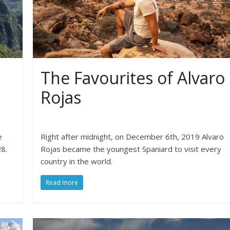
The Favourites of Alvaro
Rojas
e
Right after midnight, on December 6th, 2019 Alvaro
8.
Rojas became the youngest Spaniard to visit every
country in the world.
Read more