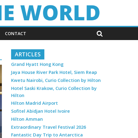
CONTACT
ARTICLES
Grand Hyatt Hong Kong
Jaya House River Park Hotel, Siem Reap
Kwetu Nairobi, Curio Collection by Hilton
Hotel Saski Krakow, Curio Collection by
Hilton
Hilton Madrid Airport
Sofitel Abidjan Hotel Ivoire
Hilton Amman
Extraordinary Travel Festival 2026
Fantastic Day Trip to Antarctica