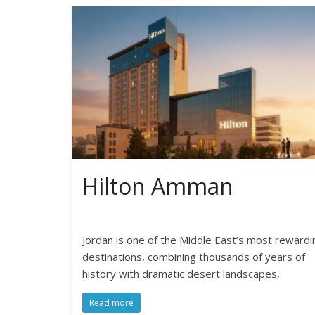
Hilton Amman
Jordan is one of the Middle East’s most rewardi
destinations, combining thousands of years of
history with dramatic desert landscapes,
Read more