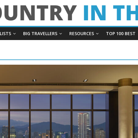
LISTS
BIG TRAVELLERS
RESOURCES
TOP 100 BEST