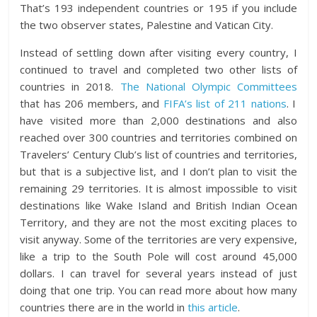
That’s 193 independent countries or 195 if you include
the two observer states, Palestine and Vatican City.
Instead of settling down after visiting every country, I
continued to travel and completed two other lists of
countries in 2018.
The National Olympic Committees
that has 206 members, and
FIFA’s list of 211 nations
. I
have visited more than 2,000 destinations and also
reached over 300 countries and territories combined on
Travelers’ Century Club’s list of countries and territories,
but that is a subjective list, and I don’t plan to visit the
remaining 29 territories. It is
almost impossible to visit
destinations like Wake Island and British Indian Ocean
Territory, and they are not the most exciting places to
visit anyway. Some of the territories are very expensive,
like a trip to the South Pole will cost around 45,000
dollars. I can travel for several years instead of just
doing that one trip. You can read more about how many
countries there are in the world in
this article
.