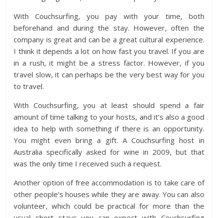
With Couchsurfing, you pay with your time, both
beforehand and during the stay. However, often the
company is great and can be a great cultural experience.
I think it depends a lot on how fast you travel. If you are
in a rush, it might be a stress factor. However, if you
travel slow, it can perhaps be the very best way for you
to travel.
With Couchsurfing, you at least should spend a fair
amount of time talking to your hosts, and it’s also a good
idea to help with something if there is an opportunity.
You might even bring a gift. A Couchsurfing host in
Australia specifically asked for wine in 2009, but that
was the only time I received such a request.
Another option of free accommodation is to take care of
other people’s houses while they are away. You can also
volunteer, which could be practical for more than the
usual short stays you can expect with Couchsurfing