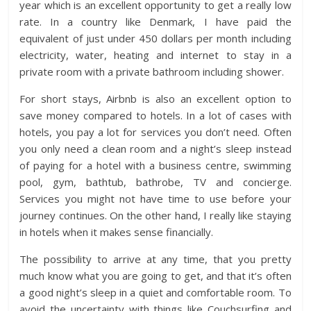
year which is an excellent opportunity to get a really low
rate. In a country like Denmark, I have paid the
equivalent of just under 450 dollars per month including
electricity, water, heating and internet to stay in a
private room with a private bathroom including shower.
For short stays, Airbnb is also an excellent option to
save money compared to hotels. In a lot of cases with
hotels, you pay a lot for services you don’t need. Often
you only need a clean room and a night’s sleep instead
of paying for a hotel with a business centre, swimming
pool, gym, bathtub, bathrobe, TV and concierge.
Services you might not have time to use before your
journey continues. On the other hand, I really like staying
in hotels when it makes sense financially.
The possibility to arrive at any time, that you pretty
much know what you are going to get, and that it’s often
a good night’s sleep in a quiet and comfortable room. To
avoid the uncertainty with things like Couchsurfing and