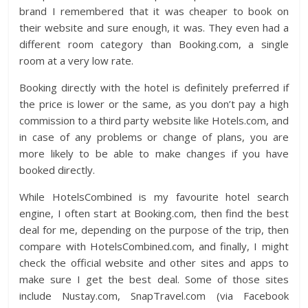
brand I remembered that it was cheaper to book on
their website and sure enough, it was. They even had a
different room category than Booking.com, a single
room at a very low rate.
Booking directly with the hotel is definitely preferred if
the price is lower or the same, as you don’t pay a high
commission to a third party website like Hotels.com, and
in case of any problems or change of plans, you are
more likely to be able to make changes if you have
booked directly.
While HotelsCombined is my favourite hotel search
engine, I often start at Booking.com, then find the best
deal for me, depending on the purpose of the trip, then
compare with HotelsCombined.com, and finally, I might
check the official website and other sites and apps to
make sure I get the best deal. Some of those sites
include Nustay.com, SnapTravel.com (via Facebook