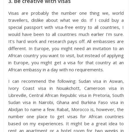
3. Be creative with visas
Visas are probably the number one thing we, world
travellers, dislike about what we do. If I could buy a
special passport with visa-free entry to all countries, I
would have been to all countries much earlier I’m sure.
It’s hard work and research pays off. All embassies are
different. In Europe, you might need an invitation to an
African country you want to visit, but instead of applying
in Europe, you might get a visa for that country at an
African embassy in a day with no requirements.
I can recommend the following: Sudan visa in Aswan,
Ivory Coast visa in Nouakchott, Cameroon visa in
Libreville, Central African Republic visa in Pretoria, South
Sudan visa in Nairobi, Ghana and Burkina Faso visa in
Abidjan to name a few. Rabat, Morocco is, however, the
number one place to get visas for African countries
based on my experiences. It might be a great idea to
rent an apartment or a hotel room for two weeks in