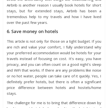
Airbnb is another reason I usually book hotels for short
stays, but for extended stays, Airbnb has been a
tremendous help to my travels and how I have lived
over the past few years.
6. Save money on hotels
This article is not only for those on a tight budget. If you
are rich and value your comfort, I fully understand why
your preferred accommodation would be hotels for your
travels instead of focusing on cost. It’s easy, you have
privacy, and you can often count on a good night’s sleep
and WiFi that works. If there are any problems like noise
or no hot water, people can take care of it quickly. Yes, I
definitely prefer hotels, but there is often a significant
price difference between hotels and hostels/home
stays.
The challenge for me is to bring that difference down by