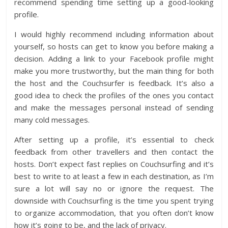
recommend spending time setting up a good-looking
profile.
I would highly recommend including information about
yourself, so hosts can get to know you before making a
decision. Adding a link to your Facebook profile might
make you more trustworthy, but the main thing for both
the host and the Couchsurfer is feedback. It’s also a
good idea to check the profiles of the ones you contact
and make the messages personal instead of sending
many cold messages.
After setting up a profile, it’s essential to check
feedback from other travellers and then contact the
hosts. Don’t expect fast replies on Couchsurfing and it’s
best to write to at least a few in each destination, as I’m
sure a lot will say no or ignore the request. The
downside with Couchsurfing is the time you spent trying
to organize accommodation, that you often don’t know
how it’s going to be, and the lack of privacy.