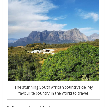
The stunning South African countryside. My
favourite country in the world to travel.