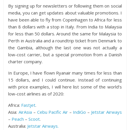
By signing up for newsletters or following them on social
media, you can get updates about valuable promotions. I
have been able to fly from Copenhagen to Africa for less
than 8 dollars with a stop in Italy. From India to Malaysia
for less than 50 dollars. Around the same for Malaysia to
Perth in Australia and a roundtrip ticket from Denmark to
the Gambia, although the last one was not actually a
low-cost carrier, but a special promotion from a Danish
charter company.
In Europe, I have flown Ryanair many times for less than
15 dollars, and I could continue. Instead of continuing
with price examples, I will here list some of the world’s
low-cost airlines as of 2020:
Africa:
Fastjet
.
Asia:
AirAsia
–
Cebu Pacific Air
–
IndiGo
–
Jetstar Airways
–
Peach
–
Scoot
.
Australia:
Jetstar Airways.