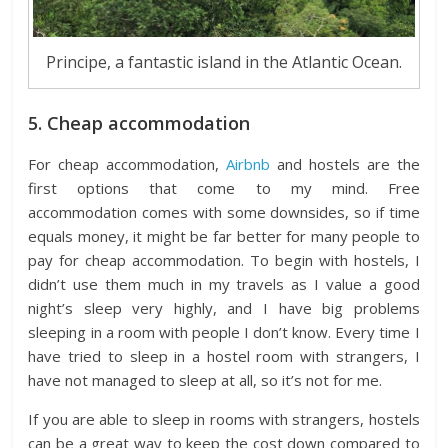
Principe, a fantastic island in the Atlantic Ocean.
5. Cheap accommodation
For cheap accommodation,
Airbnb
and hostels are the
first options that come to my mind. Free
accommodation comes with some downsides, so if time
equals money, it might be far better for many people to
pay for cheap accommodation. To begin with hostels, I
didn’t use them much in my travels as I value a good
night’s sleep very highly, and I have big problems
sleeping in a room with people I don’t know. Every time I
have tried to sleep in a hostel room with strangers, I
have not managed to sleep at all, so it’s not for me.
If you are able to sleep in rooms with strangers, hostels
can be a great way to keep the cost down compared to