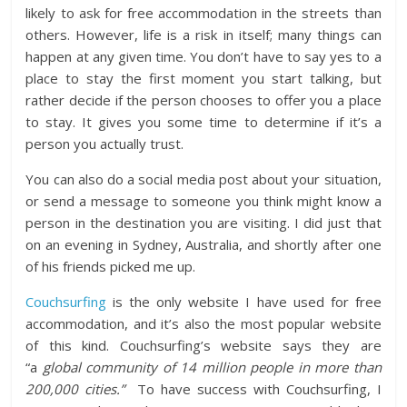
likely to ask for free accommodation in the streets than
others. However, life is a risk in itself; many things can
happen at any given time. You don’t have to say yes to a
place to stay the first moment you start talking, but
rather decide if the person chooses to offer you a place
to stay. It gives you some time to determine if it’s a
person you actually trust.
You can also do a social media post about your situation,
or send a message to someone you think might know a
person in the destination you are visiting. I did just that
on an evening in Sydney, Australia, and shortly after one
of his friends picked me up.
Couchsurfing
is the only website I have used for free
accommodation, and it’s also the most popular website
of this kind. Couchsurfing’s website says they are
“a
global community of 14 million people in more than
200,000 cities.”
To have success with Couchsurfing, I