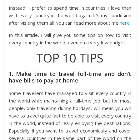
Instead, I prefer to spend time in countries I love than
visit every country in the world again. It’s my conclusion
after visiting them all. You can read more about me
here
.
In this article, I will give you some tips on how to visit
every country in the world, even on a very low budget.
TOP 10 TIPS
1. Make time to travel full-time and don’t
have bills to pay at home
Some travellers have managed to visit every country in
the world while maintaining a full-time job, but for most
people, only travelling during holidays, will mean you will
have to travel quite fast to be able to visit every country
in the world, instead of really enjoying the destinations.
Especially if you want to travel economically and cover
several countries in the same part of the world on the