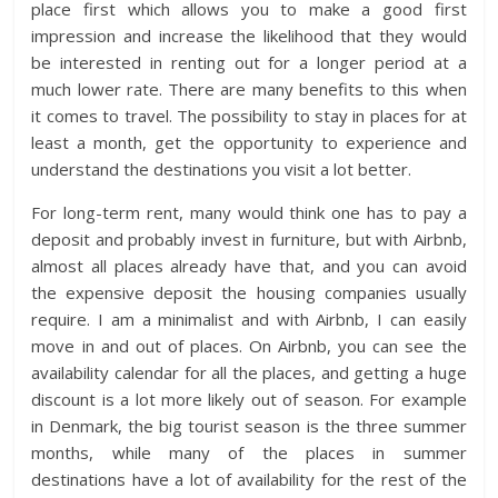
place first which allows you to make a good first
impression and increase the likelihood that they would
be interested in renting out for a longer period at a
much lower rate. There are many benefits to this when
it comes to travel. The possibility to stay in places for at
least a month, get the opportunity to experience and
understand the destinations you visit a lot better.
For long-term rent, many would think one has to pay a
deposit and probably invest in furniture, but with Airbnb,
almost all places already have that, and you can avoid
the expensive deposit the housing companies usually
require. I am a minimalist and with Airbnb, I can easily
move in and out of places. On Airbnb, you can see the
availability calendar for all the places, and getting a huge
discount is a lot more likely out of season. For example
in Denmark, the big tourist season is the three summer
months, while many of the places in summer
destinations have a lot of availability for the rest of the