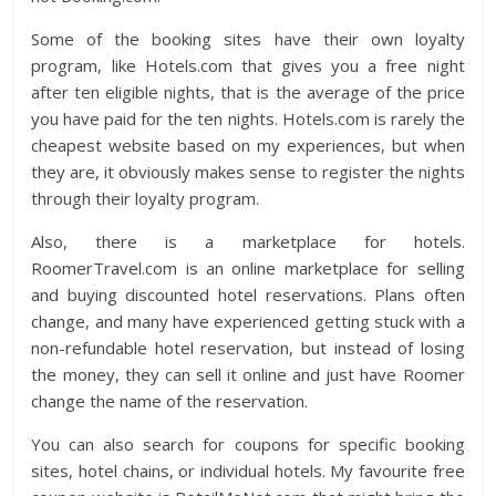
Some of the booking sites have their own loyalty
program, like Hotels.com that gives you a free night
after ten eligible nights, that is the average of the price
you have paid for the ten nights. Hotels.com is rarely the
cheapest website based on my experiences, but when
they are, it obviously makes sense to register the nights
through their loyalty program.
Also, there is a marketplace for hotels.
RoomerTravel.com is an online marketplace for selling
and buying discounted hotel reservations. Plans often
change, and many have experienced getting stuck with a
non-refundable hotel reservation, but instead of losing
the money, they can sell it online and just have Roomer
change the name of the reservation.
You can also search for coupons for specific booking
sites, hotel chains, or individual hotels. My favourite free