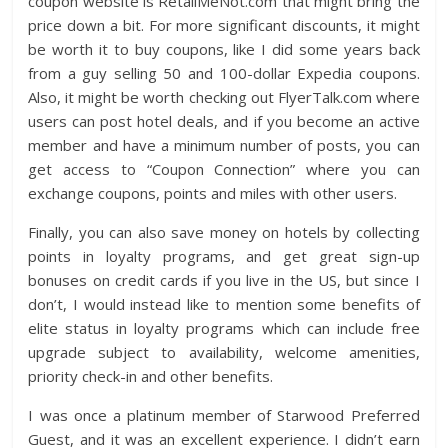
coupon website is RetailMeNot.com that might bring the
price down a bit. For more significant discounts, it might
be worth it to buy coupons, like I did some years back
from a guy selling 50 and 100-dollar Expedia coupons.
Also, it might be worth checking out FlyerTalk.com where
users can post hotel deals, and if you become an active
member and have a minimum number of posts, you can
get access to “Coupon Connection” where you can
exchange coupons, points and miles with other users.
Finally, you can also save money on hotels by collecting
points in loyalty programs, and get great sign-up
bonuses on credit cards if you live in the US, but since I
don’t, I would instead like to mention some benefits of
elite status in loyalty programs which can include free
upgrade subject to availability, welcome amenities,
priority check-in and other benefits.
I was once a platinum member of Starwood Preferred
Guest, and it was an excellent experience. I didn’t earn