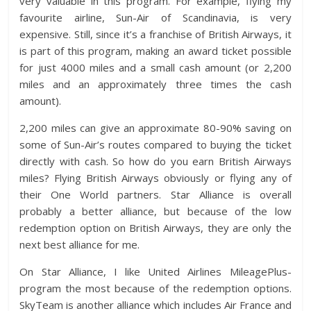
very valuable in this program. For example, flying my
favourite airline, Sun-Air of Scandinavia, is very
expensive. Still, since it’s a franchise of British Airways, it
is part of this program, making an award ticket possible
for just 4000 miles and a small cash amount (or 2,200
miles and an approximately three times the cash
amount).
2,200 miles can give an approximate 80-90% saving on
some of Sun-Air’s routes compared to buying the ticket
directly with cash. So how do you earn British Airways
miles? Flying British Airways obviously or flying any of
their One World partners. Star Alliance is overall
probably a better alliance, but because of the low
redemption option on British Airways, they are only the
next best alliance for me.
On Star Alliance, I like United Airlines MileagePlus-
program the most because of the redemption options.
SkyTeam is another alliance which includes Air France and