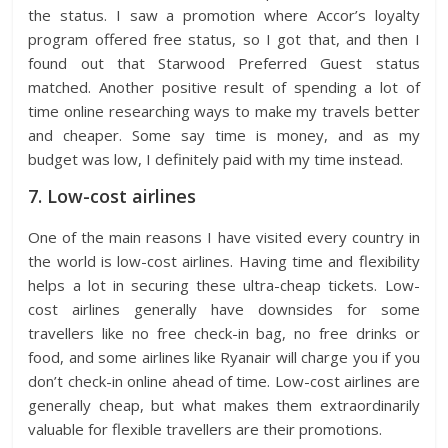
the status. I saw a promotion where Accor’s loyalty
program offered free status, so I got that, and then I
found out that Starwood Preferred Guest status
matched. Another positive result of spending a lot of
time online researching ways to make my travels better
and cheaper. Some say time is money, and as my
budget was low, I definitely paid with my time instead.
7. Low-cost airlines
One of the main reasons I have visited every country in
the world is low-cost airlines. Having time and flexibility
helps a lot in securing these ultra-cheap tickets. Low-
cost airlines generally have downsides for some
travellers like no free check-in bag, no free drinks or
food, and some airlines like Ryanair will charge you if you
don’t check-in online ahead of time. Low-cost airlines are
generally cheap, but what makes them extraordinarily
valuable for flexible travellers are their promotions.