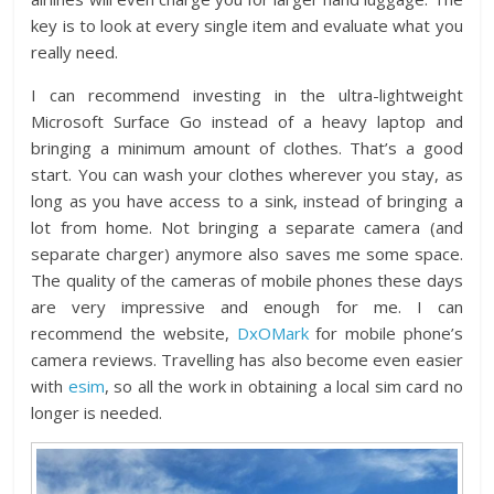
key is to look at every single item and evaluate what you
really need.
I can recommend investing in the ultra-lightweight
Microsoft Surface Go instead of a heavy laptop and
bringing a minimum amount of clothes. That’s a good
start. You can wash your clothes wherever you stay, as
long as you have access to a sink, instead of bringing a
lot from home. Not bringing a separate camera (and
separate charger) anymore also saves me some space.
The quality of the cameras of mobile phones these days
are very impressive and enough for me. I can
recommend the website,
DxOMark
for mobile phone’s
camera reviews. Travelling has also become even easier
with
esim
, so all the work in obtaining a local sim card no
longer is needed.