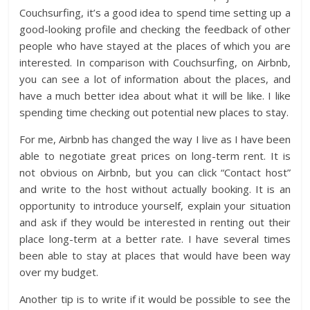
Couchsurfing, it’s a good idea to spend time setting up a
good-looking profile and checking the feedback of other
people who have stayed at the places of which you are
interested. In comparison with Couchsurfing, on Airbnb,
you can see a lot of information about the places, and
have a much better idea about what it will be like. I like
spending time checking out potential new places to stay.
For me, Airbnb has changed the way I live as I have been
able to negotiate great prices on long-term rent. It is
not obvious on Airbnb, but you can click “Contact host”
and write to the host without actually booking. It is an
opportunity to introduce yourself, explain your situation
and ask if they would be interested in renting out their
place long-term at a better rate. I have several times
been able to stay at places that would have been way
over my budget.
Another tip is to write if it would be possible to see the