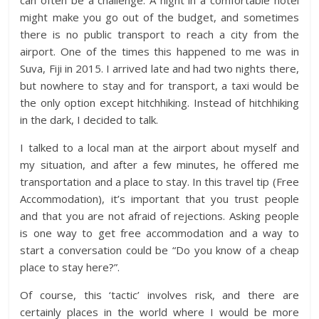
can often be a challenge. A night in a comfortable hotel
might make you go out of the budget, and sometimes
there is no public transport to reach a city from the
airport. One of the times this happened to me was in
Suva, Fiji in 2015. I arrived late and had two nights there,
but nowhere to stay and for transport, a taxi would be
the only option except hitchhiking. Instead of hitchhiking
in the dark, I decided to talk.
I talked to a local man at the airport about myself and
my situation, and after a few minutes, he offered me
transportation and a place to stay. In this travel tip (Free
Accommodation), it’s important that you trust people
and that you are not afraid of rejections. Asking people
is one way to get free accommodation and a way to
start a conversation could be “Do you know of a cheap
place to stay here?”.
Of course, this ‘tactic’ involves risk, and there are
certainly places in the world where I would be more