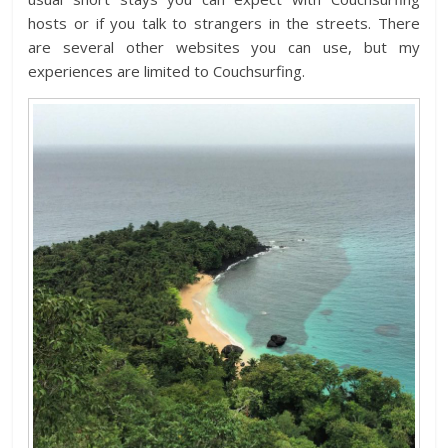
hosts or if you talk to strangers in the streets. There
are several other websites you can use, but my
experiences are limited to Couchsurfing.