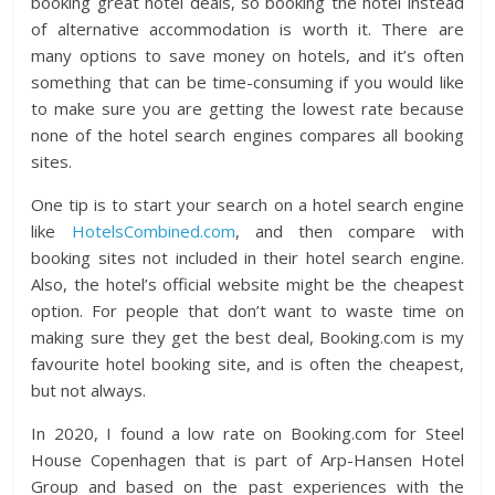
booking great hotel deals, so booking the hotel instead
of alternative accommodation is worth it. There are
many options to save money on hotels, and it’s often
something that can be time-consuming if you would like
to make sure you are getting the lowest rate because
none of the hotel search engines compares all booking
sites.
One tip is to start your search on a hotel search engine
like
HotelsCombined.com
, and then compare with
booking sites not included in their hotel search engine.
Also, the hotel’s official website might be the cheapest
option. For people that don’t want to waste time on
making sure they get the best deal, Booking.com is my
favourite hotel booking site, and is often the cheapest,
but not always.
In 2020, I found a low rate on Booking.com for Steel
House Copenhagen that is part of Arp-Hansen Hotel
Group and based on the past experiences with the