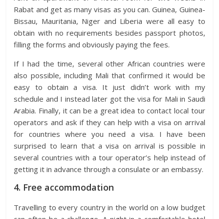
Rabat and get as many visas as you can. Guinea, Guinea-
Bissau, Mauritania, Niger and Liberia were all easy to
obtain with no requirements besides passport photos,
filling the forms and obviously paying the fees.
If I had the time, several other African countries were
also possible, including Mali that confirmed it would be
easy to obtain a visa. It just didn’t work with my
schedule and I instead later got the visa for Mali in Saudi
Arabia. Finally, it can be a great idea to contact local tour
operators and ask if they can help with a visa on arrival
for countries where you need a visa. I have been
surprised to learn that a visa on arrival is possible in
several countries with a tour operator’s help instead of
getting it in advance through a consulate or an embassy.
4. Free accommodation
Travelling to every country in the world on a low budget