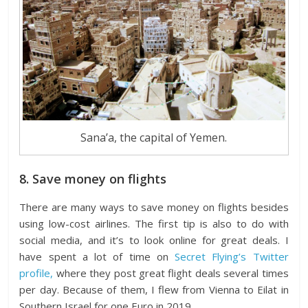
Sana’a, the capital of Yemen.
8. Save money on flights
There are many ways to save money on flights besides
using low-cost airlines. The first tip is also to do with
social media, and it’s to look online for great deals. I
have spent a lot of time on
Secret Flying’s Twitter
profile,
where they post great flight deals several times
per day. Because of them, I flew from Vienna to Eilat in
Southern Israel for one Euro in 2019.