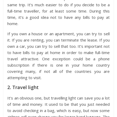
same trip. It’s much easier to do if you decide to be a
full-time traveller, for at least some time. During this
time, it’s a good idea not to have any bills to pay at
home.
If you own a house or an apartment, you can try to sell
it. If you are renting, you can terminate the lease. If you
own a car, you can try to sell that too. It’s important not
to have bills to pay at home in order to make full-time
travel attractive. One exception could be a phone
subscription if there is one in your home country
covering many, if not all of the countries you are
attempting to visit.
2. Travel light
It’s an obvious one, but travelling light can save you a lot
of time and money. It used to be that you just needed
to avoid checking in a bag, which is easy, but now some
airlines will even charge you for larger hand luggage. The