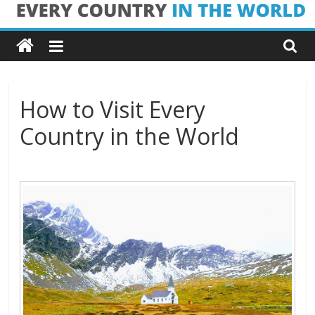
Skip
Every
to
content
Country
in
How to Visit Every
Country in the World
the
World
Every
Country
in
the
World