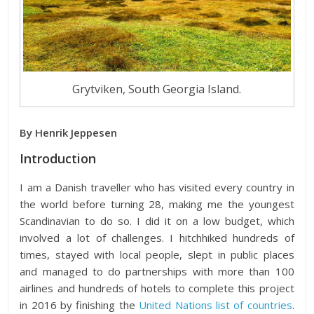
Grytviken, South Georgia Island.
By Henrik Jeppesen
Introduction
I am a Danish traveller who has visited every country in
the world before turning 28, making me the youngest
Scandinavian to do so. I did it on a low budget, which
involved a lot of challenges. I hitchhiked hundreds of
times, stayed with local people, slept in public places
and managed to do partnerships with more than 100
airlines and hundreds of hotels to complete this project
in 2016 by finishing the
United Nations list of countries
.