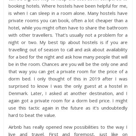
booking hotels. Where hostels have been helpful for me,
is when I can sleep in a room alone. Many hostels have
private rooms you can book, often a lot cheaper than a
hotel, while you might often have to share the bathroom
with other travellers. That’s usually not a problem for a
night or two. My best tip about hostels is if you are
travelling out of season to call and ask about availability
for a bed for the night and ask how many people that will
be in the room. Chances are you will be the only one and
that way you can get a private room for the price of a
dorm bed. I only thought of this in 2019 after I was
surprised to know I was the only guest at a hostel in
Denmark. Later, I asked at another destination, and I
again got a private room for a dorm bed price. I might
use this tactic again in the future as it’s undoubtedly
hard to beat the value.
Airbnb has really opened new possibilities to the way I
live and travel. First and foremost, just like on