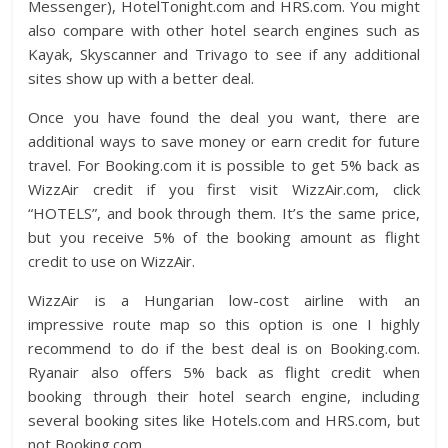
Messenger), HotelTonight.com and HRS.com. You might
also compare with other hotel search engines such as
Kayak, Skyscanner and Trivago to see if any additional
sites show up with a better deal.
Once you have found the deal you want, there are
additional ways to save money or earn credit for future
travel. For Booking.com it is possible to get 5% back as
WizzAir credit if you first visit WizzAir.com, click
“HOTELS”, and book through them. It’s the same price,
but you receive 5% of the booking amount as flight
credit to use on WizzAir.
WizzAir is a Hungarian low-cost airline with an
impressive route map so this option is one I highly
recommend to do if the best deal is on Booking.com.
Ryanair also offers 5% back as flight credit when
booking through their hotel search engine, including
several booking sites like Hotels.com and HRS.com, but
not Booking.com.