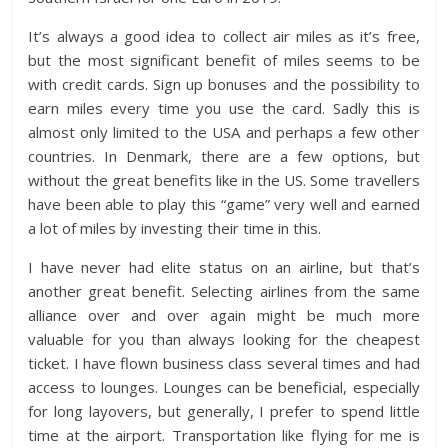
It’s always a good idea to collect air miles as it’s free,
but the most significant benefit of miles seems to be
with credit cards. Sign up bonuses and the possibility to
earn miles every time you use the card. Sadly this is
almost only limited to the USA and perhaps a few other
countries. In Denmark, there are a few options, but
without the great benefits like in the US. Some travellers
have been able to play this “game” very well and earned
a lot of miles by investing their time in this.
I have never had elite status on an airline, but that’s
another great benefit. Selecting airlines from the same
alliance over and over again might be much more
valuable for you than always looking for the cheapest
ticket. I have flown business class several times and had
access to lounges. Lounges can be beneficial, especially
for long layovers, but generally, I prefer to spend little
time at the airport. Transportation like flying for me is