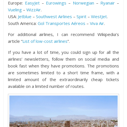
Europe:
EasyJet
–
Eurowings
–
Norwegian
–
Ryanair
–
Vueling
–
WizzAir
.
USA:
Jetblue
–
Southwest Airlines
–
Spirit
–
WestJet
.
South America:
Gol Transportes Aéreos
–
Viva Air
.
For additional airlines, I can recommend Wikipedia’s
article “
List of low-cost airlines
”.
If you have a lot of time, you could sign up for all the
airlines’ newsletters, follow them on social media and
book fast when they have promotions. The promotions
are sometimes limited to a short time frame, with a
limited amount of the extraordinarily cheap tickets
available on a limited number of routes.