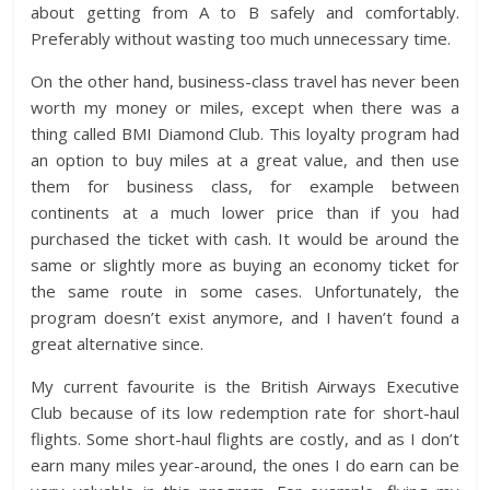
about getting from A to B safely and comfortably.
Preferably without wasting too much unnecessary time.
On the other hand, business-class travel has never been
worth my money or miles, except when there was a
thing called BMI Diamond Club. This loyalty program had
an option to buy miles at a great value, and then use
them for business class, for example between
continents at a much lower price than if you had
purchased the ticket with cash. It would be around the
same or slightly more as buying an economy ticket for
the same route in some cases. Unfortunately, the
program doesn’t exist anymore, and I haven’t found a
great alternative since.
My current favourite is the British Airways Executive
Club because of its low redemption rate for short-haul
flights. Some short-haul flights are costly, and as I don’t
earn many miles year-around, the ones I do earn can be