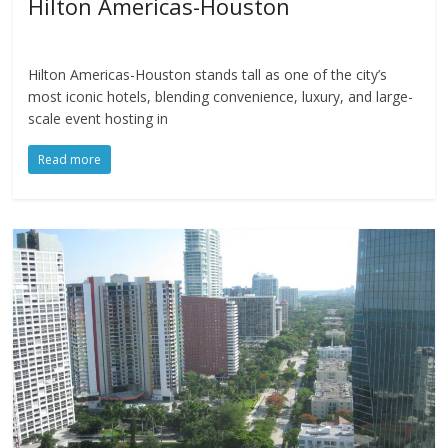
Hilton Americas-Houston
Hilton Americas-Houston stands tall as one of the city’s
most iconic hotels, blending convenience, luxury, and large-
scale event hosting in
Read more