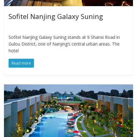
Sofitel Nanjing Galaxy Suning
Sofitel Nanjing Galaxy Suning stands at 9 Shanxi Road in
Gulou District, one of Nanjing’s central urban areas. The
hotel
Read more