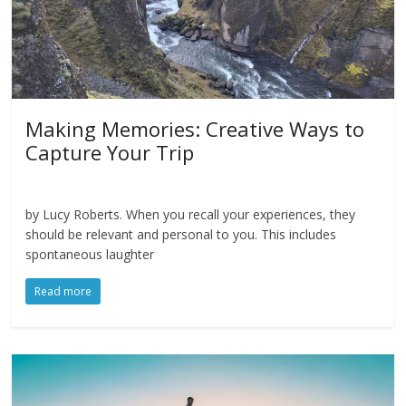
Making Memories: Creative Ways to
Capture Your Trip
by Lucy Roberts. When you recall your experiences, they
should be relevant and personal to you. This includes
spontaneous laughter
Read more