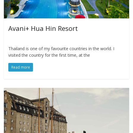
Avani+ Hua Hin Resort
Thailand is one of my favourite countries in the world. I
visited the country for the first time, at the
Read more