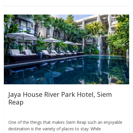
Jaya House River Park Hotel, Siem
Reap
One of the things that makes Siem Reap such an enjoyable
destination is the variety of places to stay. While