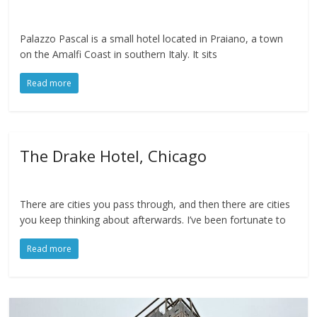
Palazzo Pascal is a small hotel located in Praiano, a town
on the Amalfi Coast in southern Italy. It sits
Read more
The Drake Hotel, Chicago
There are cities you pass through, and then there are cities
you keep thinking about afterwards. I’ve been fortunate to
Read more