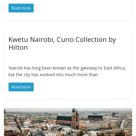
Read more
Kwetu Nairobi, Curio Collection by
Hilton
Nairobi has long been known as the gateway to East Africa,
but the city has evolved into much more than
Read more