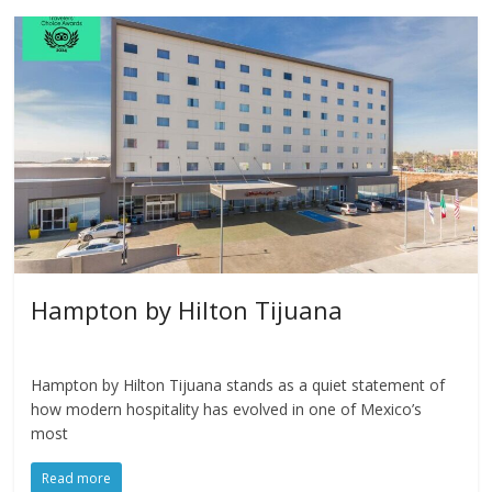
Hampton by Hilton Tijuana
Hampton by Hilton Tijuana stands as a quiet statement of
how modern hospitality has evolved in one of Mexico’s
most
Read more