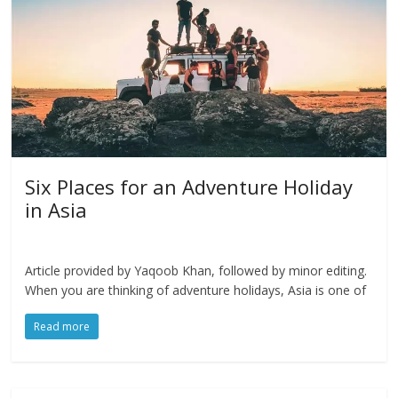
Six Places for an Adventure Holiday
in Asia
Article provided by Yaqoob Khan, followed by minor editing.
When you are thinking of adventure holidays, Asia is one of
Read more