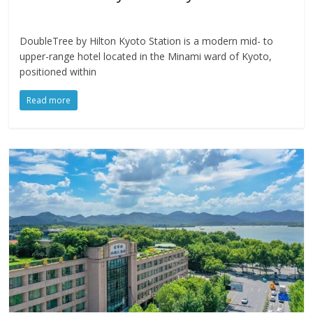
DoubleTree by Hilton Kyoto Station is a modern mid- to
upper-range hotel located in the Minami ward of Kyoto,
positioned within
Read more