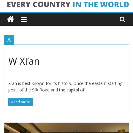
Skip
Every
to
content
Country
A
in
the
W Xi’an
World
Xi’an is best known for its history. Once the eastern starting
point of the Silk Road and the capital of
Every
Country
Read more
in
the
World