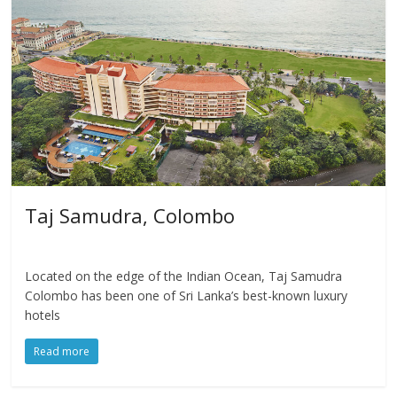
Taj Samudra, Colombo
Located on the edge of the Indian Ocean, Taj Samudra
Colombo has been one of Sri Lanka’s best-known luxury
hotels
Read more