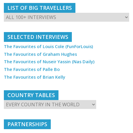
LIST OF BIG TRAVELLERS
SELECTED INTERVIEWS
The Favourites of Louis Cole (FunForLouis)
The Favourites of Graham Hughes
The Favourites of Nuseir Yassin (Nas Daily)
The Favourites of Palle Bo
The Favourites of Brian Kelly
COUNTRY TABLES
PARTNERSHIPS