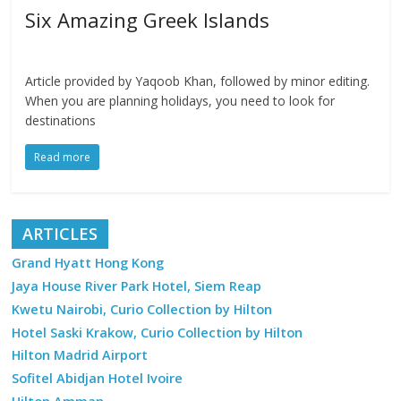
Six Amazing Greek Islands
Article provided by Yaqoob Khan, followed by minor editing.
When you are planning holidays, you need to look for
destinations
Read more
ARTICLES
Grand Hyatt Hong Kong
Jaya House River Park Hotel, Siem Reap
Kwetu Nairobi, Curio Collection by Hilton
Hotel Saski Krakow, Curio Collection by Hilton
Hilton Madrid Airport
Sofitel Abidjan Hotel Ivoire