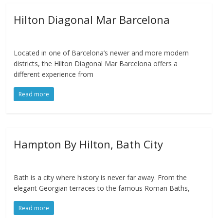
Hilton Diagonal Mar Barcelona
Located in one of Barcelona’s newer and more modern
districts, the Hilton Diagonal Mar Barcelona offers a
different experience from
Read more
Hampton By Hilton, Bath City
Bath is a city where history is never far away. From the
elegant Georgian terraces to the famous Roman Baths,
Read more