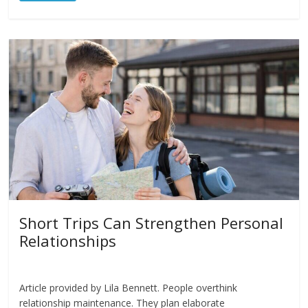
Short Trips Can Strengthen Personal
Relationships
Article provided by Lila Bennett. People overthink
relationship maintenance. They plan elaborate