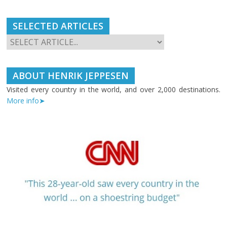
SELECTED ARTICLES
ABOUT HENRIK JEPPESEN
Visited every country in the world, and over 2,000 destinations.
More info➤