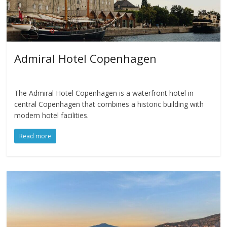
Admiral Hotel Copenhagen
The Admiral Hotel Copenhagen is a waterfront hotel in
central Copenhagen that combines a historic building with
modern hotel facilities.
Read more