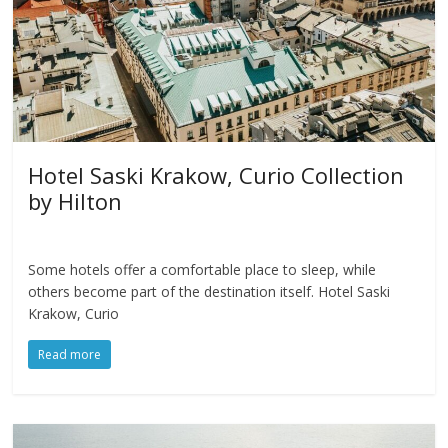
Hotel Saski Krakow, Curio Collection
by Hilton
Some hotels offer a comfortable place to sleep, while
others become part of the destination itself. Hotel Saski
Krakow, Curio
Read more