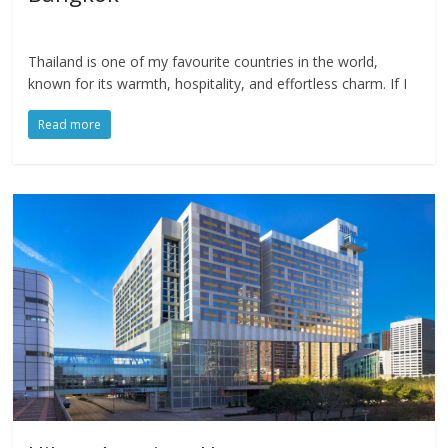
Thailand is one of my favourite countries in the world,
known for its warmth, hospitality, and effortless charm. If I
Read more