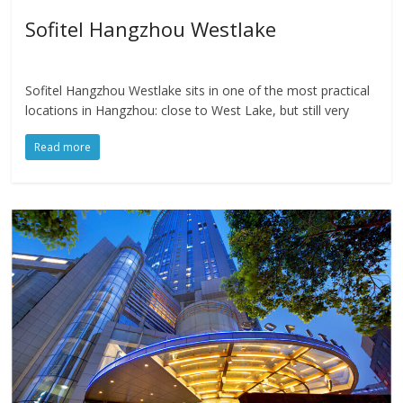
Sofitel Hangzhou Westlake
Sofitel Hangzhou Westlake sits in one of the most practical
locations in Hangzhou: close to West Lake, but still very
Read more