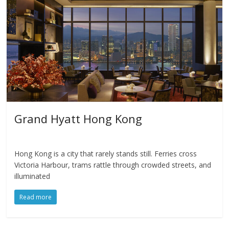
Grand Hyatt Hong Kong
Hong Kong is a city that rarely stands still. Ferries cross
Victoria Harbour, trams rattle through crowded streets, and
illuminated
Read more