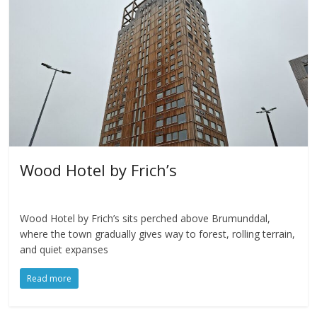
Wood Hotel by Frich’s
Wood Hotel by Frich’s sits perched above Brumunddal,
where the town gradually gives way to forest, rolling terrain,
and quiet expanses
Read more