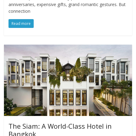
anniversaries, expensive gifts, grand romantic gestures. But
connection
Read more
The Siam: A World-Class Hotel in
Bangkok