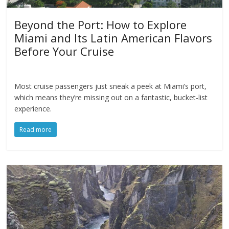
Beyond the Port: How to Explore
Miami and Its Latin American Flavors
Before Your Cruise
Most cruise passengers just sneak a peek at Miami’s port,
which means they’re missing out on a fantastic, bucket-list
experience.
Read more