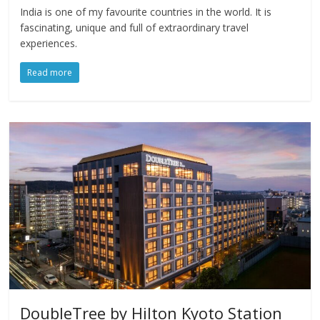
India is one of my favourite countries in the world. It is
fascinating, unique and full of extraordinary travel
experiences.
Read more
DoubleTree by Hilton Kyoto Station