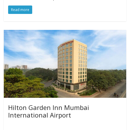
Read more
Hilton Garden Inn Mumbai
International Airport