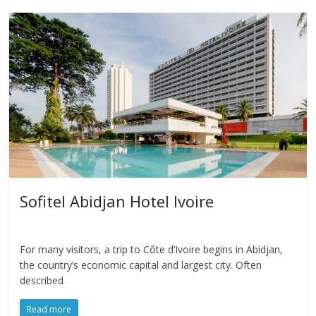
Sofitel Abidjan Hotel Ivoire
For many visitors, a trip to Côte d’Ivoire begins in Abidjan,
the country’s economic capital and largest city. Often
described
Read more