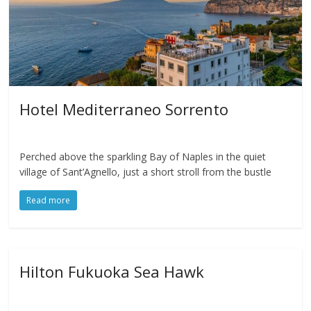
Hotel Mediterraneo Sorrento
Perched above the sparkling Bay of Naples in the quiet
village of Sant’Agnello, just a short stroll from the bustle
Read more
Hilton Fukuoka Sea Hawk