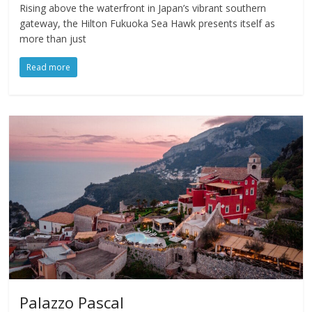
Rising above the waterfront in Japan’s vibrant southern
gateway, the Hilton Fukuoka Sea Hawk presents itself as
more than just
Read more
Palazzo Pascal