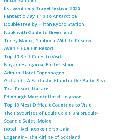
Hilton Amman
Extraordinary Travel Festival 2026
Fantastic Day Trip to Antarctica
DoubleTree by Hilton Kyoto Station
Nuuk with Guide to Greenland
Tilney Manor, Sanbona Wildlife Reserve
Avani+ Hua Hin Resort
Top 10 Best Cities to Visit
Nayara Hangaroa, Easter Island
Admiral Hotel Copenhagen
Gotland – A Fantastic Island in the Baltic Sea
Txai Resort, Itacaré
Edinburgh Marriott Hotel Holyrood
Top 10 Most Difficult Countries to Visit
The Favourites of Louis Cole (FunForLouis)
Scandic Seilet, Molde
Hotel Tivoli Kopke Porto Gaia
Loganair – The Airline of Scotland