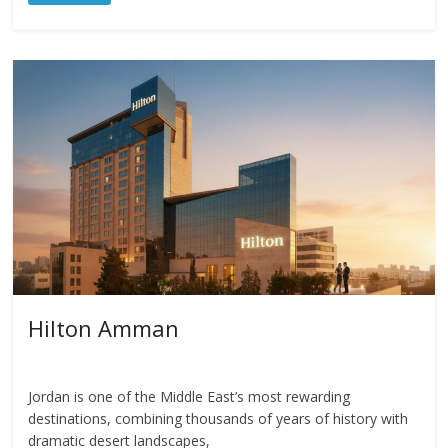
Hilton Amman
Jordan is one of the Middle East’s most rewarding
destinations, combining thousands of years of history with
dramatic desert landscapes,