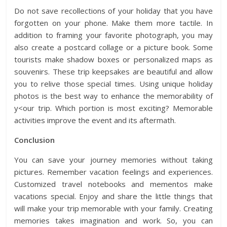
Do not save recollections of your holiday that you have
forgotten on your phone. Make them more tactile. In
addition to framing your favorite photograph, you may
also create a postcard collage or a picture book. Some
tourists make
shadow boxes
or personalized maps as
souvenirs. These trip keepsakes are beautiful and allow
you to relive those special times. Using unique holiday
photos is the best way to enhance the memorability of
y<our trip. Which portion is most exciting? Memorable
activities improve the event and its aftermath.
Conclusion
You can save your journey memories without taking
pictures. Remember vacation feelings and experiences.
Customized travel notebooks and mementos make
vacations special. Enjoy and share the little things that
will make your trip memorable with your family. Creating
memories takes imagination and work. So, you can