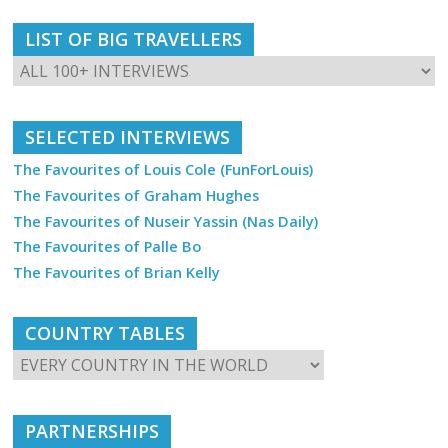
LIST OF BIG TRAVELLERS
SELECTED INTERVIEWS
The Favourites of Louis Cole (FunForLouis)
The Favourites of Graham Hughes
The Favourites of Nuseir Yassin (Nas Daily)
The Favourites of Palle Bo
The Favourites of Brian Kelly
COUNTRY TABLES
PARTNERSHIPS