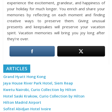
experience the excitement, grandeur, and happiness of
your holiday for much longer. You enrich and share your
memories by reflecting on each moment and finding
creative ways to preserve them. Giving unusual
presents and keepsakes will preserve your vacation
spirit. Vacation memories will bring you joy long after
they’re over.
ARTICLES
Grand Hyatt Hong Kong
Jaya House River Park Hotel, Siem Reap
Kwetu Nairobi, Curio Collection by Hilton
Hotel Saski Krakow, Curio Collection by Hilton
Hilton Madrid Airport
Sofitel Abidjan Hotel Ivoire