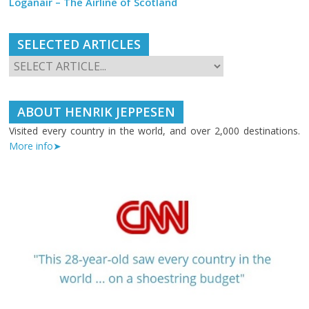
Loganair – The Airline of Scotland
SELECTED ARTICLES
ABOUT HENRIK JEPPESEN
Visited every country in the world, and over 2,000 destinations.
More info➤