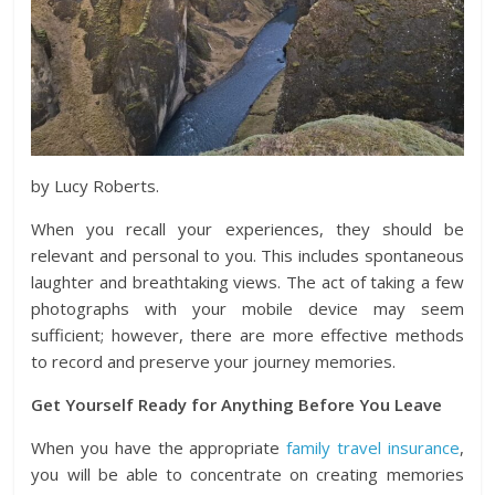
by Lucy Roberts.
When you recall your experiences, they should be
relevant and personal to you. This includes spontaneous
laughter and breathtaking views. The act of taking a few
photographs with your mobile device may seem
sufficient; however, there are more effective methods
to record and preserve your journey memories.
Get Yourself Ready for Anything Before You Leave
When you have the appropriate
family travel insurance
,
you will be able to concentrate on creating memories