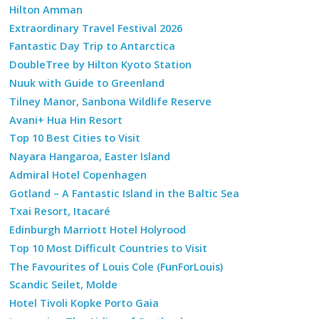
Hilton Amman
Extraordinary Travel Festival 2026
Fantastic Day Trip to Antarctica
DoubleTree by Hilton Kyoto Station
Nuuk with Guide to Greenland
Tilney Manor, Sanbona Wildlife Reserve
Avani+ Hua Hin Resort
Top 10 Best Cities to Visit
Nayara Hangaroa, Easter Island
Admiral Hotel Copenhagen
Gotland – A Fantastic Island in the Baltic Sea
Txai Resort, Itacaré
Edinburgh Marriott Hotel Holyrood
Top 10 Most Difficult Countries to Visit
The Favourites of Louis Cole (FunForLouis)
Scandic Seilet, Molde
Hotel Tivoli Kopke Porto Gaia