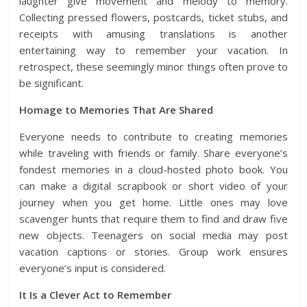
laughter give movement and melody to memory.
Collecting pressed flowers, postcards, ticket stubs, and
receipts with amusing translations is another
entertaining way to remember your vacation. In
retrospect, these seemingly minor things often prove to
be significant.
Homage to Memories That Are Shared
Everyone needs to contribute to creating memories
while traveling with friends or family. Share everyone’s
fondest memories in a
cloud-hosted photo book
. You
can make a digital scrapbook or short video of your
journey when you get home. Little ones may love
scavenger hunts that require them to find and draw five
new objects. Teenagers on social media may post
vacation captions or stories. Group work ensures
everyone’s input is considered.
It Is a Clever Act to Remember