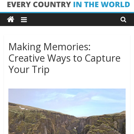
Skip
Every
to
content
Country
in
Making Memories:
Creative Ways to Capture
the
Your Trip
World
Every
Country
in
the
World