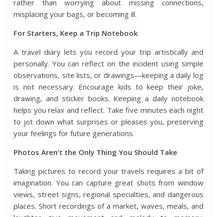
rather than worrying about missing connections,
misplacing your bags, or becoming ill.
For Starters, Keep a Trip Notebook
A travel diary lets you record your trip artistically and
personally. You can reflect on the incident using simple
observations, site lists, or drawings—keeping a daily log
is not necessary. Encourage kids to keep their joke,
drawing, and sticker books. Keeping a daily notebook
helps you relax and reflect. Take five minutes each night
to jot down what surprises or pleases you, preserving
your feelings for future generations.
Photos Aren’t the Only Thing You Should Take
Taking pictures to record your travels requires a bit of
imagination. You can capture great shots from window
views, street signs, regional specialties, and dangerous
places. Short recordings of a market, waves, meals, and