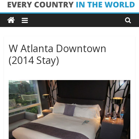
Skip
Every
to
content
Country
in
W Atlanta Downtown
(2014 Stay)
the
World
Every
Country
in
the
World