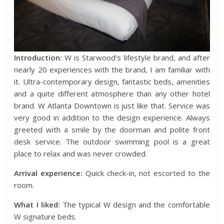
Introduction:
W is Starwood’s lifestyle brand, and after
nearly 20 experiences with the brand, I am familiar with
it. Ultra-contemporary design, fantastic beds, amenities
and a quite different atmosphere than any other hotel
brand. W Atlanta Downtown is just like that. Service was
very good in addition to the design experience. Always
greeted with a smile by the doorman and polite front
desk service. The outdoor swimming pool is a great
place to relax and was never crowded.
Arrival experience:
Quick check-in, not escorted to the
room.
What I liked:
The typical W design and the comfortable
W signature beds.