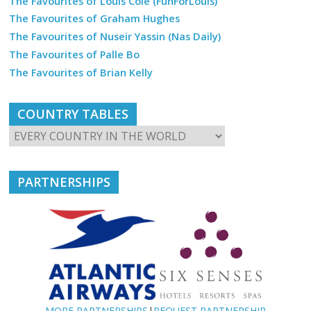
The Favourites of Louis Cole (FunForLouis)
The Favourites of Graham Hughes
The Favourites of Nuseir Yassin (Nas Daily)
The Favourites of Palle Bo
The Favourites of Brian Kelly
COUNTRY TABLES
PARTNERSHIPS
MORE PARTNERSHIPS
|
REQUEST PARTNERSHIP