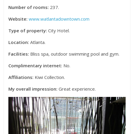
Number of rooms:
237.
Website:
www.watlantadowntown.com
Type of property:
City Hotel.
Location:
Atlanta.
Facilities:
Bliss spa, outdoor swimming pool and gym.
Complimentary internet:
No.
Affiliations:
Kiwi Collection.
My overall impression:
Great experience.