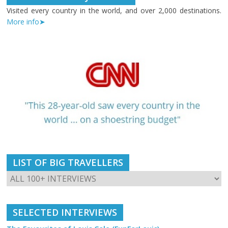
Visited every country in the world, and over 2,000 destinations.
More info➤
LIST OF BIG TRAVELLERS
SELECTED INTERVIEWS