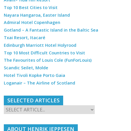
Top 10 Best Cities to Visit
Nayara Hangaroa, Easter Island
Admiral Hotel Copenhagen
Gotland – A Fantastic Island in the Baltic Sea
Txai Resort, Itacaré
Edinburgh Marriott Hotel Holyrood
Top 10 Most Difficult Countries to Visit
The Favourites of Louis Cole (FunForLouis)
Scandic Seilet, Molde
Hotel Tivoli Kopke Porto Gaia
Loganair – The Airline of Scotland
SELECTED ARTICLES
ABOUT HENRIK JEPPESEN