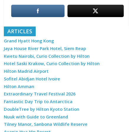
ARTICLES
Grand Hyatt Hong Kong
Jaya House River Park Hotel, Siem Reap
Kwetu Nairobi, Curio Collection by Hilton
Hotel Saski Krakow, Curio Collection by Hilton
Hilton Madrid Airport
Sofitel Abidjan Hotel Ivoire
Hilton Amman
Extraordinary Travel Festival 2026
Fantastic Day Trip to Antarctica
DoubleTree by Hilton Kyoto Station
Nuuk with Guide to Greenland
Tilney Manor, Sanbona Wildlife Reserve
Avani+ Hua Hin Resort