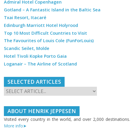
Admiral Hotel Copenhagen
Gotland – A Fantastic Island in the Baltic Sea
Txai Resort, Itacaré
Edinburgh Marriott Hotel Holyrood
Top 10 Most Difficult Countries to Visit
The Favourites of Louis Cole (FunForLouis)
Scandic Seilet, Molde
Hotel Tivoli Kopke Porto Gaia
Loganair – The Airline of Scotland
SELECTED ARTICLES
ABOUT HENRIK JEPPESEN
Visited every country in the world, and over 2,000 destinations.
More info➤