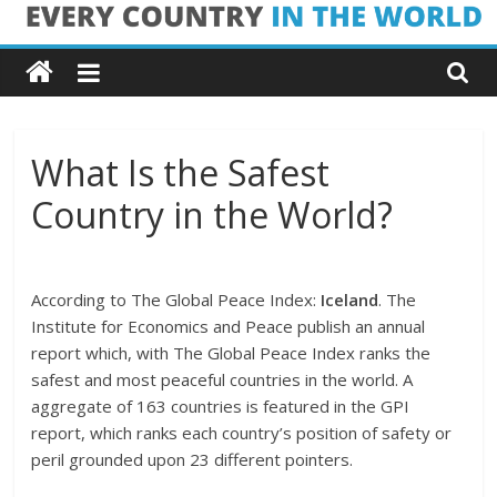
Skip
Every
to
content
Country
in
What Is the Safest
Country in the World?
the
World
According to The Global Peace Index:
Iceland
. The
Institute for Economics and Peace publish an annual
Every
report which, with The Global Peace Index ranks the
Country
safest and most peaceful countries in the world. A
in
aggregate of 163 countries is featured in the GPI
the
report, which ranks each country’s position of safety or
World
peril grounded upon 23 different pointers.