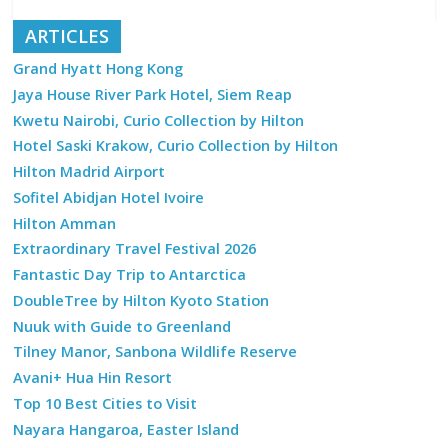
ARTICLES
Grand Hyatt Hong Kong
Jaya House River Park Hotel, Siem Reap
Kwetu Nairobi, Curio Collection by Hilton
Hotel Saski Krakow, Curio Collection by Hilton
Hilton Madrid Airport
Sofitel Abidjan Hotel Ivoire
Hilton Amman
Extraordinary Travel Festival 2026
Fantastic Day Trip to Antarctica
DoubleTree by Hilton Kyoto Station
Nuuk with Guide to Greenland
Tilney Manor, Sanbona Wildlife Reserve
Avani+ Hua Hin Resort
Top 10 Best Cities to Visit
Nayara Hangaroa, Easter Island