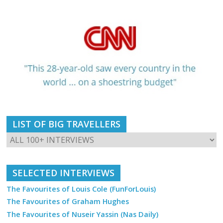
LIST OF BIG TRAVELLERS
SELECTED INTERVIEWS
The Favourites of Louis Cole (FunForLouis)
The Favourites of Graham Hughes
The Favourites of Nuseir Yassin (Nas Daily)