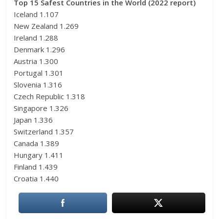
Top 15 Safest Countries in the World (2022 report)
Iceland 1.107
New Zealand 1.269
Ireland 1.288
Denmark 1.296
Austria 1.300
Portugal 1.301
Slovenia 1.316
Czech Republic 1.318
Singapore 1.326
Japan 1.336
Switzerland 1.357
Canada 1.389
Hungary 1.411
Finland 1.439
Croatia 1.440