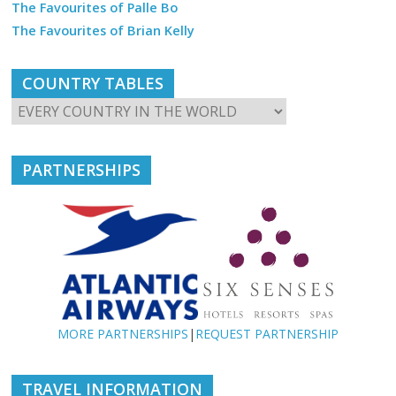
The Favourites of Palle Bo
The Favourites of Brian Kelly
COUNTRY TABLES
PARTNERSHIPS
MORE PARTNERSHIPS
|
REQUEST PARTNERSHIP
TRAVEL INFORMATION