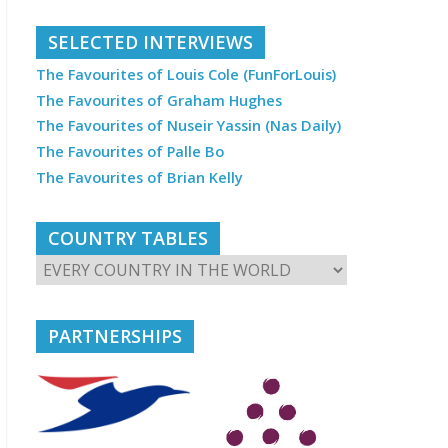
SELECTED INTERVIEWS
The Favourites of Louis Cole (FunForLouis)
The Favourites of Graham Hughes
The Favourites of Nuseir Yassin (Nas Daily)
The Favourites of Palle Bo
The Favourites of Brian Kelly
COUNTRY TABLES
PARTNERSHIPS