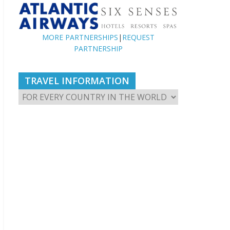
MORE PARTNERSHIPS
|
REQUEST
PARTNERSHIP
TRAVEL INFORMATION