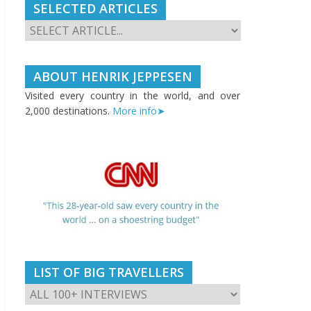
SELECTED ARTICLES
ABOUT HENRIK JEPPESEN
Visited every country in the world, and over
2,000 destinations.
More info➤
LIST OF BIG TRAVELLERS