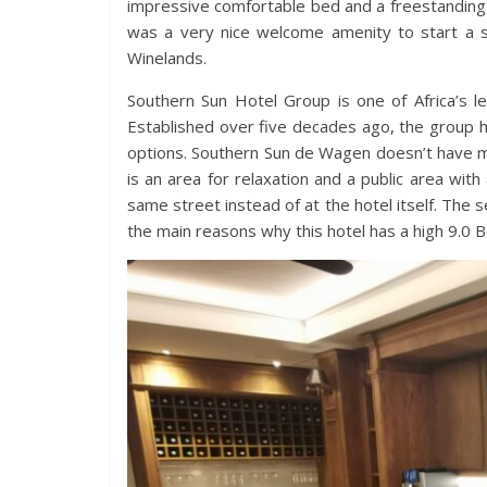
impressive comfortable bed and a freestanding ba
was a very nice welcome amenity to start a s
Winelands.
Southern Sun Hotel Group is one of Africa’s le
Established over five decades ago, the group 
options. Southern Sun de Wagen doesn’t have ma
is an area for relaxation and a public area wit
same street instead of at the hotel itself. The
the main reasons why this hotel has a high 9.0 