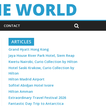
CONTACT
ARTICLES
Grand Hyatt Hong Kong
Jaya House River Park Hotel, Siem Reap
Kwetu Nairobi, Curio Collection by Hilton
Hotel Saski Krakow, Curio Collection by
Hilton
Hilton Madrid Airport
Sofitel Abidjan Hotel Ivoire
Hilton Amman
Extraordinary Travel Festival 2026
Fantastic Day Trip to Antarctica