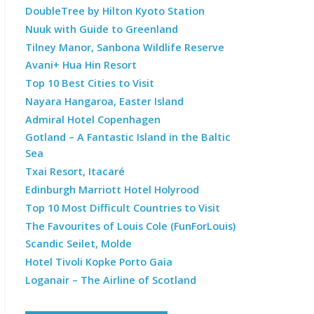
DoubleTree by Hilton Kyoto Station
Nuuk with Guide to Greenland
Tilney Manor, Sanbona Wildlife Reserve
Avani+ Hua Hin Resort
Top 10 Best Cities to Visit
Nayara Hangaroa, Easter Island
Admiral Hotel Copenhagen
Gotland – A Fantastic Island in the Baltic
Sea
Txai Resort, Itacaré
Edinburgh Marriott Hotel Holyrood
Top 10 Most Difficult Countries to Visit
The Favourites of Louis Cole (FunForLouis)
Scandic Seilet, Molde
Hotel Tivoli Kopke Porto Gaia
Loganair – The Airline of Scotland