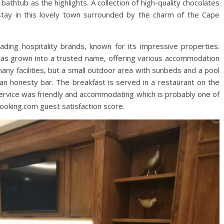
thtub as the highlights. A collection of high-quality chocolates
tay in this lovely town surrounded by the charm of the Cape
ading hospitality brands, known for its impressive properties.
has grown into a trusted name, offering various accommodation
ny facilities, but a small outdoor area with sunbeds and a pool
h an honesty bar. The breakfast is served in a restaurant on the
 service was friendly and accommodating which is probably one of
Booking.com guest satisfaction score.