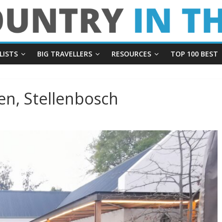
LISTS
BIG TRAVELLERS
RESOURCES
TOP 100 BEST
n, Stellenbosch