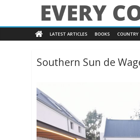
Skip
to
content
Every
LATEST ARTICLES
BOOKS
COUNTRY 
Country
in
Southern Sun de Wage
the
World
Every
Country
in
the
World