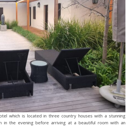
tel which is located in three country houses with a stunning
n in the evening before arriving at a beautiful room with an