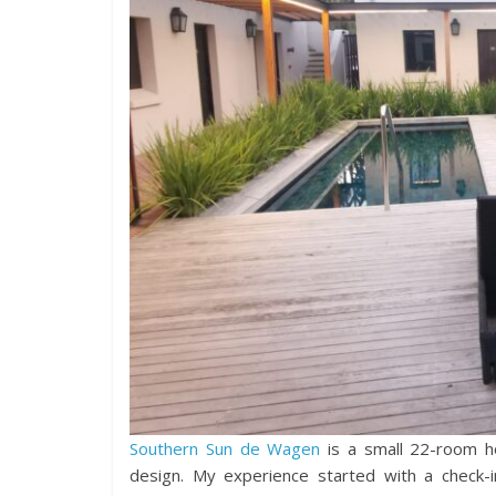
Southern Sun de Wagen
is a small 22-room ho
design. My experience started with a check-i