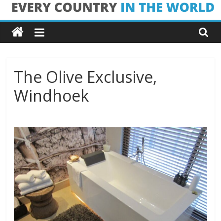
Skip
Every
to
content
Country
in
The Olive Exclusive,
Windhoek
the
World
Every
Country
in
the
World