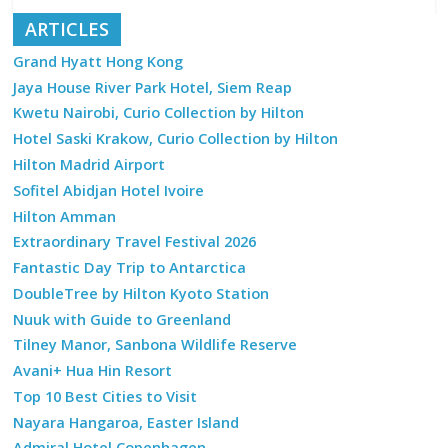
ARTICLES
Grand Hyatt Hong Kong
Jaya House River Park Hotel, Siem Reap
Kwetu Nairobi, Curio Collection by Hilton
Hotel Saski Krakow, Curio Collection by Hilton
Hilton Madrid Airport
Sofitel Abidjan Hotel Ivoire
Hilton Amman
Extraordinary Travel Festival 2026
Fantastic Day Trip to Antarctica
DoubleTree by Hilton Kyoto Station
Nuuk with Guide to Greenland
Tilney Manor, Sanbona Wildlife Reserve
Avani+ Hua Hin Resort
Top 10 Best Cities to Visit
Nayara Hangaroa, Easter Island
Admiral Hotel Copenhagen