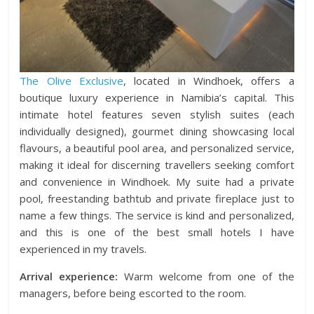
The Olive Exclusive
, located in Windhoek, offers a
boutique luxury experience in Namibia’s capital. This
intimate hotel features seven stylish suites (each
individually designed), gourmet dining showcasing local
flavours, a beautiful pool area, and personalized service,
making it ideal for discerning travellers seeking comfort
and convenience in Windhoek. My suite had a private
pool, freestanding bathtub and private fireplace just to
name a few things. The service is kind and personalized,
and this is one of the best small hotels I have
experienced in my travels.
Arrival experience:
Warm welcome from one of the
managers, before being escorted to the room.