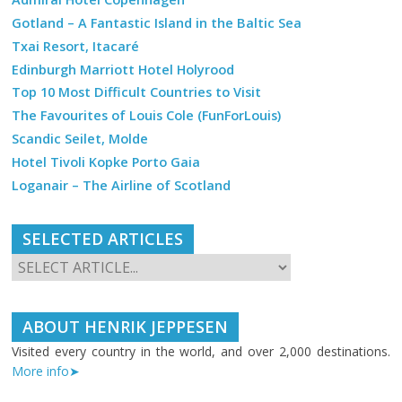
Gotland – A Fantastic Island in the Baltic Sea
Txai Resort, Itacaré
Edinburgh Marriott Hotel Holyrood
Top 10 Most Difficult Countries to Visit
The Favourites of Louis Cole (FunForLouis)
Scandic Seilet, Molde
Hotel Tivoli Kopke Porto Gaia
Loganair – The Airline of Scotland
SELECTED ARTICLES
ABOUT HENRIK JEPPESEN
Visited every country in the world, and over 2,000 destinations.
More info➤