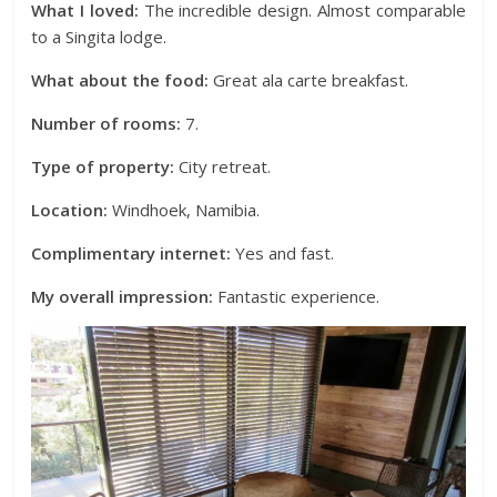
What I loved:
The incredible design. Almost comparable
to a Singita lodge.
What about the food:
Great ala carte breakfast.
Number of rooms:
7.
Type of property:
City retreat.
Location:
Windhoek, Namibia.
Complimentary internet:
Yes and fast.
My overall impression:
Fantastic experience.