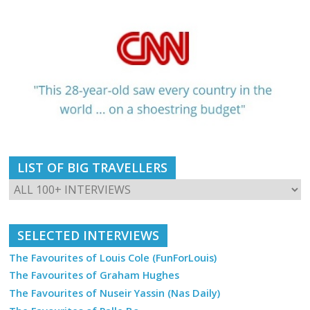
LIST OF BIG TRAVELLERS
SELECTED INTERVIEWS
The Favourites of Louis Cole (FunForLouis)
The Favourites of Graham Hughes
The Favourites of Nuseir Yassin (Nas Daily)