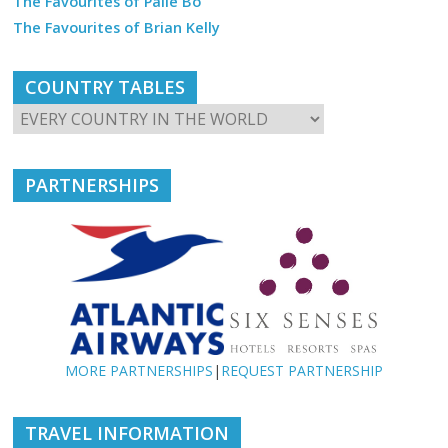
The Favourites of Palle Bo
The Favourites of Brian Kelly
COUNTRY TABLES
PARTNERSHIPS
MORE PARTNERSHIPS
|
REQUEST PARTNERSHIP
TRAVEL INFORMATION