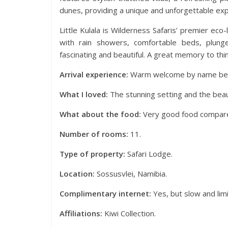
dunes, providing a unique and unforgettable exp
Little Kulala is Wilderness Safaris’ premier ec
with rain showers, comfortable beds, plung
fascinating and beautiful. A great memory to thi
Arrival experience:
Warm welcome by name befo
What I loved:
The stunning setting and the beaut
What about the food:
Very good food compared
Number of rooms:
11.
Type of property:
Safari Lodge.
Location:
Sossusvlei, Namibia.
Complimentary internet:
Yes, but slow and limi
Affiliations:
Kiwi Collection.