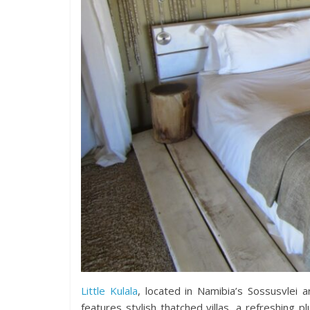
Little Kulala
, located in Namibia’s Sossusvlei a
features stylish thatched villas, a refreshing 