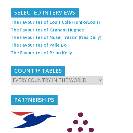
SELECTED INTERVIEWS
The Favourites of Louis Cole (FunForLouis)
The Favourites of Graham Hughes
The Favourites of Nuseir Yassin (Nas Daily)
The Favourites of Palle Bo
The Favourites of Brian Kelly
COUNTRY TABLES
PARTNERSHIPS