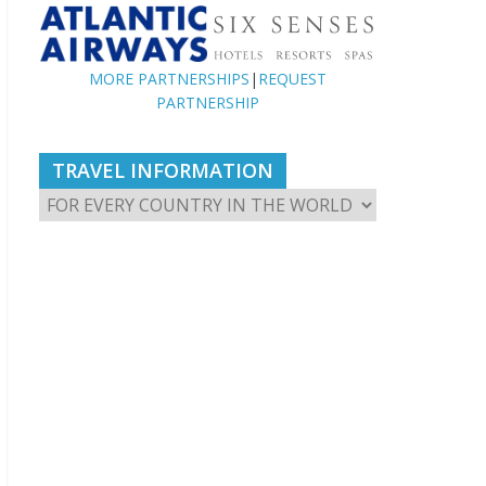
MORE PARTNERSHIPS
|
REQUEST
PARTNERSHIP
TRAVEL INFORMATION