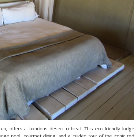
rea, offers a luxurious desert retreat. This eco-friendly lodge
plunge pool, gourmet dining, and a guided tour of the iconic red