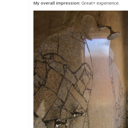
My overall impression:
Great+ experience.