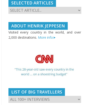
SELECTED ARTICLES
ABOUT HENRIK JEPPESEN
Visited every country in the world, and over
2,000 destinations.
More info➤
LIST OF BIG TRAVELLERS