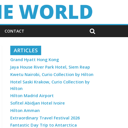
CONTACT
ARTICLES
Grand Hyatt Hong Kong
Jaya House River Park Hotel, Siem Reap
Kwetu Nairobi, Curio Collection by Hilton
Hotel Saski Krakow, Curio Collection by
Hilton
Hilton Madrid Airport
Sofitel Abidjan Hotel Ivoire
Hilton Amman
Extraordinary Travel Festival 2026
Fantastic Day Trip to Antarctica