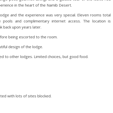
erience in the heart of the Namib Desert.
o-lodge and the experience was very special. Eleven rooms total
e pools and complimentary internet access. The location is
nk back upon years later.
re being escorted to the room.
iful design of the lodge.
 to other lodges. Limited choices, but good food.
ted with lots of sites blocked.