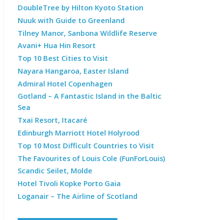
DoubleTree by Hilton Kyoto Station
Nuuk with Guide to Greenland
Tilney Manor, Sanbona Wildlife Reserve
Avani+ Hua Hin Resort
Top 10 Best Cities to Visit
Nayara Hangaroa, Easter Island
Admiral Hotel Copenhagen
Gotland – A Fantastic Island in the Baltic
Sea
Txai Resort, Itacaré
Edinburgh Marriott Hotel Holyrood
Top 10 Most Difficult Countries to Visit
The Favourites of Louis Cole (FunForLouis)
Scandic Seilet, Molde
Hotel Tivoli Kopke Porto Gaia
Loganair – The Airline of Scotland