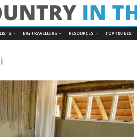
LISTS
BIG TRAVELLERS
RESOURCES
TOP 100 BEST
i