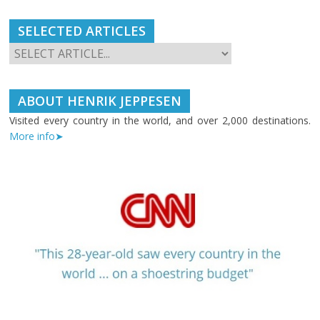
SELECTED ARTICLES
ABOUT HENRIK JEPPESEN
Visited every country in the world, and over 2,000 destinations.
More info➤