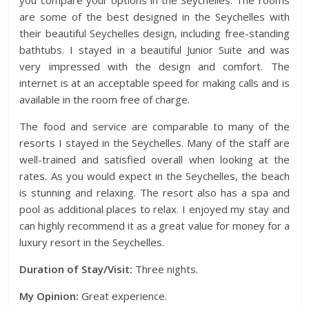
you compare your options in the Seychelles. The rooms
are some of the best designed in the Seychelles with
their beautiful Seychelles design, including free-standing
bathtubs. I stayed in a beautiful Junior Suite and was
very impressed with the design and comfort. The
internet is at an acceptable speed for making calls and is
available in the room free of charge.
The food and service are comparable to many of the
resorts I stayed in the Seychelles. Many of the staff are
well-trained and satisfied overall when looking at the
rates. As you would expect in the Seychelles, the beach
is stunning and relaxing. The resort also has a spa and
pool as additional places to relax. I enjoyed my stay and
can highly recommend it as a great value for money for a
luxury resort in the Seychelles.
Duration of Stay/Visit:
Three nights.
My Opinion:
Great experience.