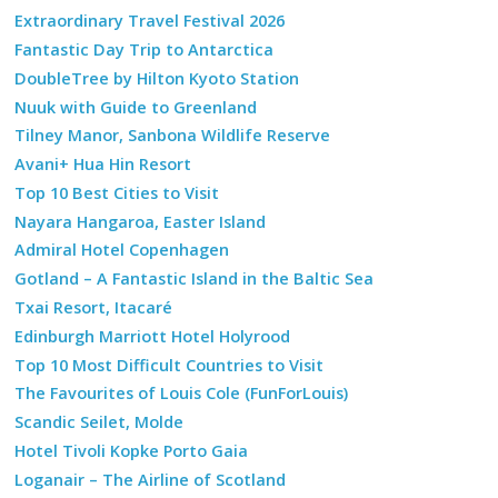
Extraordinary Travel Festival 2026
Fantastic Day Trip to Antarctica
DoubleTree by Hilton Kyoto Station
Nuuk with Guide to Greenland
Tilney Manor, Sanbona Wildlife Reserve
Avani+ Hua Hin Resort
Top 10 Best Cities to Visit
Nayara Hangaroa, Easter Island
Admiral Hotel Copenhagen
Gotland – A Fantastic Island in the Baltic Sea
Txai Resort, Itacaré
Edinburgh Marriott Hotel Holyrood
Top 10 Most Difficult Countries to Visit
The Favourites of Louis Cole (FunForLouis)
Scandic Seilet, Molde
Hotel Tivoli Kopke Porto Gaia
Loganair – The Airline of Scotland