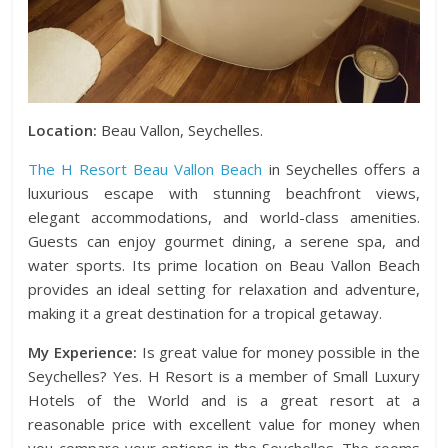
Location:
Beau Vallon, Seychelles.
The H Resort Beau Vallon Beach
in Seychelles offers a
luxurious escape with stunning beachfront views,
elegant accommodations, and world-class amenities.
Guests can enjoy gourmet dining, a serene spa, and
water sports. Its prime location on Beau Vallon Beach
provides an ideal setting for relaxation and adventure,
making it a great destination for a tropical getaway.
My Experience:
Is great value for money possible in the
Seychelles? Yes. H Resort is a member of Small Luxury
Hotels of the World and is a great resort at a
reasonable price with excellent value for money when