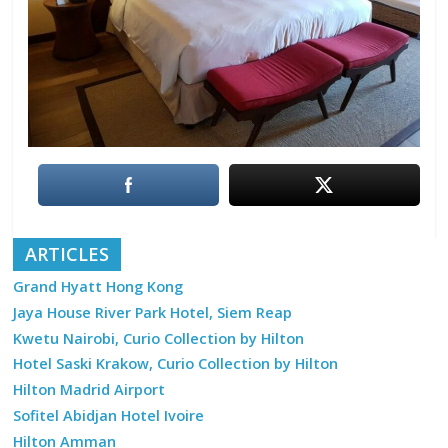
ARTICLES
Grand Hyatt Hong Kong
Jaya House River Park Hotel, Siem Reap
Kwetu Nairobi, Curio Collection by Hilton
Hotel Saski Krakow, Curio Collection by Hilton
Hilton Madrid Airport
Sofitel Abidjan Hotel Ivoire
Hilton Amman