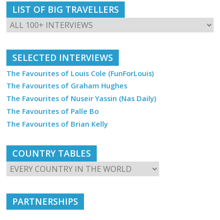
LIST OF BIG TRAVELLERS
SELECTED INTERVIEWS
The Favourites of Louis Cole (FunForLouis)
The Favourites of Graham Hughes
The Favourites of Nuseir Yassin (Nas Daily)
The Favourites of Palle Bo
The Favourites of Brian Kelly
COUNTRY TABLES
PARTNERSHIPS