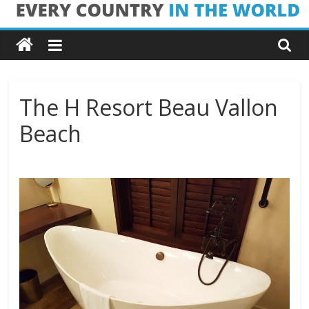
Skip
Every
to
content
Country
in
The H Resort Beau Vallon
Beach
the
World
Every
Country
in
the
World