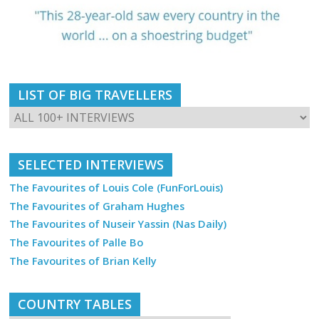
LIST OF BIG TRAVELLERS
SELECTED INTERVIEWS
The Favourites of Louis Cole (FunForLouis)
The Favourites of Graham Hughes
The Favourites of Nuseir Yassin (Nas Daily)
The Favourites of Palle Bo
The Favourites of Brian Kelly
COUNTRY TABLES