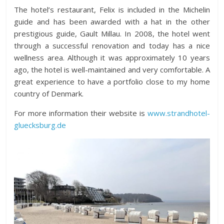
The hotel’s restaurant, Felix is included in the Michelin
guide and has been awarded with a hat in the other
prestigious guide, Gault Millau. In 2008, the hotel went
through a successful renovation and today has a nice
wellness area. Although it was approximately 10 years
ago, the hotel is well-maintained and very comfortable. A
great experience to have a portfolio close to my home
country of Denmark.
For more information their website is
www.strandhotel-
gluecksburg.de