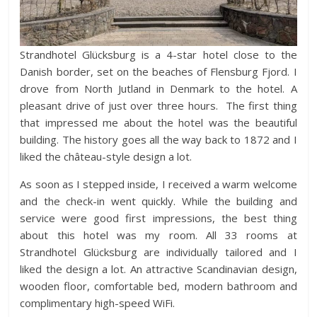
Strandhotel Glücksburg is a 4-star hotel close to the
Danish border, set on the beaches of Flensburg Fjord. I
drove from North Jutland in Denmark to the hotel. A
pleasant drive of just over three hours. The first thing
that impressed me about the hotel was the beautiful
building. The history goes all the way back to 1872 and I
liked the château-style design a lot.
As soon as I stepped inside, I received a warm welcome
and the check-in went quickly. While the building and
service were good first impressions, the best thing
about this hotel was my room. All 33 rooms at
Strandhotel Glücksburg are individually tailored and I
liked the design a lot. An attractive Scandinavian design,
wooden floor, comfortable bed, modern bathroom and
complimentary high-speed WiFi.