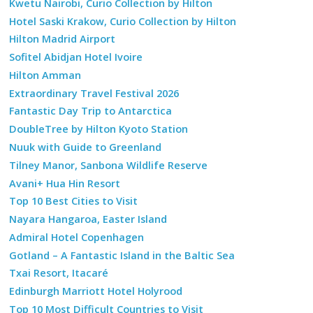
Kwetu Nairobi, Curio Collection by Hilton
Hotel Saski Krakow, Curio Collection by Hilton
Hilton Madrid Airport
Sofitel Abidjan Hotel Ivoire
Hilton Amman
Extraordinary Travel Festival 2026
Fantastic Day Trip to Antarctica
DoubleTree by Hilton Kyoto Station
Nuuk with Guide to Greenland
Tilney Manor, Sanbona Wildlife Reserve
Avani+ Hua Hin Resort
Top 10 Best Cities to Visit
Nayara Hangaroa, Easter Island
Admiral Hotel Copenhagen
Gotland – A Fantastic Island in the Baltic Sea
Txai Resort, Itacaré
Edinburgh Marriott Hotel Holyrood
Top 10 Most Difficult Countries to Visit