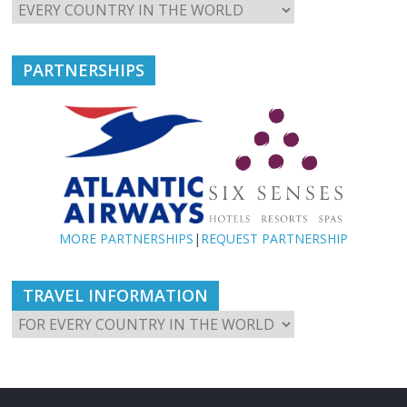
PARTNERSHIPS
MORE PARTNERSHIPS
|
REQUEST PARTNERSHIP
TRAVEL INFORMATION