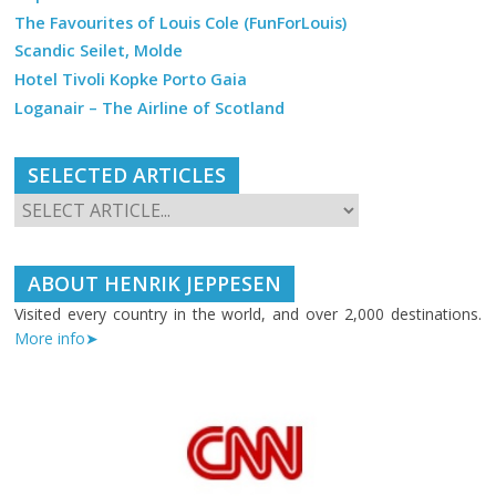
The Favourites of Louis Cole (FunForLouis)
Scandic Seilet, Molde
Hotel Tivoli Kopke Porto Gaia
Loganair – The Airline of Scotland
SELECTED ARTICLES
ABOUT HENRIK JEPPESEN
Visited every country in the world, and over 2,000 destinations.
More info➤