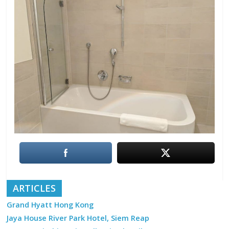
ARTICLES
Grand Hyatt Hong Kong
Jaya House River Park Hotel, Siem Reap