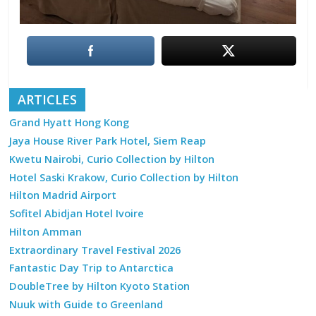
ARTICLES
Grand Hyatt Hong Kong
Jaya House River Park Hotel, Siem Reap
Kwetu Nairobi, Curio Collection by Hilton
Hotel Saski Krakow, Curio Collection by Hilton
Hilton Madrid Airport
Sofitel Abidjan Hotel Ivoire
Hilton Amman
Extraordinary Travel Festival 2026
Fantastic Day Trip to Antarctica
DoubleTree by Hilton Kyoto Station
Nuuk with Guide to Greenland