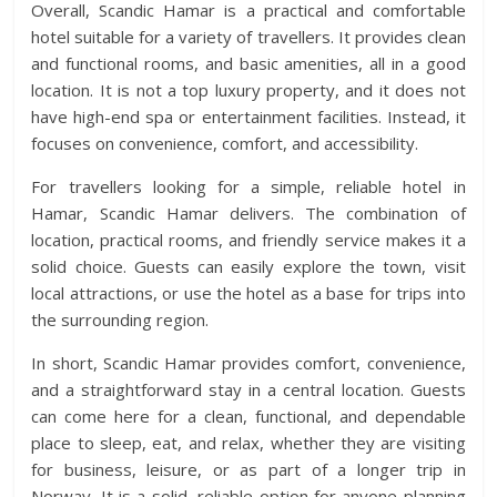
Overall, Scandic Hamar is a practical and comfortable
hotel suitable for a variety of travellers. It provides clean
and functional rooms, and basic amenities, all in a good
location. It is not a top luxury property, and it does not
have high-end spa or entertainment facilities. Instead, it
focuses on convenience, comfort, and accessibility.
For travellers looking for a simple, reliable hotel in
Hamar, Scandic Hamar delivers. The combination of
location, practical rooms, and friendly service makes it a
solid choice. Guests can easily explore the town, visit
local attractions, or use the hotel as a base for trips into
the surrounding region.
In short, Scandic Hamar provides comfort, convenience,
and a straightforward stay in a central location. Guests
can come here for a clean, functional, and dependable
place to sleep, eat, and relax, whether they are visiting
for business, leisure, or as part of a longer trip in
Norway. It is a solid, reliable option for anyone planning