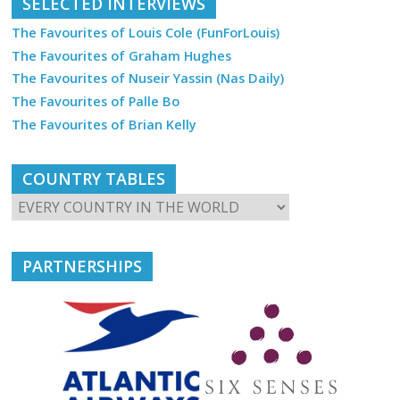
SELECTED INTERVIEWS
The Favourites of Louis Cole (FunForLouis)
The Favourites of Graham Hughes
The Favourites of Nuseir Yassin (Nas Daily)
The Favourites of Palle Bo
The Favourites of Brian Kelly
COUNTRY TABLES
PARTNERSHIPS