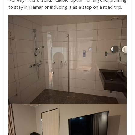
to stay in Hamar or including it as a stop on a road trip.