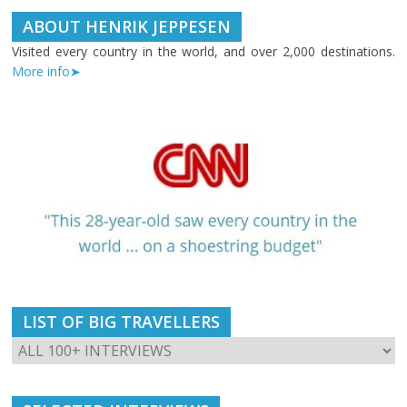
ABOUT HENRIK JEPPESEN
Visited every country in the world, and over 2,000 destinations.
More info➤
LIST OF BIG TRAVELLERS