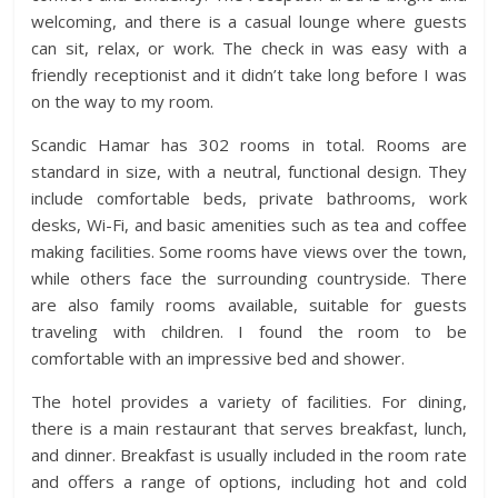
welcoming, and there is a casual lounge where guests
can sit, relax, or work. The check in was easy with a
friendly receptionist and it didn’t take long before I was
on the way to my room.
Scandic Hamar has 302 rooms in total. Rooms are
standard in size, with a neutral, functional design. They
include comfortable beds, private bathrooms, work
desks, Wi-Fi, and basic amenities such as tea and coffee
making facilities. Some rooms have views over the town,
while others face the surrounding countryside. There
are also family rooms available, suitable for guests
traveling with children. I found the room to be
comfortable with an impressive bed and shower.
The hotel provides a variety of facilities. For dining,
there is a main restaurant that serves breakfast, lunch,
and dinner. Breakfast is usually included in the room rate
and offers a range of options, including hot and cold