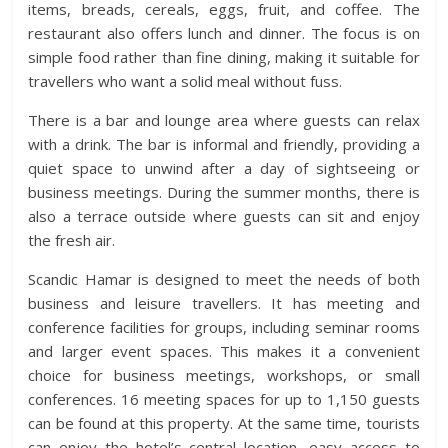
items, breads, cereals, eggs, fruit, and coffee. The
restaurant also offers lunch and dinner. The focus is on
simple food rather than fine dining, making it suitable for
travellers who want a solid meal without fuss.
There is a bar and lounge area where guests can relax
with a drink. The bar is informal and friendly, providing a
quiet space to unwind after a day of sightseeing or
business meetings. During the summer months, there is
also a terrace outside where guests can sit and enjoy
the fresh air.
Scandic Hamar is designed to meet the needs of both
business and leisure travellers. It has meeting and
conference facilities for groups, including seminar rooms
and larger event spaces. This makes it a convenient
choice for business meetings, workshops, or small
conferences. 16 meeting spaces for up to 1,150 guests
can be found at this property. At the same time, tourists
can enjoy the hotel’s central location, easy access to