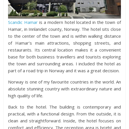
Scandic Hamar
is a modern hotel located in the town of
Hamar, in Innlandet county, Norway. The hotel sits close
to the center of the town and is within walking distance
of Hamar’s main attractions, shopping streets, and
restaurants. Its central location makes it a convenient
base for both business travellers and tourists exploring
the town and surrounding areas. I included the hotel as
part of a road trip in Norway and it was a great decision.
Norway is one of my favourite countries in the world. An
absolute stunning country with extraordinary nature and
high quality of life.
Back to the hotel. The building is contemporary and
practical, with a functional design. From the outside, it is
clean and straightforward. Inside, the hotel focuses on
comfort and efficiency. The reception area is bright and