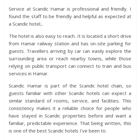
Service at Scandic Hamar is professional and friendly. I
found the staff to be friendly and helpful as expected at
a Scandic hotel.,
The hotel is also easy to reach. It is located a short drive
from Hamar railway station and has on-site parking for
guests. Travellers arriving by car can easily explore the
surrounding area or reach nearby towns, while those
relying on public transport can connect to train and bus
services in Hamar.
Scandic Hamar is part of the Scandic hotel chain, so
guests familiar with other Scandic hotels can expect a
similar standard of rooms, service, and facilities. This
consistency makes it a reliable choice for people who
have stayed in Scandic properties before and want a
familiar, predictable experience. That being written, this
is one of the best Scandic hotels I’ve been to.