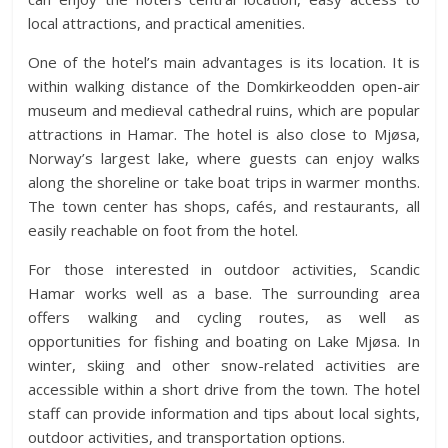
local attractions, and practical amenities.
One of the hotel’s main advantages is its location. It is
within walking distance of the Domkirkeodden open-air
museum and medieval cathedral ruins, which are popular
attractions in Hamar. The hotel is also close to Mjøsa,
Norway’s largest lake, where guests can enjoy walks
along the shoreline or take boat trips in warmer months.
The town center has shops, cafés, and restaurants, all
easily reachable on foot from the hotel.
For those interested in outdoor activities, Scandic
Hamar works well as a base. The surrounding area
offers walking and cycling routes, as well as
opportunities for fishing and boating on Lake Mjøsa. In
winter, skiing and other snow-related activities are
accessible within a short drive from the town. The hotel
staff can provide information and tips about local sights,
outdoor activities, and transportation options.