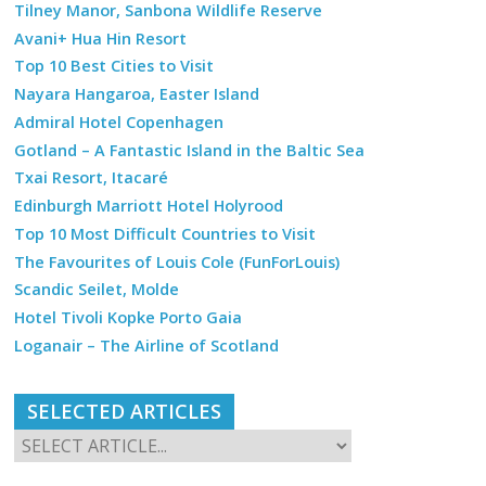
Tilney Manor, Sanbona Wildlife Reserve
Avani+ Hua Hin Resort
Top 10 Best Cities to Visit
Nayara Hangaroa, Easter Island
Admiral Hotel Copenhagen
Gotland – A Fantastic Island in the Baltic Sea
Txai Resort, Itacaré
Edinburgh Marriott Hotel Holyrood
Top 10 Most Difficult Countries to Visit
The Favourites of Louis Cole (FunForLouis)
Scandic Seilet, Molde
Hotel Tivoli Kopke Porto Gaia
Loganair – The Airline of Scotland
SELECTED ARTICLES