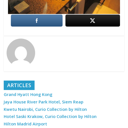
ARTICLES
Grand Hyatt Hong Kong
Jaya House River Park Hotel, Siem Reap
Kwetu Nairobi, Curio Collection by Hilton
Hotel Saski Krakow, Curio Collection by Hilton
Hilton Madrid Airport