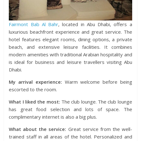
Fairmont Bab Al Bahr
, located in Abu Dhabi, offers a
luxurious beachfront experience and great service. The
hotel features elegant rooms, dining options, a private
beach, and extensive leisure facilities. It combines
modern amenities with traditional Arabian hospitality and
is ideal for business and leisure travellers visiting Abu
Dhabi.
My arrival experience:
Warm welcome before being
escorted to the room.
What I liked the most:
The club lounge. The club lounge
has great food selection and lots of space. The
complimentary internet is also a big plus.
What about the service:
Great service from the well-
trained staff in all areas of the hotel. Personalized and