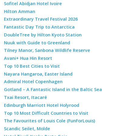
Sofitel Abidjan Hotel Ivoire
Hilton Amman
Extraordinary Travel Festival 2026
Fantastic Day Trip to Antarctica
DoubleTree by Hilton Kyoto Station
Nuuk with Guide to Greenland
Tilney Manor, Sanbona Wildlife Reserve
Avani+ Hua Hin Resort
Top 10 Best Cities to Visit
Nayara Hangaroa, Easter Island
Admiral Hotel Copenhagen
Gotland – A Fantastic Island in the Baltic Sea
Txai Resort, Itacaré
Edinburgh Marriott Hotel Holyrood
Top 10 Most Difficult Countries to Visit
The Favourites of Louis Cole (FunForLouis)
Scandic Seilet, Molde