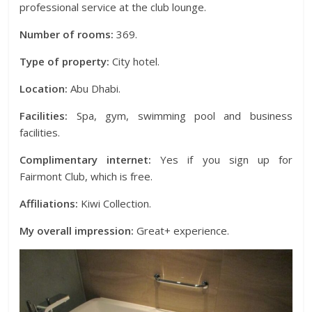
professional service at the club lounge.
Number of rooms:
369.
Type of property:
City hotel.
Location:
Abu Dhabi.
Facilities:
Spa, gym, swimming pool and business
facilities.
Complimentary internet:
Yes if you sign up for
Fairmont Club, which is free.
Affiliations:
Kiwi Collection.
My overall impression:
Great+ experience.