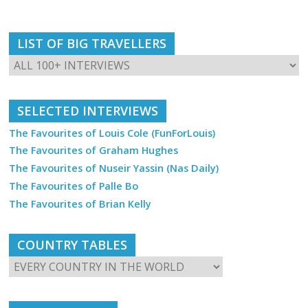
LIST OF BIG TRAVELLERS
SELECTED INTERVIEWS
The Favourites of Louis Cole (FunForLouis)
The Favourites of Graham Hughes
The Favourites of Nuseir Yassin (Nas Daily)
The Favourites of Palle Bo
The Favourites of Brian Kelly
COUNTRY TABLES