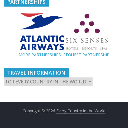
PARTNERSHIPS
MORE PARTNERSHIPS
|
REQUEST PARTNERSHIP
TRAVEL INFORMATION
Copyright © 2026
Every Country in the World