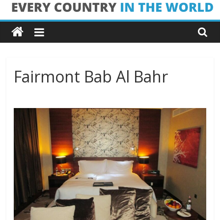
Skip
Every
to
content
Country
in
Fairmont Bab Al Bahr
the
World
Every
Country
in
the
World