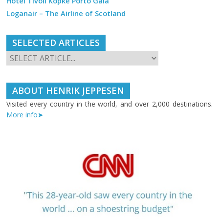
Hotel Tivoli Kopke Porto Gaia
Loganair – The Airline of Scotland
SELECTED ARTICLES
ABOUT HENRIK JEPPESEN
Visited every country in the world, and over 2,000 destinations.
More info➤