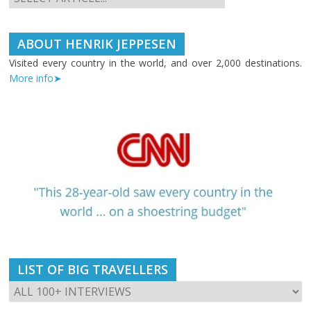
ABOUT HENRIK JEPPESEN
Visited every country in the world, and over 2,000 destinations.
More info➤
LIST OF BIG TRAVELLERS