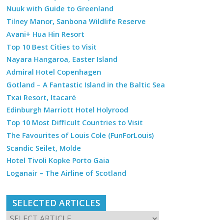
Nuuk with Guide to Greenland
Tilney Manor, Sanbona Wildlife Reserve
Avani+ Hua Hin Resort
Top 10 Best Cities to Visit
Nayara Hangaroa, Easter Island
Admiral Hotel Copenhagen
Gotland – A Fantastic Island in the Baltic Sea
Txai Resort, Itacaré
Edinburgh Marriott Hotel Holyrood
Top 10 Most Difficult Countries to Visit
The Favourites of Louis Cole (FunForLouis)
Scandic Seilet, Molde
Hotel Tivoli Kopke Porto Gaia
Loganair – The Airline of Scotland
SELECTED ARTICLES