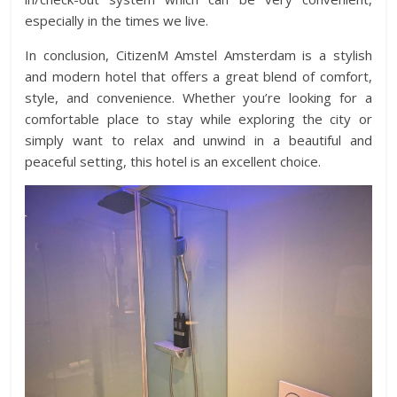
especially in the times we live.
In conclusion, CitizenM Amstel Amsterdam is a stylish
and modern hotel that offers a great blend of comfort,
style, and convenience. Whether you’re looking for a
comfortable place to stay while exploring the city or
simply want to relax and unwind in a beautiful and
peaceful setting, this hotel is an excellent choice.