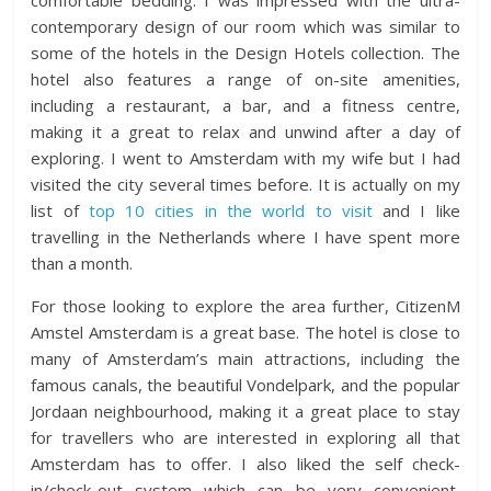
comfortable bedding. I was impressed with the ultra-
contemporary design of our room which was similar to
some of the hotels in the Design Hotels collection. The
hotel also features a range of on-site amenities,
including a restaurant, a bar, and a fitness centre,
making it a great to relax and unwind after a day of
exploring. I went to Amsterdam with my wife but I had
visited the city several times before. It is actually on my
list of
top 10 cities in the world to visit
and I like
travelling in the Netherlands where I have spent more
than a month.
For those looking to explore the area further, CitizenM
Amstel Amsterdam is a great base. The hotel is close to
many of Amsterdam’s main attractions, including the
famous canals, the beautiful Vondelpark, and the popular
Jordaan neighbourhood, making it a great place to stay
for travellers who are interested in exploring all that
Amsterdam has to offer. I also liked the self check-
in/check-out system which can be very convenient,