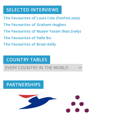
SELECTED INTERVIEWS
The Favourites of Louis Cole (FunForLouis)
The Favourites of Graham Hughes
The Favourites of Nuseir Yassin (Nas Daily)
The Favourites of Palle Bo
The Favourites of Brian Kelly
COUNTRY TABLES
PARTNERSHIPS