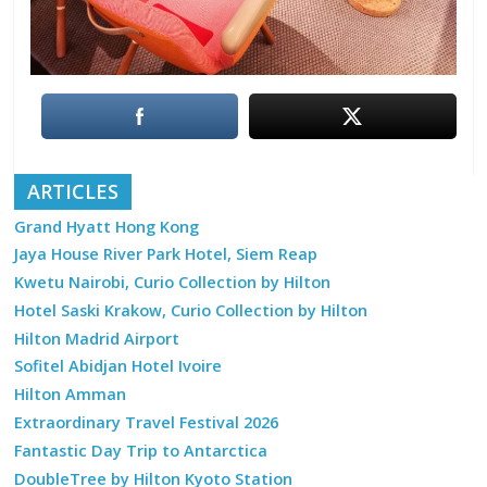
ARTICLES
Grand Hyatt Hong Kong
Jaya House River Park Hotel, Siem Reap
Kwetu Nairobi, Curio Collection by Hilton
Hotel Saski Krakow, Curio Collection by Hilton
Hilton Madrid Airport
Sofitel Abidjan Hotel Ivoire
Hilton Amman
Extraordinary Travel Festival 2026
Fantastic Day Trip to Antarctica
DoubleTree by Hilton Kyoto Station