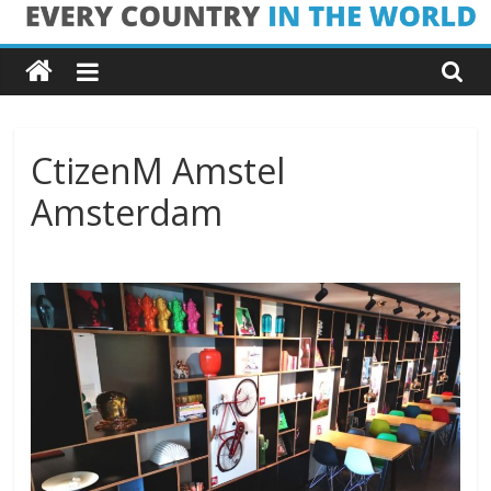
Skip
Every
to
content
Country
in
CtizenM Amstel
Amsterdam
the
World
Every
Country
in
the
World