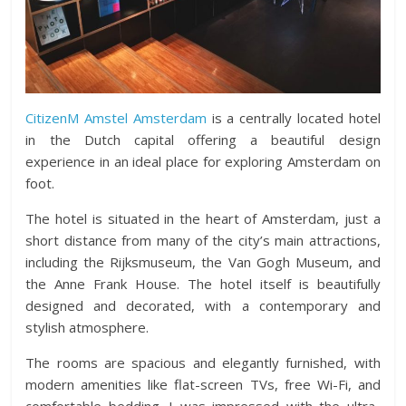
CitizenM Amstel Amsterdam
is a centrally located hotel
in the Dutch capital offering a beautiful design
experience in an ideal place for exploring Amsterdam on
foot.
The hotel is situated in the heart of Amsterdam, just a
short distance from many of the city’s main attractions,
including the Rijksmuseum, the Van Gogh Museum, and
the Anne Frank House. The hotel itself is beautifully
designed and decorated, with a contemporary and
stylish atmosphere.
The rooms are spacious and elegantly furnished, with
modern amenities like flat-screen TVs, free Wi-Fi, and