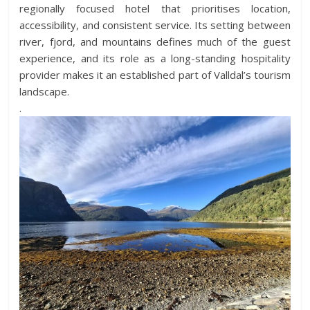
regionally focused hotel that prioritises location,
accessibility, and consistent service. Its setting between
river, fjord, and mountains defines much of the guest
experience, and its role as a long-standing hospitality
provider makes it an established part of Valldal’s tourism
landscape.
.