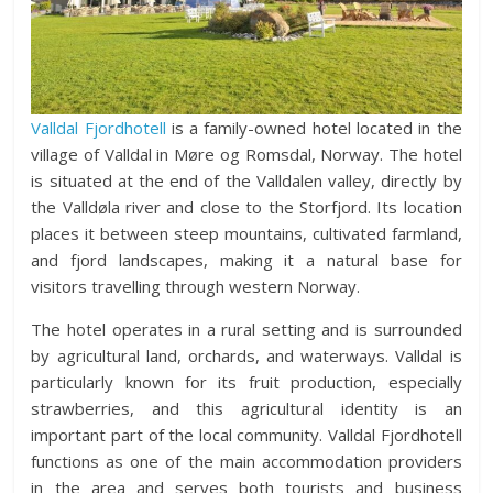
Valldal Fjordhotell
is a family-owned hotel located in the
village of Valldal in Møre og Romsdal, Norway. The hotel
is situated at the end of the Valldalen valley, directly by
the Valldøla river and close to the Storfjord. Its location
places it between steep mountains, cultivated farmland,
and fjord landscapes, making it a natural base for
visitors travelling through western Norway.
The hotel operates in a rural setting and is surrounded
by agricultural land, orchards, and waterways. Valldal is
particularly known for its fruit production, especially
strawberries, and this agricultural identity is an
important part of the local community. Valldal Fjordhotell
functions as one of the main accommodation providers
in the area and serves both tourists and business