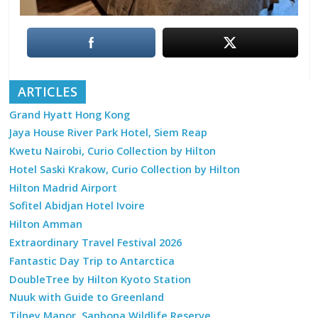
ARTICLES
Grand Hyatt Hong Kong
Jaya House River Park Hotel, Siem Reap
Kwetu Nairobi, Curio Collection by Hilton
Hotel Saski Krakow, Curio Collection by Hilton
Hilton Madrid Airport
Sofitel Abidjan Hotel Ivoire
Hilton Amman
Extraordinary Travel Festival 2026
Fantastic Day Trip to Antarctica
DoubleTree by Hilton Kyoto Station
Nuuk with Guide to Greenland
Tilney Manor, Sanbona Wildlife Reserve