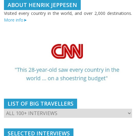
ABOUT HENRIK JEPPESEN
Visited every country in the world, and over 2,000 destinations.
More info➤
LIST OF BIG TRAVELLERS
SELECTED INTERVIEWS