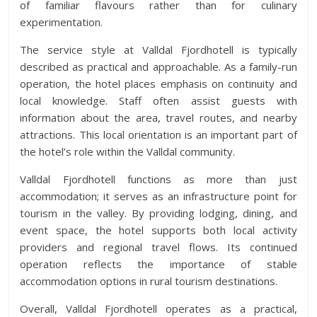
of familiar flavours rather than for culinary
experimentation.
The service style at Valldal Fjordhotell is typically
described as practical and approachable. As a family-run
operation, the hotel places emphasis on continuity and
local knowledge. Staff often assist guests with
information about the area, travel routes, and nearby
attractions. This local orientation is an important part of
the hotel’s role within the Valldal community.
Valldal Fjordhotell functions as more than just
accommodation; it serves as an infrastructure point for
tourism in the valley. By providing lodging, dining, and
event space, the hotel supports both local activity
providers and regional travel flows. Its continued
operation reflects the importance of stable
accommodation options in rural tourism destinations.
Overall, Valldal Fjordhotell operates as a practical,