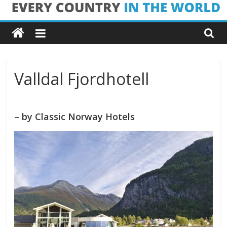
Skip
Every
to
content
Country
in
Valldal Fjordhotell
the
– by Classic Norway Hotels
World
Every
Country
in
the
World