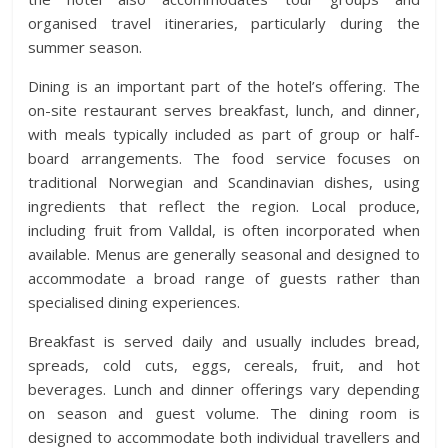
organised travel itineraries, particularly during the
summer season.
Dining is an important part of the hotel’s offering. The
on-site restaurant serves breakfast, lunch, and dinner,
with meals typically included as part of group or half-
board arrangements. The food service focuses on
traditional Norwegian and Scandinavian dishes, using
ingredients that reflect the region. Local produce,
including fruit from Valldal, is often incorporated when
available. Menus are generally seasonal and designed to
accommodate a broad range of guests rather than
specialised dining experiences.
Breakfast is served daily and usually includes bread,
spreads, cold cuts, eggs, cereals, fruit, and hot
beverages. Lunch and dinner offerings vary depending
on season and guest volume. The dining room is
designed to accommodate both individual travellers and