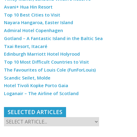
Avani+ Hua Hin Resort
Top 10 Best Cities to Visit
Nayara Hangaroa, Easter Island
Admiral Hotel Copenhagen
Gotland – A Fantastic Island in the Baltic Sea
Txai Resort, Itacaré
Edinburgh Marriott Hotel Holyrood
Top 10 Most Difficult Countries to Visit
The Favourites of Louis Cole (FunForLouis)
Scandic Seilet, Molde
Hotel Tivoli Kopke Porto Gaia
Loganair – The Airline of Scotland
SELECTED ARTICLES