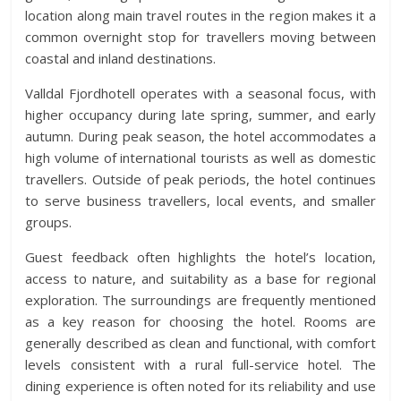
location along main travel routes in the region makes it a
common overnight stop for travellers moving between
coastal and inland destinations.
Valldal Fjordhotell operates with a seasonal focus, with
higher occupancy during late spring, summer, and early
autumn. During peak season, the hotel accommodates a
high volume of international tourists as well as domestic
travellers. Outside of peak periods, the hotel continues
to serve business travellers, local events, and smaller
groups.
Guest feedback often highlights the hotel’s location,
access to nature, and suitability as a base for regional
exploration. The surroundings are frequently mentioned
as a key reason for choosing the hotel. Rooms are
generally described as clean and functional, with comfort
levels consistent with a rural full-service hotel. The
dining experience is often noted for its reliability and use