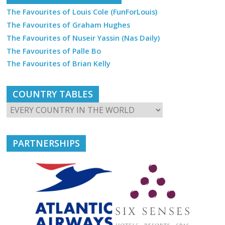
The Favourites of Louis Cole (FunForLouis)
The Favourites of Graham Hughes
The Favourites of Nuseir Yassin (Nas Daily)
The Favourites of Palle Bo
The Favourites of Brian Kelly
COUNTRY TABLES
PARTNERSHIPS