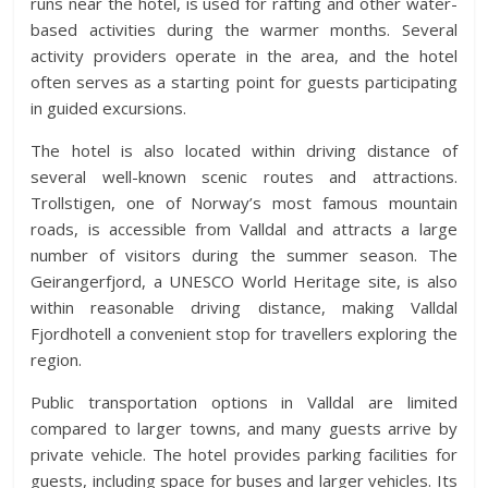
runs near the hotel, is used for rafting and other water-
based activities during the warmer months. Several
activity providers operate in the area, and the hotel
often serves as a starting point for guests participating
in guided excursions.
The hotel is also located within driving distance of
several well-known scenic routes and attractions.
Trollstigen, one of Norway’s most famous mountain
roads, is accessible from Valldal and attracts a large
number of visitors during the summer season. The
Geirangerfjord, a UNESCO World Heritage site, is also
within reasonable driving distance, making Valldal
Fjordhotell a convenient stop for travellers exploring the
region.
Public transportation options in Valldal are limited
compared to larger towns, and many guests arrive by
private vehicle. The hotel provides parking facilities for
guests, including space for buses and larger vehicles. Its