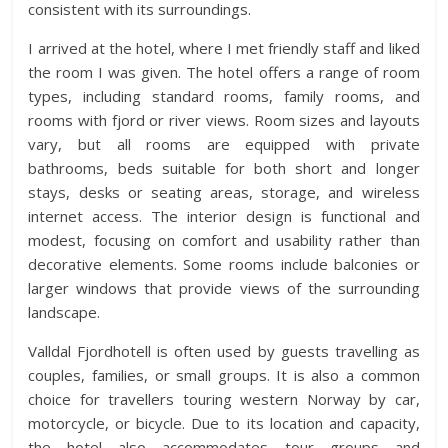
consistent with its surroundings.
I arrived at the hotel, where I met friendly staff and liked
the room I was given. The hotel offers a range of room
types, including standard rooms, family rooms, and
rooms with fjord or river views. Room sizes and layouts
vary, but all rooms are equipped with private
bathrooms, beds suitable for both short and longer
stays, desks or seating areas, storage, and wireless
internet access. The interior design is functional and
modest, focusing on comfort and usability rather than
decorative elements. Some rooms include balconies or
larger windows that provide views of the surrounding
landscape.
Valldal Fjordhotell is often used by guests travelling as
couples, families, or small groups. It is also a common
choice for travellers touring western Norway by car,
motorcycle, or bicycle. Due to its location and capacity,
the hotel also accommodates tour groups and