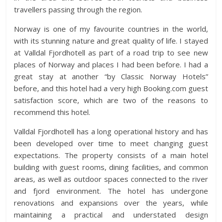
travellers passing through the region.
Norway is one of my favourite countries in the world,
with its stunning nature and great quality of life. I stayed
at Valldal Fjordhotell as part of a road trip to see new
places of Norway and places I had been before. I had a
great stay at another “by Classic Norway Hotels”
before, and this hotel had a very high Booking.com guest
satisfaction score, which are two of the reasons to
recommend this hotel.
Valldal Fjordhotell has a long operational history and has
been developed over time to meet changing guest
expectations. The property consists of a main hotel
building with guest rooms, dining facilities, and common
areas, as well as outdoor spaces connected to the river
and fjord environment. The hotel has undergone
renovations and expansions over the years, while
maintaining a practical and understated design