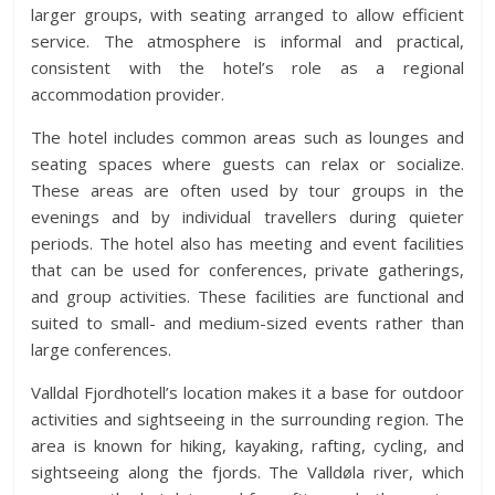
larger groups, with seating arranged to allow efficient
service. The atmosphere is informal and practical,
consistent with the hotel’s role as a regional
accommodation provider.
The hotel includes common areas such as lounges and
seating spaces where guests can relax or socialize.
These areas are often used by tour groups in the
evenings and by individual travellers during quieter
periods. The hotel also has meeting and event facilities
that can be used for conferences, private gatherings,
and group activities. These facilities are functional and
suited to small- and medium-sized events rather than
large conferences.
Valldal Fjordhotell’s location makes it a base for outdoor
activities and sightseeing in the surrounding region. The
area is known for hiking, kayaking, rafting, cycling, and
sightseeing along the fjords. The Valldøla river, which