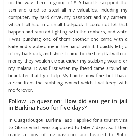
on the way there a group of 8-9 bandits stopped the
taxi and tried to steal all my valuables, including my
computer, my hard drive, my passport and my camera,
which I all had in a small backpack. I could not let that
happen and started fighting with the robbers, and while
I was punching one of them another one came with a
knife and stabbed me in the hand with it. I quickly let go
of my backpack, and since I came to the hospital with no
money they wouldn’t treat either my stabbing wound or
my malaria. It was first when my friend came around an
hour later that I got help. My hand is now fine, but I have
a scar from the stabbing wound which I will keep with
me forever.
Follow up question: How did you get in jail
in Burkina Faso for five days?
In Ouagadougou, Burkina Faso I applied for a tourist visa
to Ghana which was supposed to take 7 days, so I then
made a copy of my passport and headed to Bobo