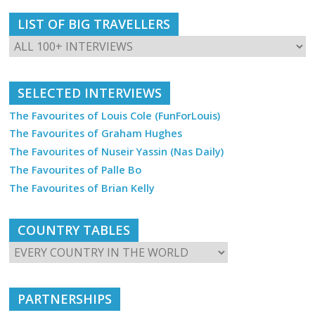
LIST OF BIG TRAVELLERS
SELECTED INTERVIEWS
The Favourites of Louis Cole (FunForLouis)
The Favourites of Graham Hughes
The Favourites of Nuseir Yassin (Nas Daily)
The Favourites of Palle Bo
The Favourites of Brian Kelly
COUNTRY TABLES
PARTNERSHIPS