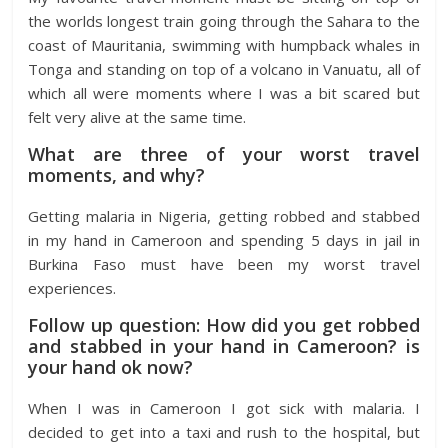
the worlds longest train going through the Sahara to the
coast of Mauritania, swimming with humpback whales in
Tonga and standing on top of a volcano in Vanuatu, all of
which all were moments where I was a bit scared but
felt very alive at the same time.
What are three of your worst travel
moments, and why?
Getting malaria in Nigeria, getting robbed and stabbed
in my hand in Cameroon and spending 5 days in jail in
Burkina Faso must have been my worst travel
experiences.
Follow up question: How did you get robbed
and stabbed in your hand in Cameroon? is
your hand ok now?
When I was in Cameroon I got sick with malaria. I
decided to get into a taxi and rush to the hospital, but