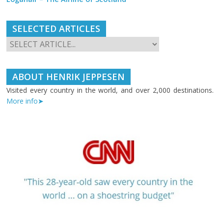
SELECTED ARTICLES
ABOUT HENRIK JEPPESEN
Visited every country in the world, and over 2,000 destinations.
More info➤