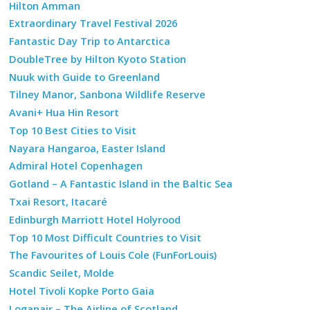
Hilton Amman
Extraordinary Travel Festival 2026
Fantastic Day Trip to Antarctica
DoubleTree by Hilton Kyoto Station
Nuuk with Guide to Greenland
Tilney Manor, Sanbona Wildlife Reserve
Avani+ Hua Hin Resort
Top 10 Best Cities to Visit
Nayara Hangaroa, Easter Island
Admiral Hotel Copenhagen
Gotland – A Fantastic Island in the Baltic Sea
Txai Resort, Itacaré
Edinburgh Marriott Hotel Holyrood
Top 10 Most Difficult Countries to Visit
The Favourites of Louis Cole (FunForLouis)
Scandic Seilet, Molde
Hotel Tivoli Kopke Porto Gaia
Loganair – The Airline of Scotland