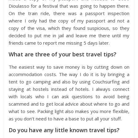
Dioulasso for a festival that was going to happen there.
On the train ride, there was a passport inspection
where I only had the copy of my passport and not a
copy of the visa, which they found suspicious, so they
decided to put me in jail and leave me there until my
friends came to report me missing 5 days later.
What are three of your best travel tips?
The easiest way to save money is by cutting down on
accommodation costs. The way I do it is by bringing a
tent to go camping and also by using Couchsurfing and
staying at hostels instead of hotels. I always connect
with locals who I can ask questions to avoid being
scammed and to get local advice about where to go and
what to see. Packing light also makes you more flexible,
as you don’t need to have a base to put all your stuff.
Do you have any little known travel tips?