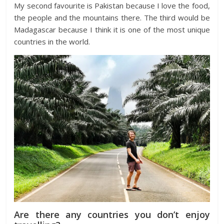
My second favourite is Pakistan because I love the food,
the people and the mountains there. The third would be
Madagascar because I think it is one of the most unique
countries in the world.
Are there any countries you don’t enjoy