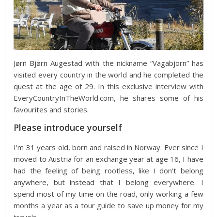
Jørn Bjørn Augestad with the nickname “Vagabjorn” has
visited every country in the world and he completed the
quest at the age of 29. In this exclusive interview with
EveryCountryInTheWorld.com, he shares some of his
favourites and stories.
Please introduce yourself
I’m 31 years old, born and raised in Norway. Ever since I
moved to Austria for an exchange year at age 16, I have
had the feeling of being rootless, like I don’t belong
anywhere, but instead that I belong everywhere. I
spend most of my time on the road, only working a few
months a year as a tour guide to save up money for my