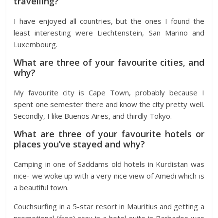
travelling?
I have enjoyed all countries, but the ones I found the
least interesting were Liechtenstein, San Marino and
Luxembourg.
What are three of your favourite cities, and
why?
My favourite city is Cape Town, probably because I
spent one semester there and know the city pretty well.
Secondly, I like Buenos Aires, and thirdly Tokyo.
What are three of your favourite hotels or
places you’ve stayed and why?
Camping in one of Saddams old hotels in Kurdistan was
nice- we woke up with a very nice view of Amedi which is
a beautiful town.
Couchsurfing in a 5-star resort in Mauritius and getting a
promotional (free) stay in a hotel suite in Barbados was