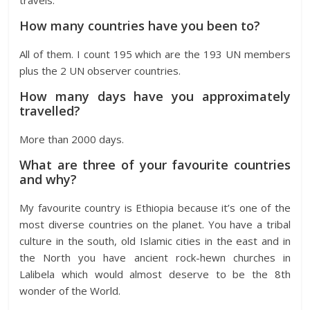
travels.
How many countries have you been to?
All of them. I count 195 which are the 193 UN members
plus the 2 UN observer countries.
How many days have you approximately
travelled?
More than 2000 days.
What are three of your favourite countries
and why?
My favourite country is Ethiopia because it’s one of the
most diverse countries on the planet. You have a tribal
culture in the south, old Islamic cities in the east and in
the North you have ancient rock-hewn churches in
Lalibela which would almost deserve to be the 8th
wonder of the World.