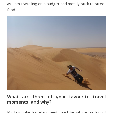
as I am travelling on a budget and mostly stick to street
food.
What are three of your favourite travel
moments, and why?
My favourite travel moment must be sitting on top of