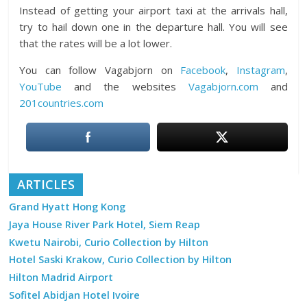
Instead of getting your airport taxi at the arrivals hall,
try to hail down one in the departure hall. You will see
that the rates will be a lot lower.
You can follow Vagabjorn on
Facebook
,
Instagram
,
YouTube
and the websites
Vagabjorn.com
and
201countries.com
ARTICLES
Grand Hyatt Hong Kong
Jaya House River Park Hotel, Siem Reap
Kwetu Nairobi, Curio Collection by Hilton
Hotel Saski Krakow, Curio Collection by Hilton
Hilton Madrid Airport
Sofitel Abidjan Hotel Ivoire