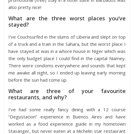
also pretty nice!
What are the three worst places you’ve
stayed?
I’ve Couchsurfed in the slums of Liberia and slept on top
of a truck and a train in the Sahara, but the worst place I
have stayed at was in a whore house in Niger which was
the only budget place I could find in the capital Niamey.
There were condoms everywhere and sounds that kept
me awake all night, so I ended up leaving early morning
before the sun had come up.
What are three of your favourite
restaurants, and why?
I’ve had some really fancy dining with a 12 course
“Degustacion” experience in Buenos Aires and have
worked as a food experience guide in my hometown
Stavanger, but never eaten at a Michelin star restaurant