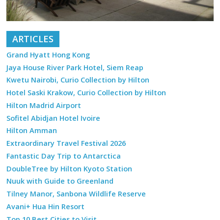
ARTICLES
Grand Hyatt Hong Kong
Jaya House River Park Hotel, Siem Reap
Kwetu Nairobi, Curio Collection by Hilton
Hotel Saski Krakow, Curio Collection by Hilton
Hilton Madrid Airport
Sofitel Abidjan Hotel Ivoire
Hilton Amman
Extraordinary Travel Festival 2026
Fantastic Day Trip to Antarctica
DoubleTree by Hilton Kyoto Station
Nuuk with Guide to Greenland
Tilney Manor, Sanbona Wildlife Reserve
Avani+ Hua Hin Resort
Top 10 Best Cities to Visit