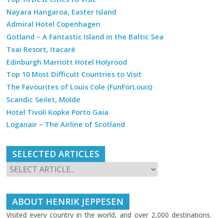
Nayara Hangaroa, Easter Island
Admiral Hotel Copenhagen
Gotland – A Fantastic Island in the Baltic Sea
Txai Resort, Itacaré
Edinburgh Marriott Hotel Holyrood
Top 10 Most Difficult Countries to Visit
The Favourites of Louis Cole (FunForLouis)
Scandic Seilet, Molde
Hotel Tivoli Kopke Porto Gaia
Loganair – The Airline of Scotland
SELECTED ARTICLES
ABOUT HENRIK JEPPESEN
Visited every country in the world, and over 2,000 destinations.