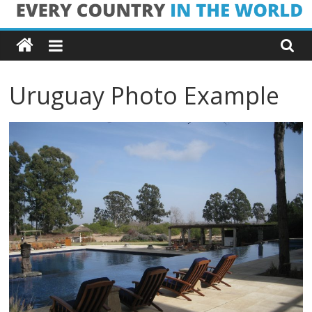
Skip
Every
to
content
Country
Uruguay Photo Example
in
the
World
Every
Country
in
the
World