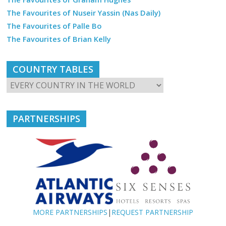
The Favourites of Nuseir Yassin (Nas Daily)
The Favourites of Palle Bo
The Favourites of Brian Kelly
COUNTRY TABLES
PARTNERSHIPS
MORE PARTNERSHIPS
|
REQUEST PARTNERSHIP