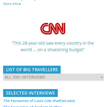
More info➤
LIST OF BIG TRAVELLERS
SELECTED INTERVIEWS
The Favourites of Louis Cole (FunForLouis)
The Favourites of Graham Hughes