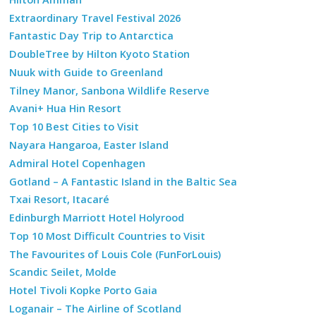
Extraordinary Travel Festival 2026
Fantastic Day Trip to Antarctica
DoubleTree by Hilton Kyoto Station
Nuuk with Guide to Greenland
Tilney Manor, Sanbona Wildlife Reserve
Avani+ Hua Hin Resort
Top 10 Best Cities to Visit
Nayara Hangaroa, Easter Island
Admiral Hotel Copenhagen
Gotland – A Fantastic Island in the Baltic Sea
Txai Resort, Itacaré
Edinburgh Marriott Hotel Holyrood
Top 10 Most Difficult Countries to Visit
The Favourites of Louis Cole (FunForLouis)
Scandic Seilet, Molde
Hotel Tivoli Kopke Porto Gaia
Loganair – The Airline of Scotland