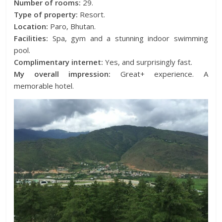
Number of rooms:
29.
Type of property:
Resort.
Location:
Paro, Bhutan.
Facilities:
Spa, gym and a stunning indoor swimming
pool.
Complimentary internet:
Yes, and surprisingly fast.
My overall impression:
Great+ experience. A
memorable hotel.