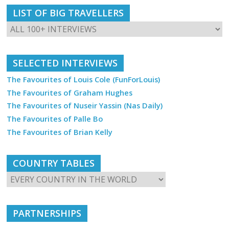
LIST OF BIG TRAVELLERS
SELECTED INTERVIEWS
The Favourites of Louis Cole (FunForLouis)
The Favourites of Graham Hughes
The Favourites of Nuseir Yassin (Nas Daily)
The Favourites of Palle Bo
The Favourites of Brian Kelly
COUNTRY TABLES
PARTNERSHIPS