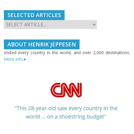
SELECTED ARTICLES
ABOUT HENRIK JEPPESEN
Visited every country in the world, and over 2,000 destinations.
More info➤