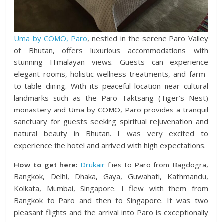
Uma by COMO, Paro
, nestled in the serene Paro Valley
of Bhutan, offers luxurious accommodations with
stunning Himalayan views. Guests can experience
elegant rooms, holistic wellness treatments, and farm-
to-table dining. With its peaceful location near cultural
landmarks such as the Paro Taktsang (Tiger’s Nest)
monastery and Uma by COMO, Paro provides a tranquil
sanctuary for guests seeking spiritual rejuvenation and
natural beauty in Bhutan. I was very excited to
experience the hotel and arrived with high expectations.
How to get here:
Drukair
flies to Paro from Bagdogra,
Bangkok, Delhi, Dhaka, Gaya, Guwahati, Kathmandu,
Kolkata, Mumbai, Singapore. I flew with them from
Bangkok to Paro and then to Singapore. It was two
pleasant flights and the arrival into Paro is exceptionally