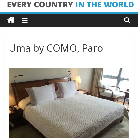
Skip
Every
to
content
Country
in
Uma by COMO, Paro
the
World
Every
Country
in
the
World