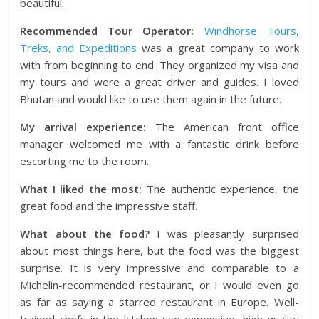
beautiful.
Recommended Tour Operator:
Windhorse Tours,
Treks, and Expeditions
was a great company to work
with from beginning to end. They organized my visa and
my tours and were a great driver and guides. I loved
Bhutan and would like to use them again in the future.
My arrival experience:
The American front office
manager welcomed me with a fantastic drink before
escorting me to the room.
What I liked the most:
The authentic experience, the
great food and the impressive staff.
What about the food?
I was pleasantly surprised
about most things here, but the food was the biggest
surprise. It is very impressive and comparable to a
Michelin-recommended restaurant, or I would even go
as far as saying a starred restaurant in Europe. Well-