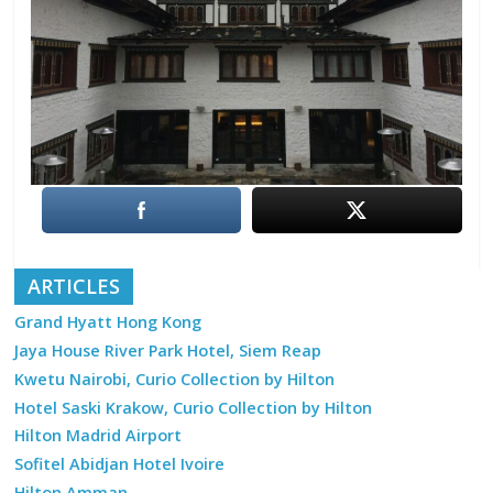
ARTICLES
Grand Hyatt Hong Kong
Jaya House River Park Hotel, Siem Reap
Kwetu Nairobi, Curio Collection by Hilton
Hotel Saski Krakow, Curio Collection by Hilton
Hilton Madrid Airport
Sofitel Abidjan Hotel Ivoire
Hilton Amman