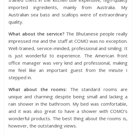
trained chefs in the kitchen use expensive, high-quality
imported ingredients, mainly from Australia. My
Australian sea bass and scallops were of extraordinary
quality.
What about the service?
The Bhutanese people really
impressed me and the staff at COMO was no exception.
Well-trained, service-minded, professional and smiling. It
is just wonderful to experience. The American front
office manager was very kind and professional, making
me feel like an important guest from the minute I
stepped in.
What about the rooms:
The standard rooms are
unique and charming despite being small and lacking a
rain shower in the bathroom. My bed was comfortable,
and it was also great to have a shower with COMO’s
wonderful products. The best thing about the rooms is,
however, the outstanding views.