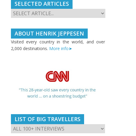
SELECTED ARTICLES
ABOUT HENRIK JEPPESEN
Visited every country in the world, and over
2,000 destinations.
More info➤
LIST OF BIG TRAVELLERS