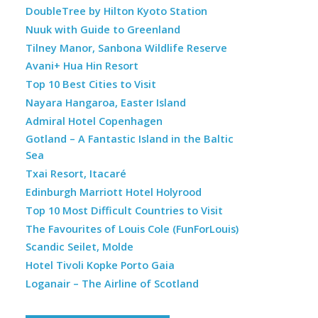
DoubleTree by Hilton Kyoto Station
Nuuk with Guide to Greenland
Tilney Manor, Sanbona Wildlife Reserve
Avani+ Hua Hin Resort
Top 10 Best Cities to Visit
Nayara Hangaroa, Easter Island
Admiral Hotel Copenhagen
Gotland – A Fantastic Island in the Baltic
Sea
Txai Resort, Itacaré
Edinburgh Marriott Hotel Holyrood
Top 10 Most Difficult Countries to Visit
The Favourites of Louis Cole (FunForLouis)
Scandic Seilet, Molde
Hotel Tivoli Kopke Porto Gaia
Loganair – The Airline of Scotland