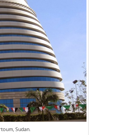
rtoum, Sudan.