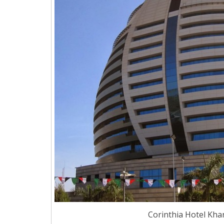
Corinthia Hotel Kha