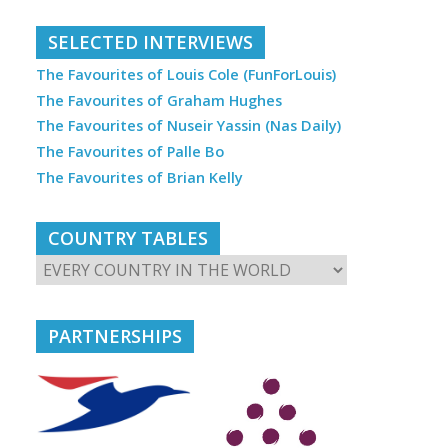
SELECTED INTERVIEWS
The Favourites of Louis Cole (FunForLouis)
The Favourites of Graham Hughes
The Favourites of Nuseir Yassin (Nas Daily)
The Favourites of Palle Bo
The Favourites of Brian Kelly
COUNTRY TABLES
PARTNERSHIPS