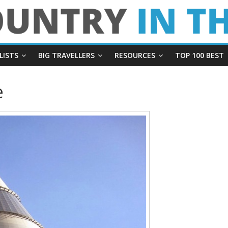
LISTS
BIG TRAVELLERS
RESOURCES
TOP 100 BEST
e