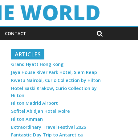
CONTACT
ARTICLES
Grand Hyatt Hong Kong
Jaya House River Park Hotel, Siem Reap
Kwetu Nairobi, Curio Collection by Hilton
Hotel Saski Krakow, Curio Collection by
Hilton
Hilton Madrid Airport
Sofitel Abidjan Hotel Ivoire
Hilton Amman
Extraordinary Travel Festival 2026
Fantastic Day Trip to Antarctica