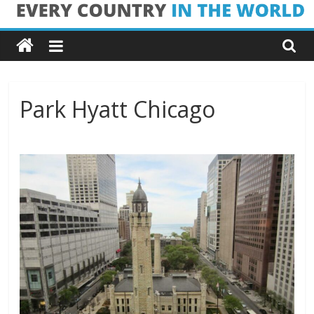
Skip
Every
to
content
Country
in
Park Hyatt Chicago
the
World
Every
Country
in
the
World