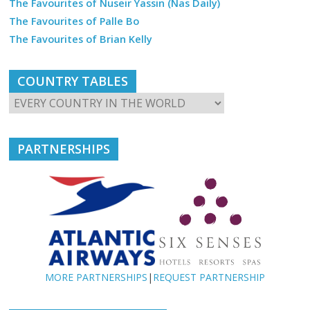
The Favourites of Nuseir Yassin (Nas Daily)
The Favourites of Palle Bo
The Favourites of Brian Kelly
COUNTRY TABLES
PARTNERSHIPS
MORE PARTNERSHIPS
|
REQUEST PARTNERSHIP