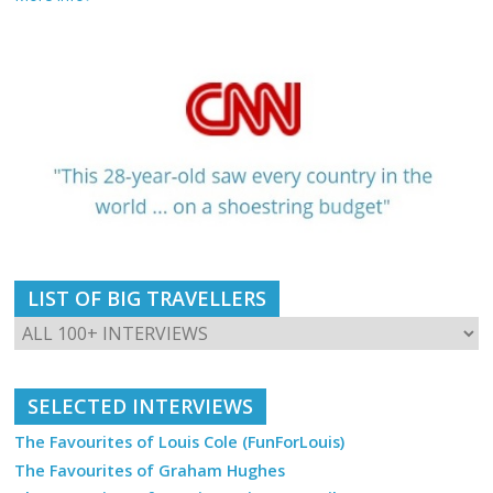
LIST OF BIG TRAVELLERS
SELECTED INTERVIEWS
The Favourites of Louis Cole (FunForLouis)
The Favourites of Graham Hughes