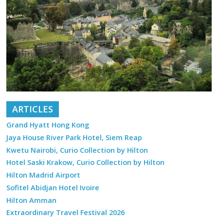
ARTICLES
Grand Hyatt Hong Kong
Jaya House River Park Hotel, Siem Reap
Kwetu Nairobi, Curio Collection by Hilton
Hotel Saski Krakow, Curio Collection by Hilton
Hilton Madrid Airport
Sofitel Abidjan Hotel Ivoire
Hilton Amman
Extraordinary Travel Festival 2026