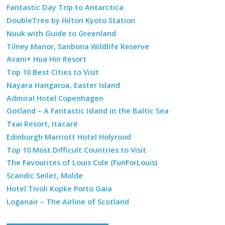
Fantastic Day Trip to Antarctica
DoubleTree by Hilton Kyoto Station
Nuuk with Guide to Greenland
Tilney Manor, Sanbona Wildlife Reserve
Avani+ Hua Hin Resort
Top 10 Best Cities to Visit
Nayara Hangaroa, Easter Island
Admiral Hotel Copenhagen
Gotland – A Fantastic Island in the Baltic Sea
Txai Resort, Itacaré
Edinburgh Marriott Hotel Holyrood
Top 10 Most Difficult Countries to Visit
The Favourites of Louis Cole (FunForLouis)
Scandic Seilet, Molde
Hotel Tivoli Kopke Porto Gaia
Loganair – The Airline of Scotland