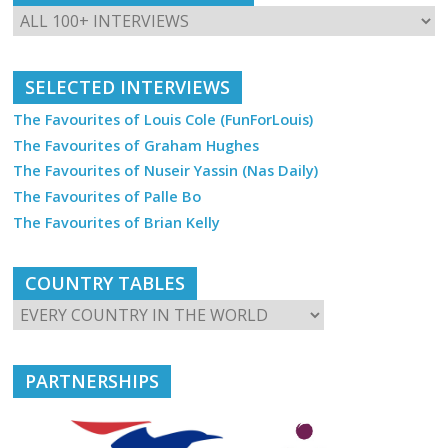
SELECTED INTERVIEWS
The Favourites of Louis Cole (FunForLouis)
The Favourites of Graham Hughes
The Favourites of Nuseir Yassin (Nas Daily)
The Favourites of Palle Bo
The Favourites of Brian Kelly
COUNTRY TABLES
PARTNERSHIPS