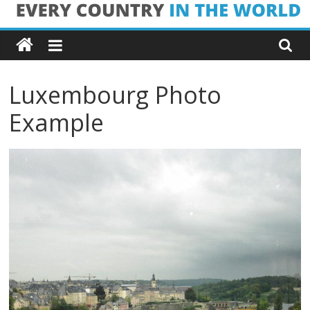
Skip
Every
to
content
Country
Luxembourg Photo
in
Example
the
World
Every
Country
in
the
World