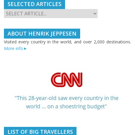
SELECTED ARTICLES
ABOUT HENRIK JEPPESEN
Visited every country in the world, and over 2,000 destinations.
More info➤
LIST OF BIG TRAVELLERS