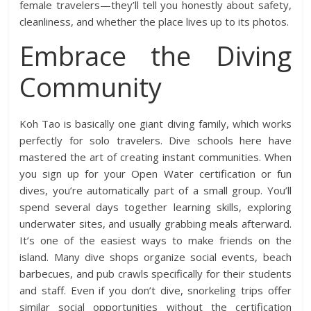
female travelers—they’ll tell you honestly about safety,
cleanliness, and whether the place lives up to its photos.
Embrace the Diving
Community
Koh Tao is basically one giant diving family, which works
perfectly for solo travelers. Dive schools here have
mastered the art of creating instant communities. When
you sign up for your Open Water certification or fun
dives, you’re automatically part of a small group. You’ll
spend several days together learning skills, exploring
underwater sites, and usually grabbing meals afterward.
It’s one of the easiest ways to make friends on the
island. Many dive shops organize social events, beach
barbecues, and pub crawls specifically for their students
and staff. Even if you don’t dive, snorkeling trips offer
similar social opportunities without the certification