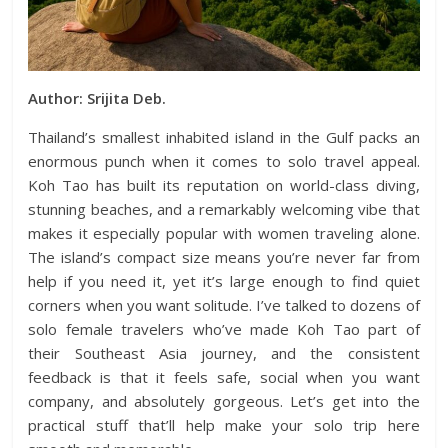
Author: Srijita Deb.
Thailand’s smallest inhabited island in the Gulf packs an
enormous punch when it comes to solo travel appeal.
Koh Tao has built its reputation on world-class diving,
stunning beaches, and a remarkably welcoming vibe that
makes it especially popular with women traveling alone.
The island’s compact size means you’re never far from
help if you need it, yet it’s large enough to find quiet
corners when you want solitude. I’ve talked to dozens of
solo female travelers who’ve made Koh Tao part of
their Southeast Asia journey, and the consistent
feedback is that it feels safe, social when you want
company, and absolutely gorgeous. Let’s get into the
practical stuff that’ll help make your solo trip here