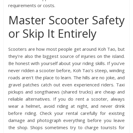
requirements or costs.
Master Scooter Safety
or Skip It Entirely
Scooters are how most people get around Koh Tao, but
they’re also the biggest source of injuries on the island.
Be honest with yourself about your riding skills. If you’ve
never ridden a scooter before, Koh Tao’s steep, winding
roads aren’t the place to learn. The hills are no joke, and
gravel patches catch out even experienced riders. Taxi
pickups and songthaews (shared trucks) are cheap and
reliable alternatives. If you do rent a scooter, always
wear a helmet, avoid riding at night, and never drink
before riding. Check your rental carefully for existing
damage and photograph everything before you leave
the shop. Shops sometimes try to charge tourists for