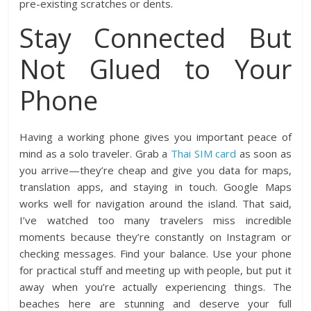
pre-existing scratches or dents.
Stay Connected But
Not Glued to Your
Phone
Having a working phone gives you important peace of
mind as a solo traveler. Grab a
Thai SIM card
as soon as
you arrive—they’re cheap and give you data for maps,
translation apps, and staying in touch. Google Maps
works well for navigation around the island. That said,
I’ve watched too many travelers miss incredible
moments because they’re constantly on Instagram or
checking messages. Find your balance. Use your phone
for practical stuff and meeting up with people, but put it
away when you’re actually experiencing things. The
beaches here are stunning and deserve your full