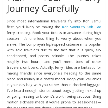
Journey Carefully
Since most international travelers fly into Koh Samui
first, you’ll likely be making the
Koh Samui to Koh Tao
ferry crossing. Book your tickets in advance during high
season—it’s one less thing to worry about when you
arrive. The Lomprayah high-speed catamaran is popular
with solo travelers due to the fact that it is quick, air-
conditioned, and pretty reliable. The journey takes
roughly two hours, and you’ll meet tons of other
travelers on board. Actually, ferry rides are fantastic for
making friends since everyone’s heading to the same
place and usually in a chatty mood. Keep your valuables
in your day bag with you rather than in checked luggage.
I’ve heard enough stories about bags getting mixed up
or going missing to know it’s worth being cautious. Bring
motion sickness meds if you’re prone to seasickness—
the crossing can get choppy depending on weather.