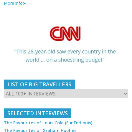
More info➤
LIST OF BIG TRAVELLERS
SELECTED INTERVIEWS
The Favourites of Louis Cole (FunForLouis)
The Favourites of Graham Hughes