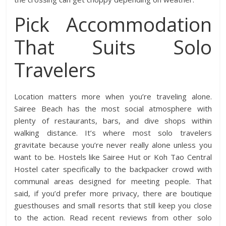
Pick Accommodation
That Suits Solo
Travelers
Location matters more when you’re traveling alone.
Sairee Beach has the most social atmosphere with
plenty of restaurants, bars, and dive shops within
walking distance. It’s where most solo travelers
gravitate because you’re never really alone unless you
want to be. Hostels like Sairee Hut or Koh Tao Central
Hostel cater specifically to the backpacker crowd with
communal areas designed for meeting people. That
said, if you’d prefer more privacy, there are boutique
guesthouses and small resorts that still keep you close
to the action. Read recent reviews from other solo