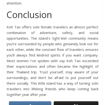
attention.
Conclusion
Koh Tao offers solo female travelers an almost perfect
combination of adventure, safety, and social
opportunities. The island’s tight-knit community means
you’re surrounded by people who genuinely look out for
each other, while the constant flow of travelers ensures
you’ll always find kindred spirits if you want company.
Most women I’ve spoken with say Koh Tao exceeded
their expectations and often became the highlight of
their Thailand trip. Trust yourself, stay aware of your
surroundings, and don’t be afraid to put yourself out
there socially. This little island has a way of turning solo
travelers into lifelong friends who keep coming back
together year after year.