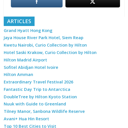
ARTICLES
Grand Hyatt Hong Kong
Jaya House River Park Hotel, Siem Reap
Kwetu Nairobi, Curio Collection by Hilton
Hotel Saski Krakow, Curio Collection by Hilton
Hilton Madrid Airport
Sofitel Abidjan Hotel Ivoire
Hilton Amman
Extraordinary Travel Festival 2026
Fantastic Day Trip to Antarctica
DoubleTree by Hilton Kyoto Station
Nuuk with Guide to Greenland
Tilney Manor, Sanbona Wildlife Reserve
Avani+ Hua Hin Resort
Top 10 Best Cities to Visit