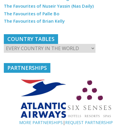
The Favourites of Nuseir Yassin (Nas Daily)
The Favourites of Palle Bo
The Favourites of Brian Kelly
COUNTRY TABLES
PARTNERSHIPS
MORE PARTNERSHIPS
|
REQUEST PARTNERSHIP