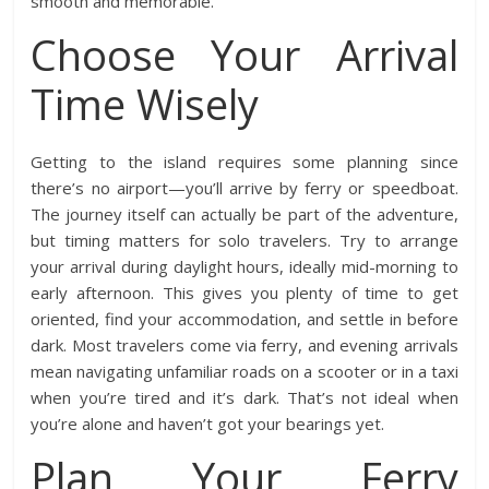
smooth and memorable.
Choose Your Arrival
Time Wisely
Getting to the island requires some planning since
there’s no airport—you’ll arrive by ferry or speedboat.
The journey itself can actually be part of the adventure,
but timing matters for solo travelers. Try to arrange
your arrival during daylight hours, ideally mid-morning to
early afternoon. This gives you plenty of time to get
oriented, find your accommodation, and settle in before
dark. Most travelers come via ferry, and evening arrivals
mean navigating unfamiliar roads on a scooter or in a taxi
when you’re tired and it’s dark. That’s not ideal when
you’re alone and haven’t got your bearings yet.
Plan Your Ferry