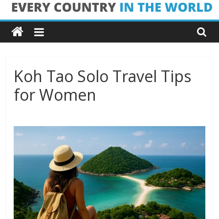
Skip
Every
to
content
Country
in
Koh Tao Solo Travel Tips
for Women
the
World
Every
Country
in
the
World