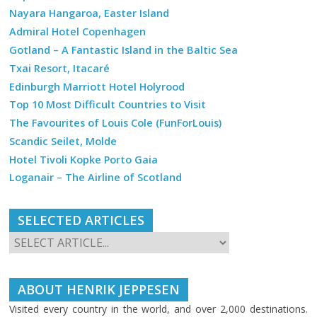
Nayara Hangaroa, Easter Island
Admiral Hotel Copenhagen
Gotland – A Fantastic Island in the Baltic Sea
Txai Resort, Itacaré
Edinburgh Marriott Hotel Holyrood
Top 10 Most Difficult Countries to Visit
The Favourites of Louis Cole (FunForLouis)
Scandic Seilet, Molde
Hotel Tivoli Kopke Porto Gaia
Loganair – The Airline of Scotland
SELECTED ARTICLES
ABOUT HENRIK JEPPESEN
Visited every country in the world, and over 2,000 destinations.