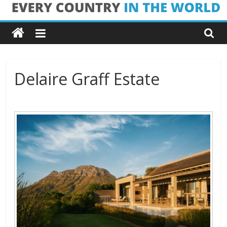
Skip
Every
to
content
Country
in
Delaire Graff Estate
the
World
Every
Country
in
the
World