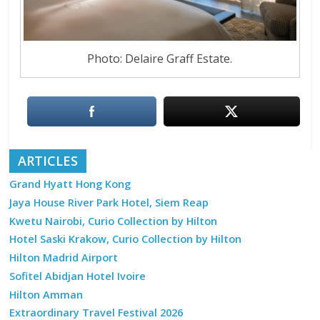
Photo: Delaire Graff Estate.
ARTICLES
Grand Hyatt Hong Kong
Jaya House River Park Hotel, Siem Reap
Kwetu Nairobi, Curio Collection by Hilton
Hotel Saski Krakow, Curio Collection by Hilton
Hilton Madrid Airport
Sofitel Abidjan Hotel Ivoire
Hilton Amman
Extraordinary Travel Festival 2026