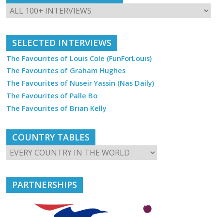
SELECTED INTERVIEWS
The Favourites of Louis Cole (FunForLouis)
The Favourites of Graham Hughes
The Favourites of Nuseir Yassin (Nas Daily)
The Favourites of Palle Bo
The Favourites of Brian Kelly
COUNTRY TABLES
PARTNERSHIPS