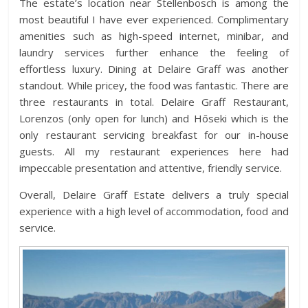
The estate’s location near Stellenbosch is among the
most beautiful I have ever experienced. Complimentary
amenities such as high-speed internet, minibar, and
laundry services further enhance the feeling of
effortless luxury. Dining at Delaire Graff was another
standout. While pricey, the food was fantastic. There are
three restaurants in total. Delaire Graff Restaurant,
Lorenzos (only open for lunch) and Hōseki which is the
only restaurant servicing breakfast for our in-house
guests. All my restaurant experiences here had
impeccable presentation and attentive, friendly service.
Overall, Delaire Graff Estate delivers a truly special
experience with a high level of accommodation, food and
service.