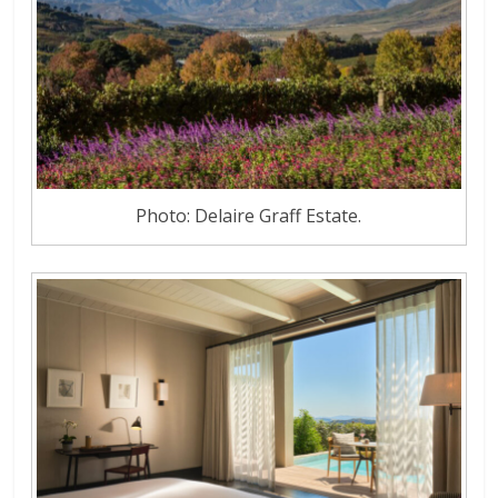
Photo: Delaire Graff Estate.