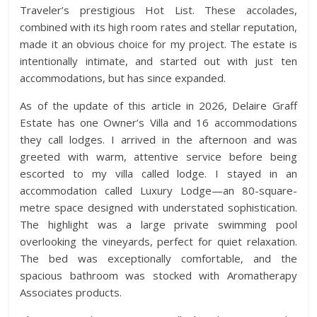
Traveler’s prestigious Hot List. These accolades,
combined with its high room rates and stellar reputation,
made it an obvious choice for my project. The estate is
intentionally intimate, and started out with just ten
accommodations, but has since expanded.
As of the update of this article in 2026, Delaire Graff
Estate has one Owner’s Villa and 16 accommodations
they call lodges. I arrived in the afternoon and was
greeted with warm, attentive service before being
escorted to my villa called lodge. I stayed in an
accommodation called Luxury Lodge—an 80-square-
metre space designed with understated sophistication.
The highlight was a large private swimming pool
overlooking the vineyards, perfect for quiet relaxation.
The bed was exceptionally comfortable, and the
spacious bathroom was stocked with Aromatherapy
Associates products.