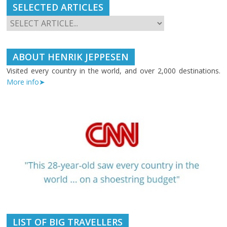
SELECTED ARTICLES
ABOUT HENRIK JEPPESEN
Visited every country in the world, and over 2,000 destinations.
More info➤
LIST OF BIG TRAVELLERS