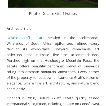
Photo: Delaire Graff Estate.
Archive article.
Delaire Graff Estate
nestled in the Stellenbosch
Winelands of South Africa, epitomizes refined luxury
through its world-class vineyard, remarkable art
collection, and intimate five-star accommodations.
Perched high on the Helshoogte Mountain Pass, the
estate offers beautiful panoramic views of vineyards
rolling into dramatic mountain landscapes. Every corner
of the property reflects owner Laurence Graff’s vision of
elegance, where fine art, architecture, and nature blend
seamlessly.
Opened in 2010, Delaire Graff Estate quickly gained
international recognition, including a place on Condé Nast