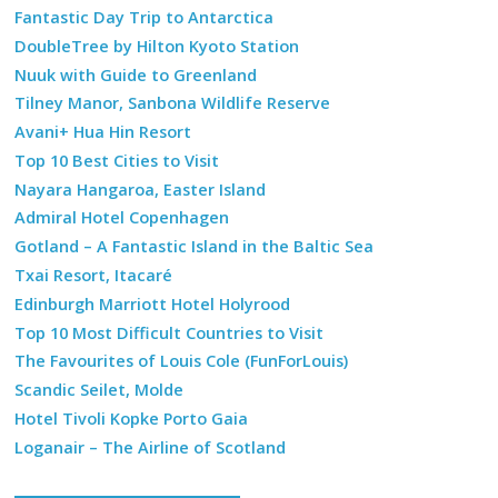
Fantastic Day Trip to Antarctica
DoubleTree by Hilton Kyoto Station
Nuuk with Guide to Greenland
Tilney Manor, Sanbona Wildlife Reserve
Avani+ Hua Hin Resort
Top 10 Best Cities to Visit
Nayara Hangaroa, Easter Island
Admiral Hotel Copenhagen
Gotland – A Fantastic Island in the Baltic Sea
Txai Resort, Itacaré
Edinburgh Marriott Hotel Holyrood
Top 10 Most Difficult Countries to Visit
The Favourites of Louis Cole (FunForLouis)
Scandic Seilet, Molde
Hotel Tivoli Kopke Porto Gaia
Loganair – The Airline of Scotland