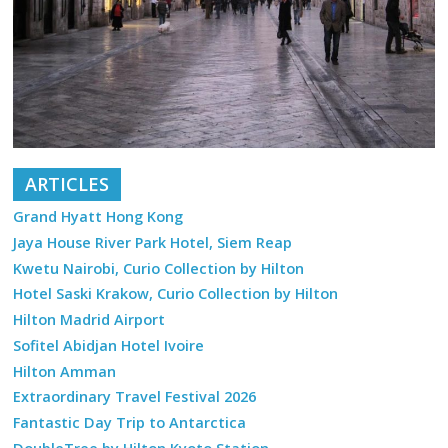
ARTICLES
Grand Hyatt Hong Kong
Jaya House River Park Hotel, Siem Reap
Kwetu Nairobi, Curio Collection by Hilton
Hotel Saski Krakow, Curio Collection by Hilton
Hilton Madrid Airport
Sofitel Abidjan Hotel Ivoire
Hilton Amman
Extraordinary Travel Festival 2026
Fantastic Day Trip to Antarctica