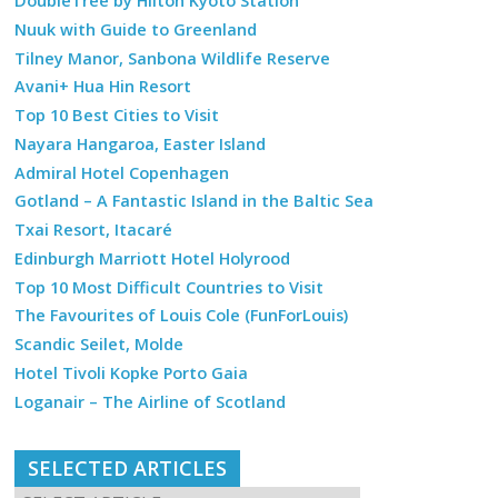
DoubleTree by Hilton Kyoto Station
Nuuk with Guide to Greenland
Tilney Manor, Sanbona Wildlife Reserve
Avani+ Hua Hin Resort
Top 10 Best Cities to Visit
Nayara Hangaroa, Easter Island
Admiral Hotel Copenhagen
Gotland – A Fantastic Island in the Baltic Sea
Txai Resort, Itacaré
Edinburgh Marriott Hotel Holyrood
Top 10 Most Difficult Countries to Visit
The Favourites of Louis Cole (FunForLouis)
Scandic Seilet, Molde
Hotel Tivoli Kopke Porto Gaia
Loganair – The Airline of Scotland
SELECTED ARTICLES