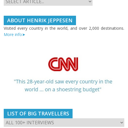
ABOUT HENRIK JEPPESEN
Visited every country in the world, and over 2,000 destinations.
More info➤
LIST OF BIG TRAVELLERS