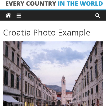
Skip
Every
to
content
Country
Croatia Photo Example
in
the
World
Every
Country
in
the
World