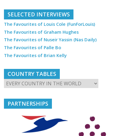
SELECTED INTERVIEWS
The Favourites of Louis Cole (FunForLouis)
The Favourites of Graham Hughes
The Favourites of Nuseir Yassin (Nas Daily)
The Favourites of Palle Bo
The Favourites of Brian Kelly
COUNTRY TABLES
PARTNERSHIPS