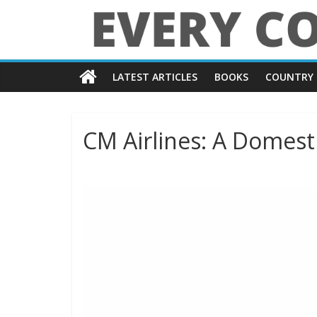
Skip
to
content
Every
LATEST ARTICLES
BOOKS
COUNTRY 
Country
in
CM Airlines: A Domesti
the
World
Every
Country
in
the
World