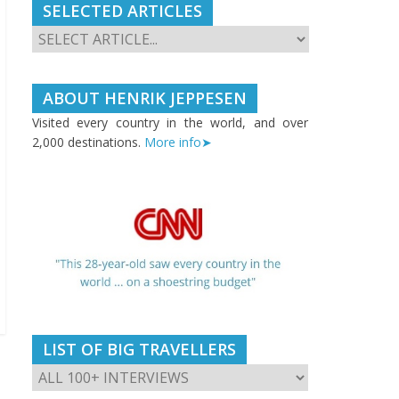
SELECTED ARTICLES
ABOUT HENRIK JEPPESEN
Visited every country in the world, and over
2,000 destinations.
More info➤
LIST OF BIG TRAVELLERS