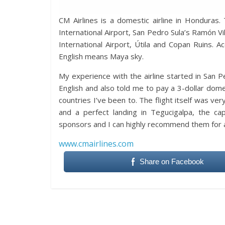
CM Airlines is a domestic airline in Honduras.
International Airport, San Pedro Sula’s Ramón Vi
International Airport, Útila and Copan Ruins. Ac
English means Maya sky.
My experience with the airline started in San P
English and also told me to pay a 3-dollar do
countries I’ve been to. The flight itself was v
and a perfect landing in Tegucigalpa, the ca
sponsors and I can highly recommend them for a
www.cmairlines.com
Share on Facebook