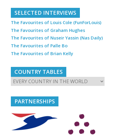
SELECTED INTERVIEWS
The Favourites of Louis Cole (FunForLouis)
The Favourites of Graham Hughes
The Favourites of Nuseir Yassin (Nas Daily)
The Favourites of Palle Bo
The Favourites of Brian Kelly
COUNTRY TABLES
PARTNERSHIPS