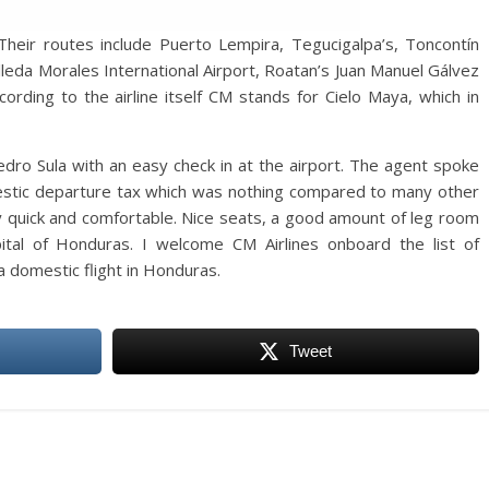
 Their routes include Puerto Lempira, Tegucigalpa’s, Toncontín
lleda Morales International Airport, Roatan’s Juan Manuel Gálvez
cording to the airline itself CM stands for Cielo Maya, which in
edro Sula with an easy check in at the airport. The agent spoke
mestic departure tax which was nothing compared to many other
ery quick and comfortable. Nice seats, a good amount of leg room
pital of Honduras. I welcome CM Airlines onboard the list of
 domestic flight in Honduras.
Tweet