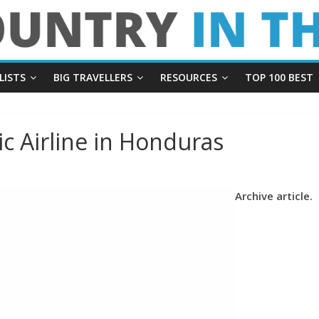
LISTS
BIG TRAVELLERS
RESOURCES
TOP 100 BEST
c Airline in Honduras
Archive article.