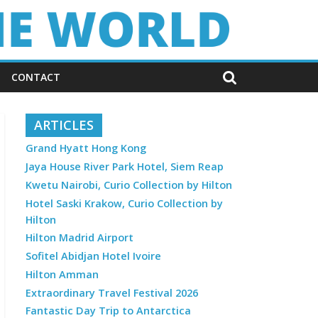
CONTACT
ARTICLES
Grand Hyatt Hong Kong
Jaya House River Park Hotel, Siem Reap
Kwetu Nairobi, Curio Collection by Hilton
Hotel Saski Krakow, Curio Collection by
Hilton
Hilton Madrid Airport
Sofitel Abidjan Hotel Ivoire
Hilton Amman
Extraordinary Travel Festival 2026
Fantastic Day Trip to Antarctica