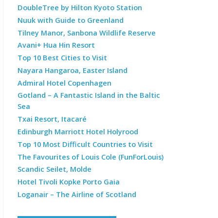
DoubleTree by Hilton Kyoto Station
Nuuk with Guide to Greenland
Tilney Manor, Sanbona Wildlife Reserve
Avani+ Hua Hin Resort
Top 10 Best Cities to Visit
Nayara Hangaroa, Easter Island
Admiral Hotel Copenhagen
Gotland – A Fantastic Island in the Baltic
Sea
Txai Resort, Itacaré
Edinburgh Marriott Hotel Holyrood
Top 10 Most Difficult Countries to Visit
The Favourites of Louis Cole (FunForLouis)
Scandic Seilet, Molde
Hotel Tivoli Kopke Porto Gaia
Loganair – The Airline of Scotland