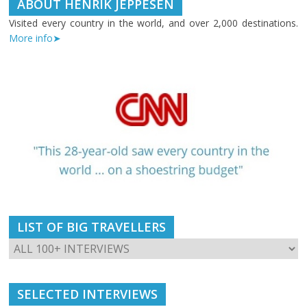
ABOUT HENRIK JEPPESEN
Visited every country in the world, and over 2,000 destinations.
More info➤
LIST OF BIG TRAVELLERS
SELECTED INTERVIEWS