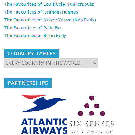
The Favourites of Louis Cole (FunForLouis)
The Favourites of Graham Hughes
The Favourites of Nuseir Yassin (Nas Daily)
The Favourites of Palle Bo
The Favourites of Brian Kelly
COUNTRY TABLES
PARTNERSHIPS