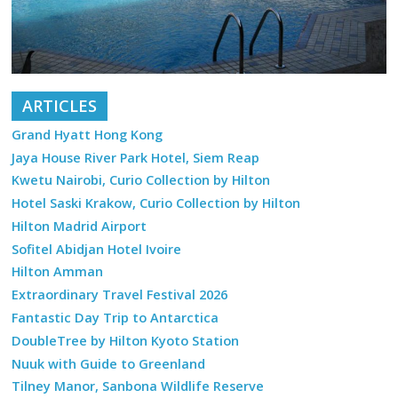
ARTICLES
Grand Hyatt Hong Kong
Jaya House River Park Hotel, Siem Reap
Kwetu Nairobi, Curio Collection by Hilton
Hotel Saski Krakow, Curio Collection by Hilton
Hilton Madrid Airport
Sofitel Abidjan Hotel Ivoire
Hilton Amman
Extraordinary Travel Festival 2026
Fantastic Day Trip to Antarctica
DoubleTree by Hilton Kyoto Station
Nuuk with Guide to Greenland
Tilney Manor, Sanbona Wildlife Reserve