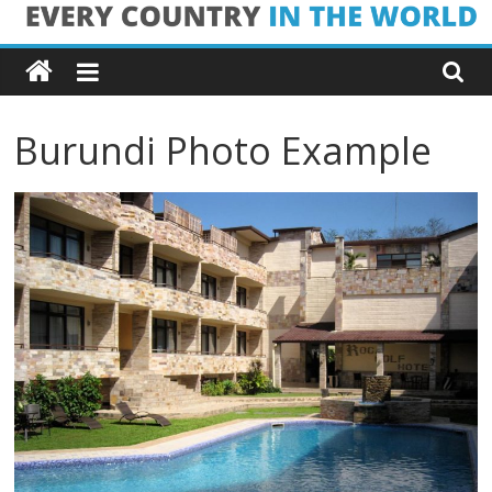
Skip
Every
to
content
Country
Burundi Photo Example
in
the
World
Every
Country
in
the
World