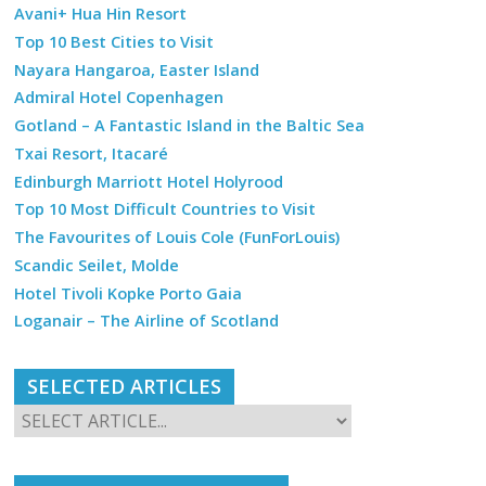
Avani+ Hua Hin Resort
Top 10 Best Cities to Visit
Nayara Hangaroa, Easter Island
Admiral Hotel Copenhagen
Gotland – A Fantastic Island in the Baltic Sea
Txai Resort, Itacaré
Edinburgh Marriott Hotel Holyrood
Top 10 Most Difficult Countries to Visit
The Favourites of Louis Cole (FunForLouis)
Scandic Seilet, Molde
Hotel Tivoli Kopke Porto Gaia
Loganair – The Airline of Scotland
SELECTED ARTICLES