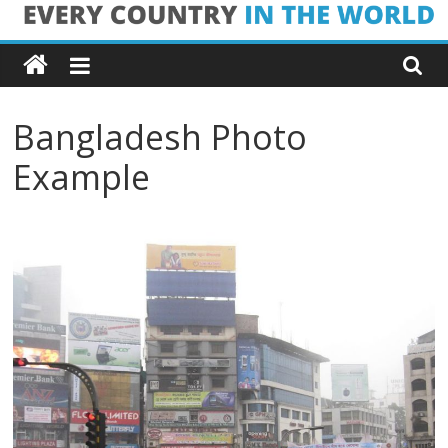
Skip
Every
to
content
Country
Bangladesh Photo
in
Example
the
World
Every
Country
in
the
World