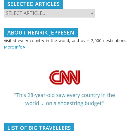
SELECTED ARTICLES
ABOUT HENRIK JEPPESEN
Visited every country in the world, and over 2,000 destinations.
More info➤
LIST OF BIG TRAVELLERS