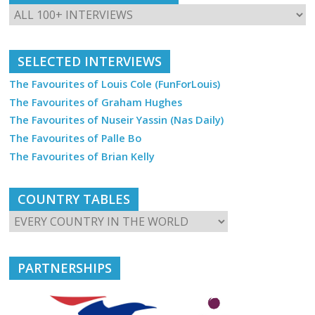
SELECTED INTERVIEWS
The Favourites of Louis Cole (FunForLouis)
The Favourites of Graham Hughes
The Favourites of Nuseir Yassin (Nas Daily)
The Favourites of Palle Bo
The Favourites of Brian Kelly
COUNTRY TABLES
PARTNERSHIPS