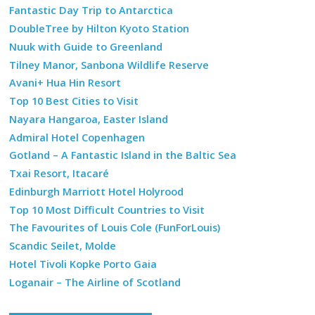
Fantastic Day Trip to Antarctica
DoubleTree by Hilton Kyoto Station
Nuuk with Guide to Greenland
Tilney Manor, Sanbona Wildlife Reserve
Avani+ Hua Hin Resort
Top 10 Best Cities to Visit
Nayara Hangaroa, Easter Island
Admiral Hotel Copenhagen
Gotland – A Fantastic Island in the Baltic Sea
Txai Resort, Itacaré
Edinburgh Marriott Hotel Holyrood
Top 10 Most Difficult Countries to Visit
The Favourites of Louis Cole (FunForLouis)
Scandic Seilet, Molde
Hotel Tivoli Kopke Porto Gaia
Loganair – The Airline of Scotland