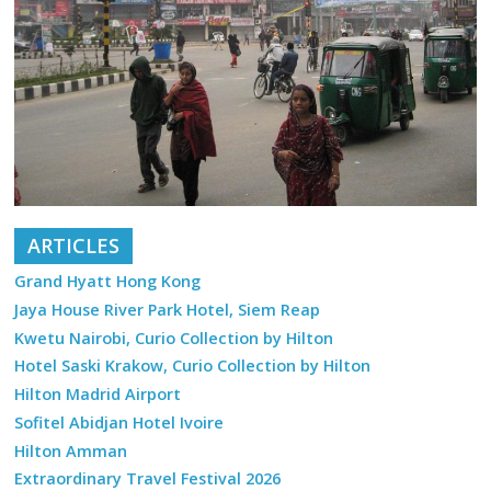
ARTICLES
Grand Hyatt Hong Kong
Jaya House River Park Hotel, Siem Reap
Kwetu Nairobi, Curio Collection by Hilton
Hotel Saski Krakow, Curio Collection by Hilton
Hilton Madrid Airport
Sofitel Abidjan Hotel Ivoire
Hilton Amman
Extraordinary Travel Festival 2026