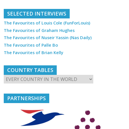
SELECTED INTERVIEWS
The Favourites of Louis Cole (FunForLouis)
The Favourites of Graham Hughes
The Favourites of Nuseir Yassin (Nas Daily)
The Favourites of Palle Bo
The Favourites of Brian Kelly
COUNTRY TABLES
PARTNERSHIPS