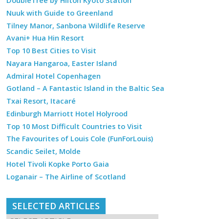
DoubleTree by Hilton Kyoto Station
Nuuk with Guide to Greenland
Tilney Manor, Sanbona Wildlife Reserve
Avani+ Hua Hin Resort
Top 10 Best Cities to Visit
Nayara Hangaroa, Easter Island
Admiral Hotel Copenhagen
Gotland – A Fantastic Island in the Baltic Sea
Txai Resort, Itacaré
Edinburgh Marriott Hotel Holyrood
Top 10 Most Difficult Countries to Visit
The Favourites of Louis Cole (FunForLouis)
Scandic Seilet, Molde
Hotel Tivoli Kopke Porto Gaia
Loganair – The Airline of Scotland
SELECTED ARTICLES