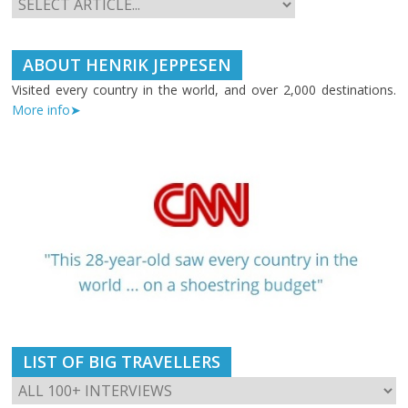
ABOUT HENRIK JEPPESEN
Visited every country in the world, and over 2,000 destinations.
More info➤
LIST OF BIG TRAVELLERS