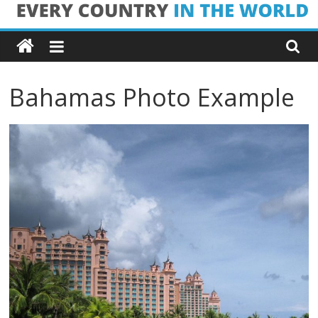
Skip
Every
to
content
Country
Bahamas Photo Example
in
the
World
Every
Country
in
the
World