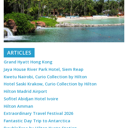
ARTICLES
Grand Hyatt Hong Kong
Jaya House River Park Hotel, Siem Reap
Kwetu Nairobi, Curio Collection by Hilton
Hotel Saski Krakow, Curio Collection by Hilton
Hilton Madrid Airport
Sofitel Abidjan Hotel Ivoire
Hilton Amman
Extraordinary Travel Festival 2026
Fantastic Day Trip to Antarctica