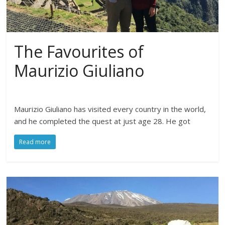
The Favourites of
Maurizio Giuliano
Maurizio Giuliano has visited every country in the world,
and he completed the quest at just age 28. He got
Read more