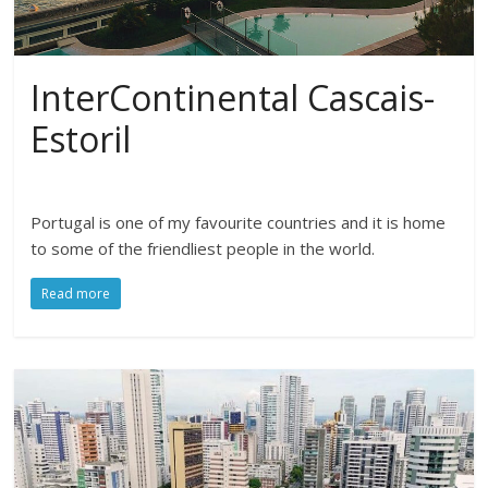
InterContinental Cascais-
Estoril
Portugal is one of my favourite countries and it is home
to some of the friendliest people in the world.
Read more