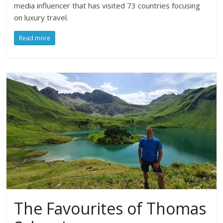
media influencer that has visited 73 countries focusing
on luxury travel.
Read more
The Favourites of Thomas