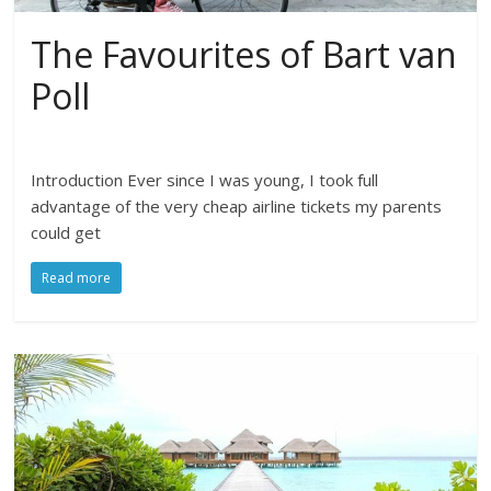
The Favourites of Bart van
Poll
Introduction Ever since I was young, I took full
advantage of the very cheap airline tickets my parents
could get
Read more