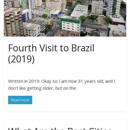
Fourth Visit to Brazil
(2019)
Written in 2019: Okay so I am now 31 years old, and I
don’t like getting older, but on the
Read more