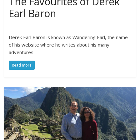
The Favourites of Derek
Earl Baron
Derek Earl Baron is known as Wandering Earl, the name
of his website where he writes about his many
adventures.
Read more