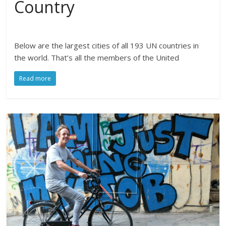
Country
Below are the largest cities of all 193 UN countries in
the world. That’s all the members of the United
Read more