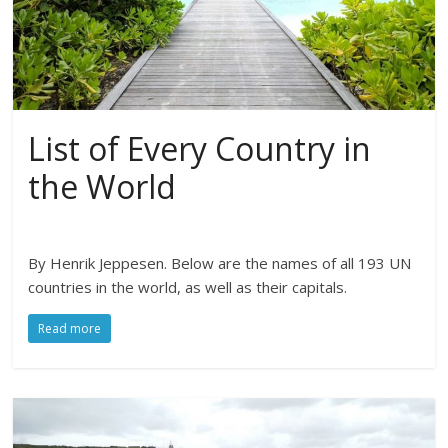
List of Every Country in
the World
By Henrik Jeppesen. Below are the names of all 193 UN
countries in the world, as well as their capitals.
Read more