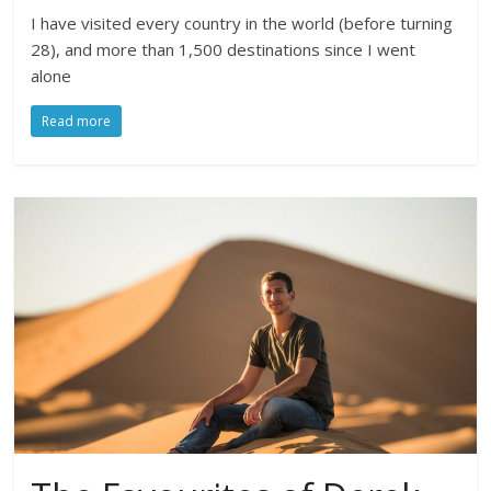
I have visited every country in the world (before turning
28), and more than 1,500 destinations since I went
alone
Read more