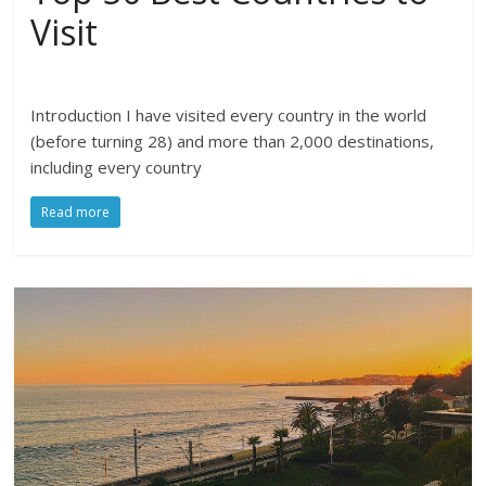
Visit
Introduction I have visited every country in the world
(before turning 28) and more than 2,000 destinations,
including every country
Read more