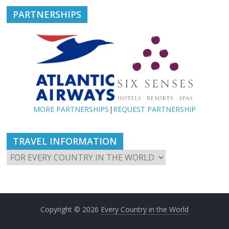
PARTNERSHIPS
MORE PARTNERSHIPS
|
REQUEST PARTNERSHIP
TRAVEL INFORMATION
Copyright © 2026
Every Country in the World