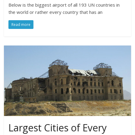
Below is the biggest airport of all 193 UN countries in
the world or rather every country that has an
Read more
Largest Cities of Every