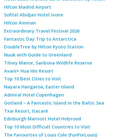
Hilton Madrid Airport
Sofitel Abidjan Hotel Ivoire
Hilton Amman
Extraordinary Travel Festival 2026
Fantastic Day Trip to Antarctica
DoubleTree by Hilton Kyoto Station
Nuuk with Guide to Greenland
Tilney Manor, Sanbona Wildlife Reserve
Avani+ Hua Hin Resort
Top 10 Best Cities to Visit
Nayara Hangaroa, Easter Island
Admiral Hotel Copenhagen
Gotland – A Fantastic Island in the Baltic Sea
Txai Resort, Itacaré
Edinburgh Marriott Hotel Holyrood
Top 10 Most Difficult Countries to Visit
The Favourites of Louis Cole (FunForLouis)