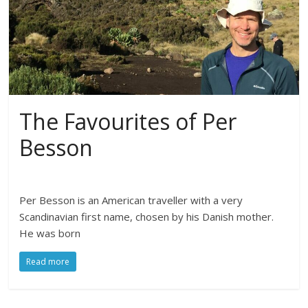
The Favourites of Per
Besson
Per Besson is an American traveller with a very
Scandinavian first name, chosen by his Danish mother.
He was born
Read more