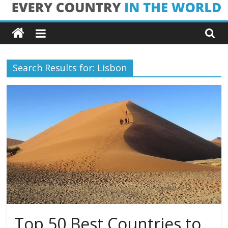
Skip
Every
to
content
Country
Search Results for: Lisbon
in
the
World
Every
Country
in
the
World
Top 50 Best Countries to