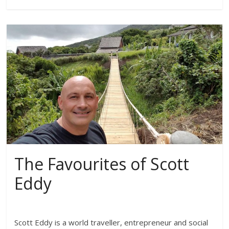
The Favourites of Scott
Eddy
Scott Eddy is a world traveller, entrepreneur and social