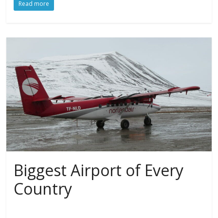
Read more
Biggest Airport of Every
Country