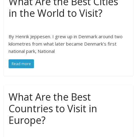
What Are the Best Cities
in the World to Visit?
By Henrik Jeppesen. I grew up in Denmark around two
kilometres from what later became Denmark’s first
national park, National
Read more
What Are the Best
Countries to Visit in
Europe?