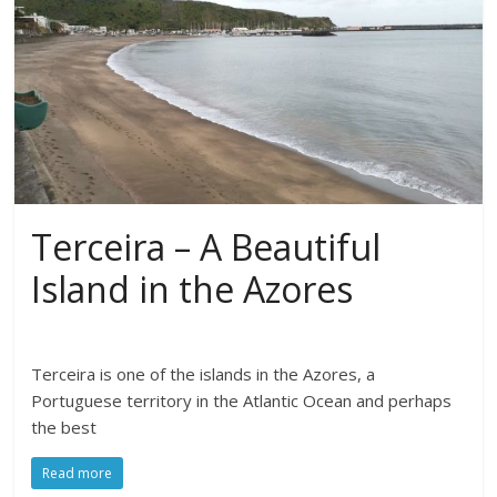
Terceira – A Beautiful
Island in the Azores
Terceira is one of the islands in the Azores, a
Portuguese territory in the Atlantic Ocean and perhaps
the best
Read more