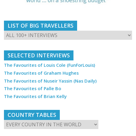
LIST OF BIG TRAVELLERS
SELECTED INTERVIEWS
The Favourites of Louis Cole (FunForLouis)
The Favourites of Graham Hughes
The Favourites of Nuseir Yassin (Nas Daily)
The Favourites of Palle Bo
The Favourites of Brian Kelly
COUNTRY TABLES