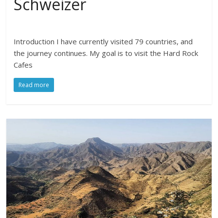
Schweizer
Introduction I have currently visited 79 countries, and
the journey continues. My goal is to visit the Hard Rock
Cafes
Read more