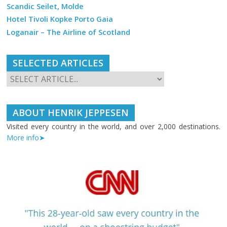
Scandic Seilet, Molde
Hotel Tivoli Kopke Porto Gaia
Loganair – The Airline of Scotland
SELECTED ARTICLES
ABOUT HENRIK JEPPESEN
Visited every country in the world, and over 2,000 destinations.
More info➤