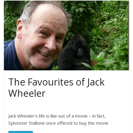
The Favourites of Jack
Wheeler
Jack Wheeler’s life is like out of a movie – in fact,
Sylvester Stallone once offered to buy the movie