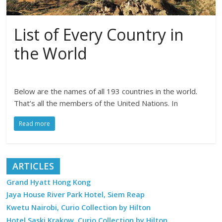
List of Every Country in
the World
Below are the names of all 193 countries in the world.
That’s all the members of the United Nations. In
Read more
ARTICLES
Grand Hyatt Hong Kong
Jaya House River Park Hotel, Siem Reap
Kwetu Nairobi, Curio Collection by Hilton
Hotel Saski Krakow, Curio Collection by Hilton