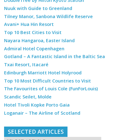
DoubleTree by Hilton Kyoto Station
Nuuk with Guide to Greenland
Tilney Manor, Sanbona Wildlife Reserve
Avani+ Hua Hin Resort
Top 10 Best Cities to Visit
Nayara Hangaroa, Easter Island
Admiral Hotel Copenhagen
Gotland – A Fantastic Island in the Baltic Sea
Txai Resort, Itacaré
Edinburgh Marriott Hotel Holyrood
Top 10 Most Difficult Countries to Visit
The Favourites of Louis Cole (FunForLouis)
Scandic Seilet, Molde
Hotel Tivoli Kopke Porto Gaia
Loganair – The Airline of Scotland
SELECTED ARTICLES