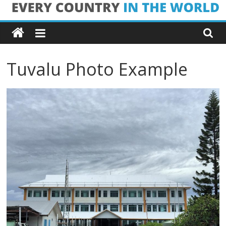
Skip
Every
to
content
Country
Tuvalu Photo Example
in
the
World
Every
Country
in
the
World