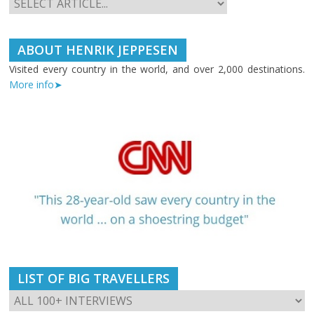
ABOUT HENRIK JEPPESEN
Visited every country in the world, and over 2,000 destinations.
More info➤
LIST OF BIG TRAVELLERS