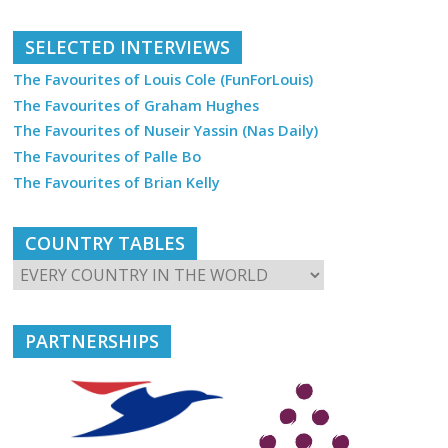
SELECTED INTERVIEWS
The Favourites of Louis Cole (FunForLouis)
The Favourites of Graham Hughes
The Favourites of Nuseir Yassin (Nas Daily)
The Favourites of Palle Bo
The Favourites of Brian Kelly
COUNTRY TABLES
PARTNERSHIPS