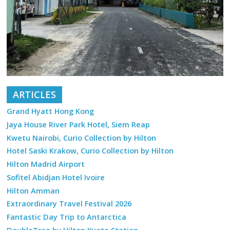
ARTICLES
Grand Hyatt Hong Kong
Jaya House River Park Hotel, Siem Reap
Kwetu Nairobi, Curio Collection by Hilton
Hotel Saski Krakow, Curio Collection by Hilton
Hilton Madrid Airport
Sofitel Abidjan Hotel Ivoire
Hilton Amman
Extraordinary Travel Festival 2026
Fantastic Day Trip to Antarctica