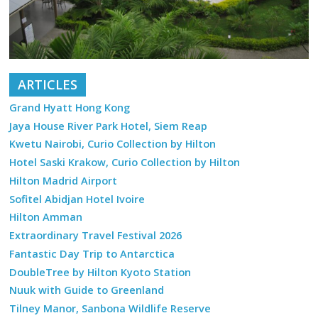
ARTICLES
Grand Hyatt Hong Kong
Jaya House River Park Hotel, Siem Reap
Kwetu Nairobi, Curio Collection by Hilton
Hotel Saski Krakow, Curio Collection by Hilton
Hilton Madrid Airport
Sofitel Abidjan Hotel Ivoire
Hilton Amman
Extraordinary Travel Festival 2026
Fantastic Day Trip to Antarctica
DoubleTree by Hilton Kyoto Station
Nuuk with Guide to Greenland
Tilney Manor, Sanbona Wildlife Reserve