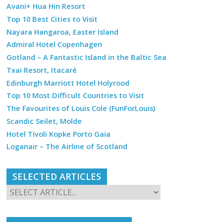
Avani+ Hua Hin Resort
Top 10 Best Cities to Visit
Nayara Hangaroa, Easter Island
Admiral Hotel Copenhagen
Gotland – A Fantastic Island in the Baltic Sea
Txai Resort, Itacaré
Edinburgh Marriott Hotel Holyrood
Top 10 Most Difficult Countries to Visit
The Favourites of Louis Cole (FunForLouis)
Scandic Seilet, Molde
Hotel Tivoli Kopke Porto Gaia
Loganair – The Airline of Scotland
SELECTED ARTICLES