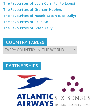
The Favourites of Louis Cole (FunForLouis)
The Favourites of Graham Hughes
The Favourites of Nuseir Yassin (Nas Daily)
The Favourites of Palle Bo
The Favourites of Brian Kelly
COUNTRY TABLES
PARTNERSHIPS