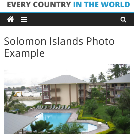
Skip
Every
to
content
Country
Solomon Islands Photo
in
Example
the
World
Every
Country
in
the
World