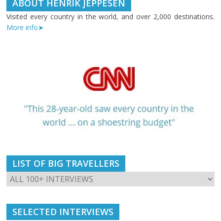
ABOUT HENRIK JEPPESEN
Visited every country in the world, and over 2,000 destinations.
More info➤
LIST OF BIG TRAVELLERS
SELECTED INTERVIEWS