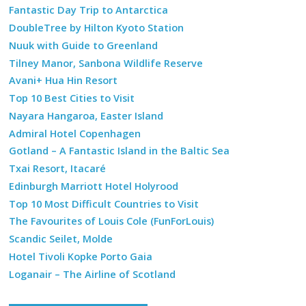
Fantastic Day Trip to Antarctica
DoubleTree by Hilton Kyoto Station
Nuuk with Guide to Greenland
Tilney Manor, Sanbona Wildlife Reserve
Avani+ Hua Hin Resort
Top 10 Best Cities to Visit
Nayara Hangaroa, Easter Island
Admiral Hotel Copenhagen
Gotland – A Fantastic Island in the Baltic Sea
Txai Resort, Itacaré
Edinburgh Marriott Hotel Holyrood
Top 10 Most Difficult Countries to Visit
The Favourites of Louis Cole (FunForLouis)
Scandic Seilet, Molde
Hotel Tivoli Kopke Porto Gaia
Loganair – The Airline of Scotland