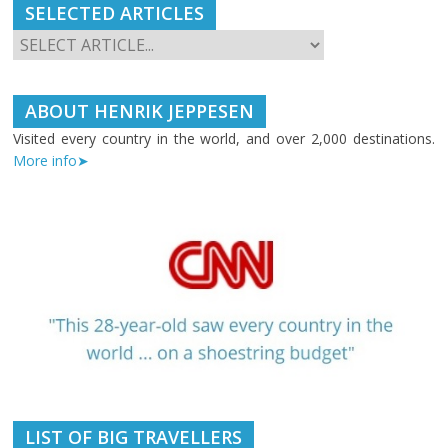
SELECTED ARTICLES
ABOUT HENRIK JEPPESEN
Visited every country in the world, and over 2,000 destinations.
More info➤
LIST OF BIG TRAVELLERS