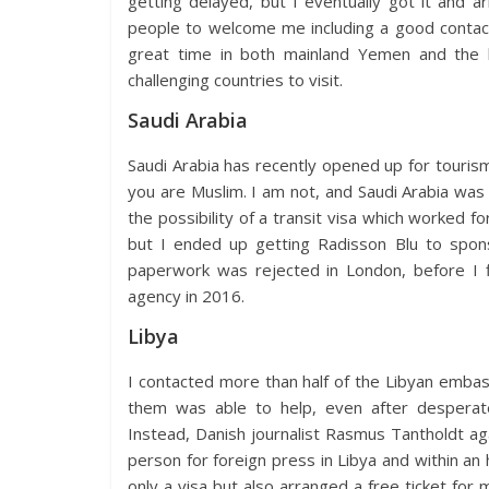
getting delayed, but I eventually got it and a
people to welcome me including a good contact 
great time in both mainland Yemen and the 
challenging countries to visit.
Saudi Arabia
Saudi Arabia has recently opened up for tourism,
you are Muslim. I am not, and Saudi Arabia was f
the possibility of a transit visa which worked fo
but I ended up getting Radisson Blu to spons
paperwork was rejected in London, before I 
agency in 2016.
Libya
I contacted more than half of the Libyan embass
them was able to help, even after desperate
Instead, Danish journalist Rasmus Tantholdt a
person for foreign press in Libya and within 
only a visa but also arranged a free ticket for me