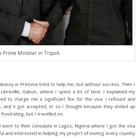
 Prime Minister in Tripoli.
mbassy in Pretoria tried to help me, but without success. Then I
Libreville, Gabon, where I spent a lot of time. I explained my
ied to charge me a significant fee for the visa. I refused and
e, and it got accepted, or so I thought because they ended up
frustrating, but I travelled on.
 went to their consulate in Lagos, Nigeria where I got the visa
 and interested in helping my project of visiting every country