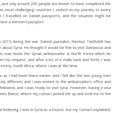
rld, and only around 200 people are known to have completed the
 the most challenging countries I visited on my journey to every
t I travelled on Danish passports, and the situation might be
’t have a Western passport.
 in 2015 during the war. Danish journalist, Rasmus Tantholdt has
 about Syria. He thought it would be fine to visit Damascus and
his man knew the Syrian ambassador in North Korea which he
him my request, and after a lot of e-mails back and forth, I was
retoria, South Africa, where I was at the time.
a, as I had been there earlier, and I felt like the two young men
ely different, and I was invited to the ambassador’s office and
followed, and I was ready to visit Syria. However, having a visa
ew into Beirut, where my contact picked me up and took me to the
 believing I was in Syria as a tourist, but my contact explained,