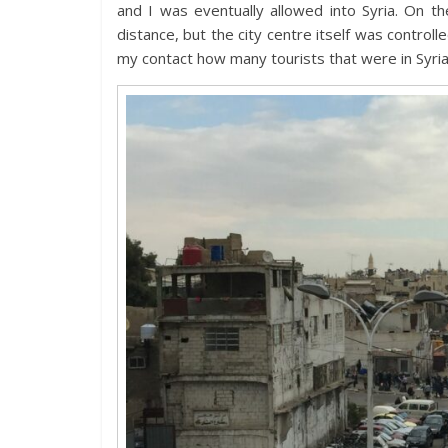
and I was eventually allowed into Syria. On
distance, but the city centre itself was contro
my contact how many tourists that were in Syria