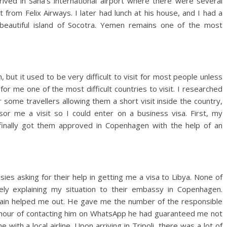
rrived in Sana’s international airport where there were several
from Felix Airways. I later had lunch at his house, and I had a
beautiful island of Socotra. Yemen remains one of the most
 but it used to be very difficult to visit for most people unless
or me one of the most difficult countries to visit. I researched
r some travellers allowing them a short visit inside the country,
or me a visit so I could enter on a business visa. First, my
finally got them approved in Copenhagen with the help of an
ies asking for their help in getting me a visa to Libya. None of
ly explaining my situation to their embassy in Copenhagen.
gain helped me out. He gave me the number of the responsible
an hour of contacting him on WhatsApp he had guaranteed me not
 with a local airline. Upon arriving in Tripoli, there was a lot of