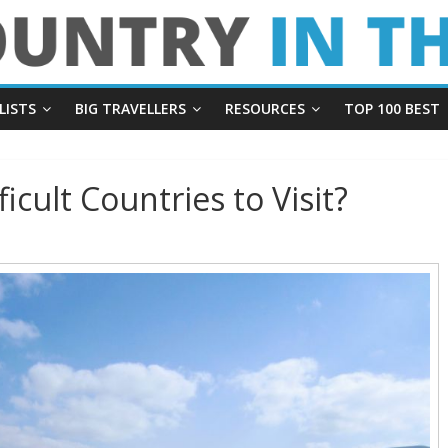
LISTS
BIG TRAVELLERS
RESOURCES
TOP 100 BEST
icult Countries to Visit?