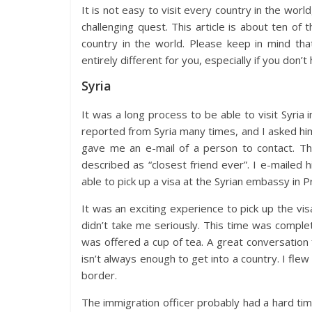
It is not easy to visit every country in the wo
challenging quest. This article is about ten of
country in the world. Please keep in mind tha
entirely different for you, especially if you don
Syria
It was a long process to be able to visit Syria
reported from Syria many times, and I asked him
gave me an e-mail of a person to contact. T
described as “closest friend ever”. I e-mailed 
able to pick up a visa at the Syrian embassy in P
It was an exciting experience to pick up the vis
didn’t take me seriously. This time was complet
was offered a cup of tea. A great conversation 
isn’t always enough to get into a country. I fl
border.
The immigration officer probably had a hard time