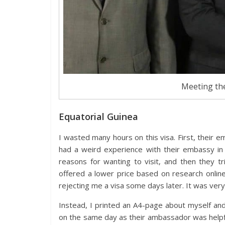
Meeting the
Equatorial Guinea
I wasted many hours on this visa. First, their e
had a weird experience with their embassy in 
reasons for wanting to visit, and then they tr
offered a lower price based on research onlin
rejecting me a visa some days later. It was very 
Instead, I printed an A4-page about myself and
on the same day as their ambassador was helpful