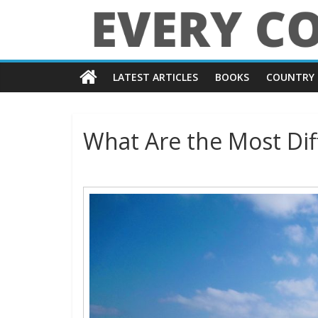
Skip
to
content
Every
LATEST ARTICLES
BOOKS
COUNTRY 
Country
in
What Are the Most Diff
the
World
Every
Country
in
the
World