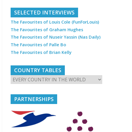
SELECTED INTERVIEWS
The Favourites of Louis Cole (FunForLouis)
The Favourites of Graham Hughes
The Favourites of Nuseir Yassin (Nas Daily)
The Favourites of Palle Bo
The Favourites of Brian Kelly
COUNTRY TABLES
PARTNERSHIPS