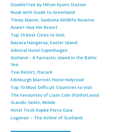
DoubleTree by Hilton Kyoto Station
Nuuk with Guide to Greenland
Tilney Manor, Sanbona Wildlife Reserve
Avani+ Hua Hin Resort
Top 10 Best Cities to Visit
Nayara Hangaroa, Easter Island
Admiral Hotel Copenhagen
Gotland – A Fantastic Island in the Baltic
Sea
Txai Resort, Itacaré
Edinburgh Marriott Hotel Holyrood
Top 10 Most Difficult Countries to Visit
The Favourites of Louis Cole (FunForLouis)
Scandic Seilet, Molde
Hotel Tivoli Kopke Porto Gaia
Loganair – The Airline of Scotland