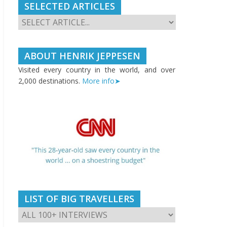
SELECTED ARTICLES
ABOUT HENRIK JEPPESEN
Visited every country in the world, and over
2,000 destinations.
More info➤
LIST OF BIG TRAVELLERS