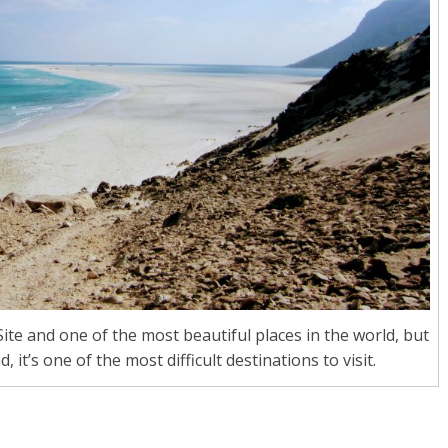
te and one of the most beautiful places in the world, but
t’s one of the most difficult destinations to visit.