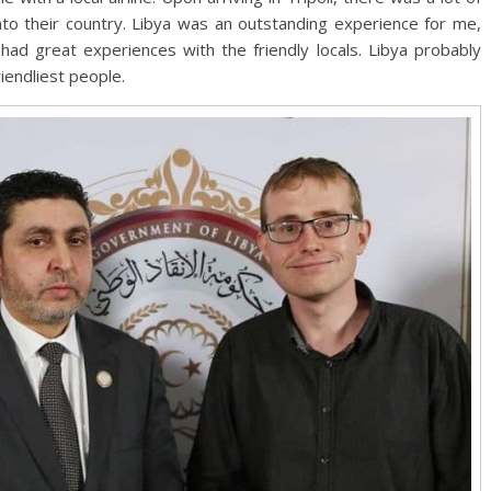
nto their country. Libya was an outstanding experience for me,
had great experiences with the friendly locals. Libya probably
riendliest people.