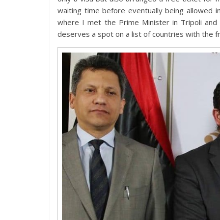
waiting time before eventually being allowed i
where I met the Prime Minister in Tripoli and 
deserves a spot on a list of countries with the f