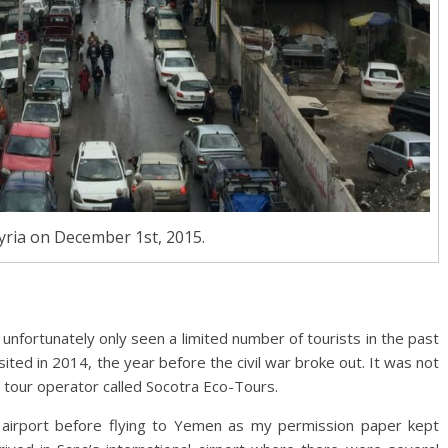
ria on December 1st, 2015.
s unfortunately only seen a limited number of tourists in the past
visited in 2014, the year before the civil war broke out. It was not
 tour operator called Socotra Eco-Tours.
nal airport before flying to Yemen as my permission paper kept