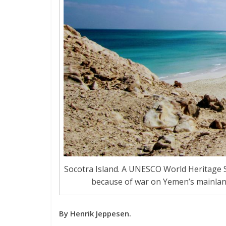
Socotra Island. A UNESCO World Heritage Si
because of war on Yemen’s mainland, i
By Henrik Jeppesen.