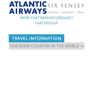
MORE PARTNERSHIPS
|
REQUEST
PARTNERSHIP
TRAVEL INFORMATION