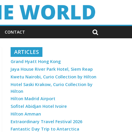
CONTACT
ARTICLES
Grand Hyatt Hong Kong
Jaya House River Park Hotel, Siem Reap
Kwetu Nairobi, Curio Collection by Hilton
Hotel Saski Krakow, Curio Collection by
Hilton
Hilton Madrid Airport
Sofitel Abidjan Hotel Ivoire
Hilton Amman
Extraordinary Travel Festival 2026
Fantastic Day Trip to Antarctica