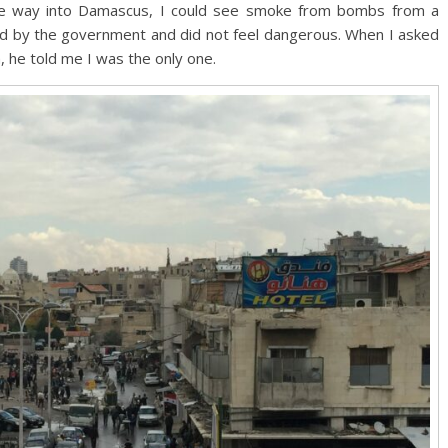
 the way into Damascus, I could see smoke from bombs from a
lled by the government and did not feel dangerous. When I asked
, he told me I was the only one.