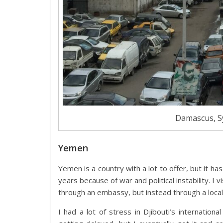
Damascus, Sy
Yemen
Yemen is a country with a lot to offer, but it ha
years because of war and political instability. I 
through an embassy, but instead through a local
I had a lot of stress in Djibouti’s internatio