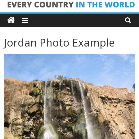
Skip
Every
to
content
Country
Jordan Photo Example
in
the
World
Every
Country
in
the
World