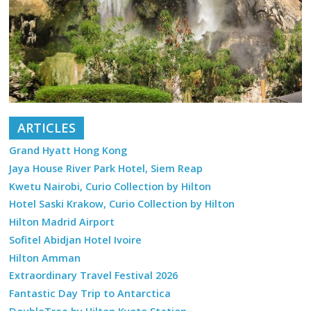
ARTICLES
Grand Hyatt Hong Kong
Jaya House River Park Hotel, Siem Reap
Kwetu Nairobi, Curio Collection by Hilton
Hotel Saski Krakow, Curio Collection by Hilton
Hilton Madrid Airport
Sofitel Abidjan Hotel Ivoire
Hilton Amman
Extraordinary Travel Festival 2026
Fantastic Day Trip to Antarctica