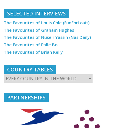
SELECTED INTERVIEWS
The Favourites of Louis Cole (FunForLouis)
The Favourites of Graham Hughes
The Favourites of Nuseir Yassin (Nas Daily)
The Favourites of Palle Bo
The Favourites of Brian Kelly
COUNTRY TABLES
PARTNERSHIPS