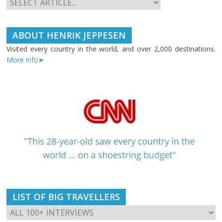
ABOUT HENRIK JEPPESEN
Visited every country in the world, and over 2,000 destinations.
More info➤
LIST OF BIG TRAVELLERS