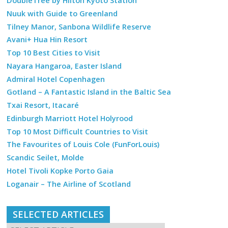
DoubleTree by Hilton Kyoto Station
Nuuk with Guide to Greenland
Tilney Manor, Sanbona Wildlife Reserve
Avani+ Hua Hin Resort
Top 10 Best Cities to Visit
Nayara Hangaroa, Easter Island
Admiral Hotel Copenhagen
Gotland – A Fantastic Island in the Baltic Sea
Txai Resort, Itacaré
Edinburgh Marriott Hotel Holyrood
Top 10 Most Difficult Countries to Visit
The Favourites of Louis Cole (FunForLouis)
Scandic Seilet, Molde
Hotel Tivoli Kopke Porto Gaia
Loganair – The Airline of Scotland
SELECTED ARTICLES