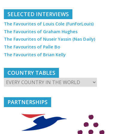
SELECTED INTERVIEWS
The Favourites of Louis Cole (FunForLouis)
The Favourites of Graham Hughes
The Favourites of Nuseir Yassin (Nas Daily)
The Favourites of Palle Bo
The Favourites of Brian Kelly
COUNTRY TABLES
PARTNERSHIPS