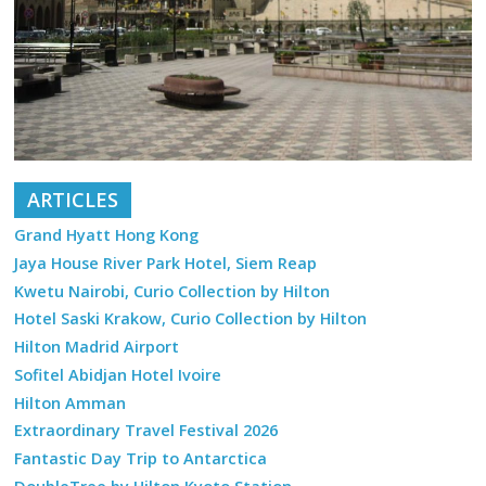
ARTICLES
Grand Hyatt Hong Kong
Jaya House River Park Hotel, Siem Reap
Kwetu Nairobi, Curio Collection by Hilton
Hotel Saski Krakow, Curio Collection by Hilton
Hilton Madrid Airport
Sofitel Abidjan Hotel Ivoire
Hilton Amman
Extraordinary Travel Festival 2026
Fantastic Day Trip to Antarctica