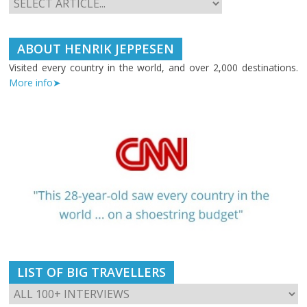
ABOUT HENRIK JEPPESEN
Visited every country in the world, and over 2,000 destinations.
More info➤
LIST OF BIG TRAVELLERS