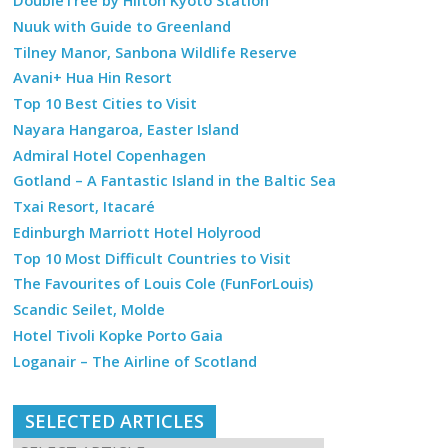
DoubleTree by Hilton Kyoto Station
Nuuk with Guide to Greenland
Tilney Manor, Sanbona Wildlife Reserve
Avani+ Hua Hin Resort
Top 10 Best Cities to Visit
Nayara Hangaroa, Easter Island
Admiral Hotel Copenhagen
Gotland – A Fantastic Island in the Baltic Sea
Txai Resort, Itacaré
Edinburgh Marriott Hotel Holyrood
Top 10 Most Difficult Countries to Visit
The Favourites of Louis Cole (FunForLouis)
Scandic Seilet, Molde
Hotel Tivoli Kopke Porto Gaia
Loganair – The Airline of Scotland
SELECTED ARTICLES