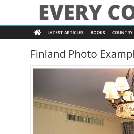
Skip
to
content
Every
LATEST ARTICLES
BOOKS
COUNTRY 
Country
Finland Photo Examp
in
the
World
Every
Country
in
the
World