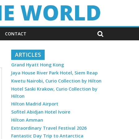
CONTACT
ARTICLES
Grand Hyatt Hong Kong
Jaya House River Park Hotel, Siem Reap
Kwetu Nairobi, Curio Collection by Hilton
Hotel Saski Krakow, Curio Collection by
Hilton
Hilton Madrid Airport
Sofitel Abidjan Hotel Ivoire
Hilton Amman
Extraordinary Travel Festival 2026
Fantastic Day Trip to Antarctica