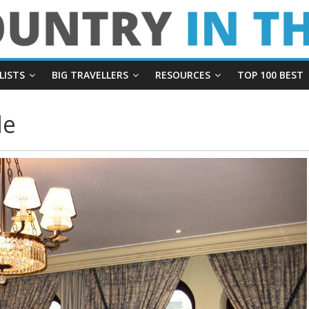
LISTS
BIG TRAVELLERS
RESOURCES
TOP 100 BEST
le