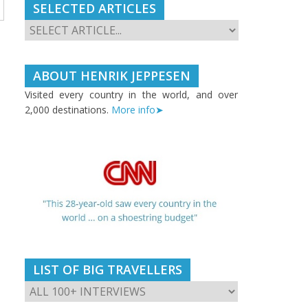
SELECTED ARTICLES
ABOUT HENRIK JEPPESEN
Visited every country in the world, and over
2,000 destinations.
More info➤
LIST OF BIG TRAVELLERS