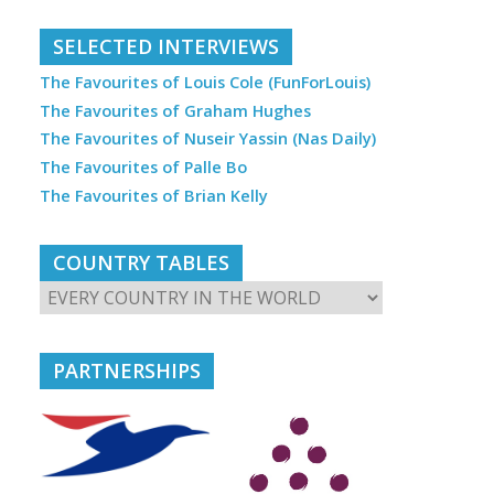
SELECTED INTERVIEWS
The Favourites of Louis Cole (FunForLouis)
The Favourites of Graham Hughes
The Favourites of Nuseir Yassin (Nas Daily)
The Favourites of Palle Bo
The Favourites of Brian Kelly
COUNTRY TABLES
PARTNERSHIPS