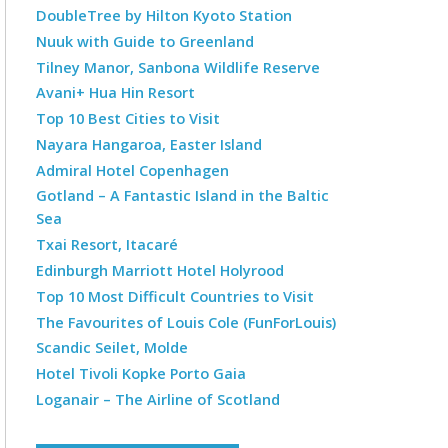
DoubleTree by Hilton Kyoto Station
Nuuk with Guide to Greenland
Tilney Manor, Sanbona Wildlife Reserve
Avani+ Hua Hin Resort
Top 10 Best Cities to Visit
Nayara Hangaroa, Easter Island
Admiral Hotel Copenhagen
Gotland – A Fantastic Island in the Baltic
Sea
Txai Resort, Itacaré
Edinburgh Marriott Hotel Holyrood
Top 10 Most Difficult Countries to Visit
The Favourites of Louis Cole (FunForLouis)
Scandic Seilet, Molde
Hotel Tivoli Kopke Porto Gaia
Loganair – The Airline of Scotland