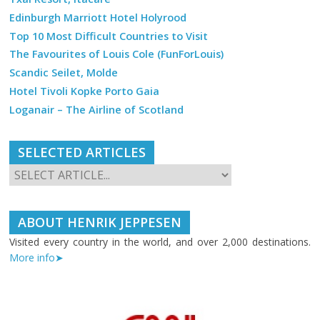
Edinburgh Marriott Hotel Holyrood
Top 10 Most Difficult Countries to Visit
The Favourites of Louis Cole (FunForLouis)
Scandic Seilet, Molde
Hotel Tivoli Kopke Porto Gaia
Loganair – The Airline of Scotland
SELECTED ARTICLES
ABOUT HENRIK JEPPESEN
Visited every country in the world, and over 2,000 destinations.
More info➤