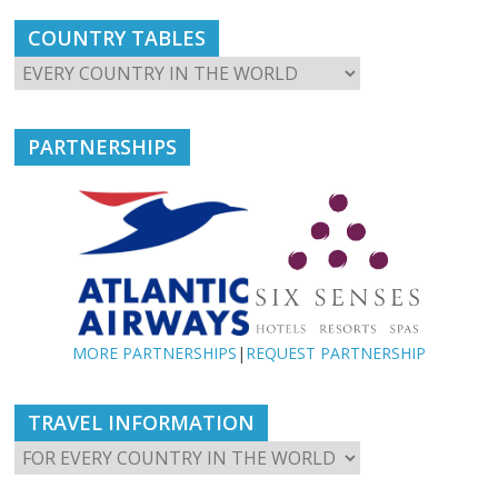
COUNTRY TABLES
PARTNERSHIPS
MORE PARTNERSHIPS
|
REQUEST PARTNERSHIP
TRAVEL INFORMATION