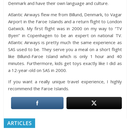
Denmark and have their own language and culture.
Atlantic Airways flew me from Billund, Denmark, to Vagar
Airport in the Faroe Islands and a return flight to London
Gatwick. My first flight was in 2000 on my way to “TV
Byen” in Copenhagen to be an expert on national TV.
Atlantic Airways is pretty much the same experience as
SAS used to be. They serve you a meal on a short flight
like Billund-Faroe Island which is only 1 hour and 40
minutes. Furthermore, kids get toys exactly like I did as
a 12-year-old on SAS in 2000.
If you want a really unique travel experience, I highly
recommend the Faroe Islands.
ARTICLES