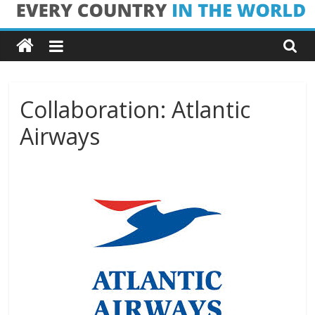
Skip
Every
to
content
Country
in
Collaboration: Atlantic
Airways
the
World
Every
Country
in
the
World