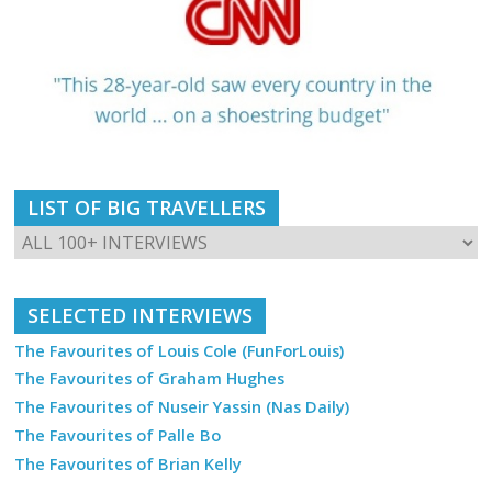
LIST OF BIG TRAVELLERS
SELECTED INTERVIEWS
The Favourites of Louis Cole (FunForLouis)
The Favourites of Graham Hughes
The Favourites of Nuseir Yassin (Nas Daily)
The Favourites of Palle Bo
The Favourites of Brian Kelly