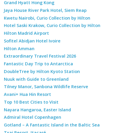
Grand Hyatt Hong Kong
Jaya House River Park Hotel, Siem Reap
Kwetu Nairobi, Curio Collection by Hilton
Hotel Saski Krakow, Curio Collection by Hilton
Hilton Madrid Airport
Sofitel Abidjan Hotel Ivoire
Hilton Amman
Extraordinary Travel Festival 2026
Fantastic Day Trip to Antarctica
DoubleTree by Hilton Kyoto Station
Nuuk with Guide to Greenland
Tilney Manor, Sanbona Wildlife Reserve
Avani+ Hua Hin Resort
Top 10 Best Cities to Visit
Nayara Hangaroa, Easter Island
Admiral Hotel Copenhagen
Gotland – A Fantastic Island in the Baltic Sea
Txai Resort, Itacaré