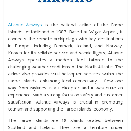
Atlantic Airways
is the national airline of the Faroe
Islands, established in 1987. Based at Vágar Airport, it
connects the remote archipelago with key destinations
in Europe, including Denmark, Iceland, and Norway.
Known for its reliable service and scenic flights, Atlantic
Airways operates a modern fleet tailored to the
challenging weather conditions of the North Atlantic. The
airline also provides vital helicopter services within the
Faroe Islands, enhancing local connectivity. I flew one
way from Mykines in a Helicopter and it was quite an
experience. With a strong focus on safety and customer
satisfaction, Atlantic Airways is crucial in promoting
tourism and supporting the Faroe Islands’ economy.
The Faroe Islands are 18 islands located between
Scotland and Iceland. They are a territory under