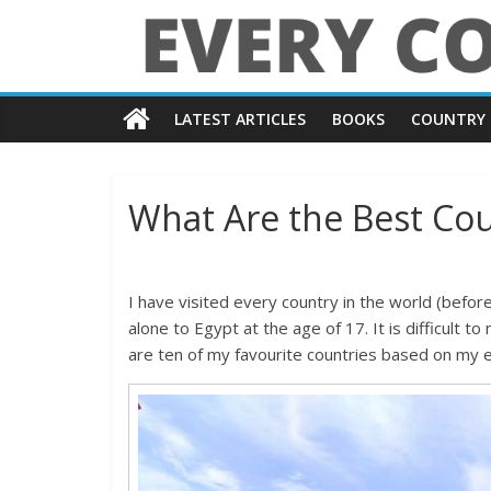
Skip
to
content
Every
LATEST ARTICLES
BOOKS
COUNTRY 
Country
in
What Are the Best Coun
the
I have visited every country in the world (befor
World
alone to Egypt at the age of 17. It is difficult to
are ten of my favourite countries based on my e
Every
Country
in
the
World