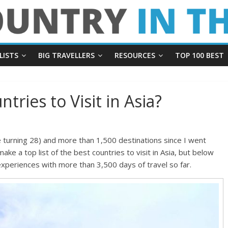
LISTS
BIG TRAVELLERS
RESOURCES
TOP 100 BEST
tries to Visit in Asia?
e turning 28) and more than 1,500 destinations since I went
 make a top list of the best countries to visit in Asia, but below
xperiences with more than 3,500 days of travel so far.