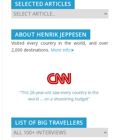
SELECTED ARTICLES
ABOUT HENRIK JEPPESEN
Visited every country in the world, and over
2,000 destinations.
More info➤
LIST OF BIG TRAVELLERS