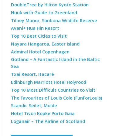
DoubleTree by Hilton Kyoto Station
Nuuk with Guide to Greenland
Tilney Manor, Sanbona Wildlife Reserve
Avani+ Hua Hin Resort
Top 10 Best Cities to Visit
Nayara Hangaroa, Easter Island
Admiral Hotel Copenhagen
Gotland – A Fantastic Island in the Baltic
Sea
Txai Resort, Itacaré
Edinburgh Marriott Hotel Holyrood
Top 10 Most Difficult Countries to Visit
The Favourites of Louis Cole (FunForLouis)
Scandic Seilet, Molde
Hotel Tivoli Kopke Porto Gaia
Loganair – The Airline of Scotland