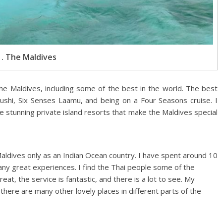
1. The Maldives
the Maldives, including some of the best in the world. The best
Fushi, Six Senses Laamu, and being on a Four Seasons cruise. I
 the stunning private island resorts that make the Maldives special
Maldives only as an Indian Ocean country. I have spent around 10
any great experiences. I find the Thai people some of the
reat, the service is fantastic, and there is a lot to see. My
t there are many other lovely places in different parts of the