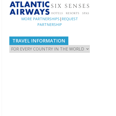
MORE PARTNERSHIPS
|
REQUEST
PARTNERSHIP
TRAVEL INFORMATION