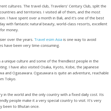
erent cultures. The travel club, Travelers’ Century Club, split the
 countries and territories. I visited all of them, and the most
ion. I have spent over a month in Bali, and it’s one of the best
day with fantastic natural beauty, world-class resorts, excellent
 for money.
sier over the years.
Travel esim Asia
is one way to avoid
imes have been very time-consuming.
h a unique culture and some of the friendliest people in the
nating. I have also visited Osaka, Kyoto, Kobe, the Japanese
nawa and Ogasawara. Ogasawara is quite an adventure, reachable
rom Tokyo.
 in the world and the only country with a fixed daily cost. Its
ndly people make it a very special country to visit. It’s very
ly been to Bhutan once.