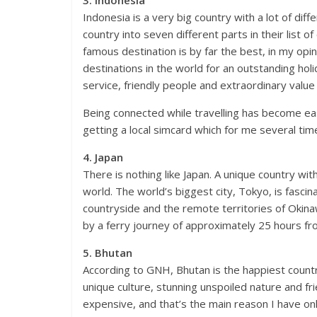
Indonesia is a very big country with a lot of diff
country into seven different parts in their list of
famous destination is by far the best, in my opin
destinations in the world for an outstanding holi
service, friendly people and extraordinary value
Being connected while travelling has become ea
getting a local simcard which for me several t
4. Japan
There is nothing like Japan. A unique country wit
world. The world’s biggest city, Tokyo, is fasci
countryside and the remote territories of Oki
by a ferry journey of approximately 25 hours f
5. Bhutan
According to GNH, Bhutan is the happiest country
unique culture, stunning unspoiled nature and frie
expensive, and that’s the main reason I have on