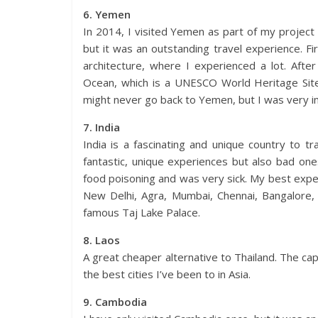
6. Yemen
In 2014, I visited Yemen as part of my project to
but it was an outstanding travel experience. Firs
architecture, where I experienced a lot. After
Ocean, which is a UNESCO World Heritage Site 
might never go back to Yemen, but I was very im
7. India
India is a fascinating and unique country to 
fantastic, unique experiences but also bad on
food poisoning and was very sick. My best exper
New Delhi, Agra, Mumbai, Chennai, Bangalore,
famous Taj Lake Palace.
8. Laos
A great cheaper alternative to Thailand. The cap
the best cities I’ve been to in Asia.
9. Cambodia