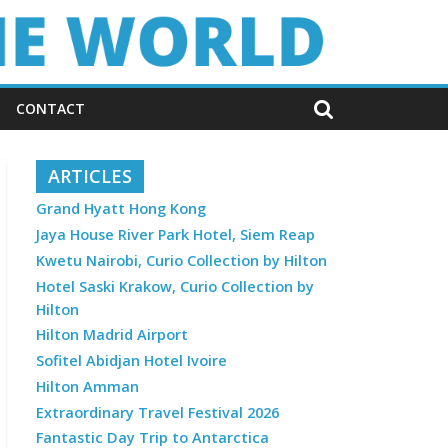
CONTACT
ARTICLES
Grand Hyatt Hong Kong
Jaya House River Park Hotel, Siem Reap
Kwetu Nairobi, Curio Collection by Hilton
Hotel Saski Krakow, Curio Collection by
Hilton
Hilton Madrid Airport
Sofitel Abidjan Hotel Ivoire
Hilton Amman
Extraordinary Travel Festival 2026
Fantastic Day Trip to Antarctica