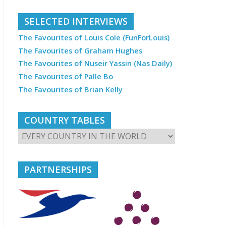
SELECTED INTERVIEWS
The Favourites of Louis Cole (FunForLouis)
The Favourites of Graham Hughes
The Favourites of Nuseir Yassin (Nas Daily)
The Favourites of Palle Bo
The Favourites of Brian Kelly
COUNTRY TABLES
PARTNERSHIPS