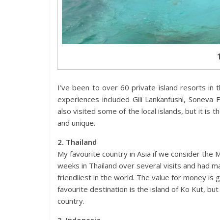
I’ve been to over 60 private island resorts in 
experiences included Gili Lankanfushi, Soneva 
also visited some of the local islands, but it is
and unique.
2. Thailand
My favourite country in Asia if we consider the 
weeks in Thailand over several visits and had m
friendliest in the world. The value for money is g
favourite destination is the island of Ko Kut, bu
country.
3. Indonesia