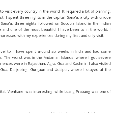
 visit every country in the world. It required a lot of planning,
t, I spent three nights in the capital, Sana’a, a city with unique
 Sana’a, three nights followed on Socotra Island in the Indian
and one of the most beautiful I have been to in the world. I
pressed with my experiences during my first and only visit.
travel to. I have spent around six weeks in India and had some
es. The worst was in the Andaman Islands, where I got severe
iences were in Rajasthan, Agra, Goa and Kashmir. I also visited
 Goa, Darjeeling, Gurgaon and Udaipur, where I stayed at the
ital, Vientiane, was interesting, while Luang Prabang was one of